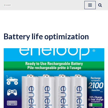
Skip
to
content
Battery life optimization