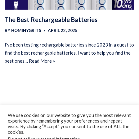
The Best Rechargeable Batteries
BY
HOMINYGRITS
APRIL 22, 2025
I’ve been testing rechargable batteries since 2023 in a quest to
find the best rechargable batteries. I want to help you find the
best ones…
Read More »
Privacy Policy
Earnings Disclaimer
Contact
We use cookies on our website to give you the most relevant
experience by remembering your preferences and repeat
ClassroomDIY.com is a participant in the Amazon Services LLC
visits. By clicking “Accept”, you consent to the use of ALL the
Associates Program, an affiliate advertising program designed
cookies.