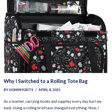
Why I Switched to a Rolling Tote Bag
BY
HOMINYGRITS
APRIL 8, 2025
As a teacher, carrying books and supplies every day hurt my
back. Using a rolling briefcase changed everything. Now, I