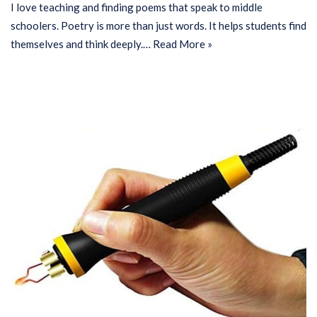
I love teaching and finding poems that speak to middle
schoolers. Poetry is more than just words. It helps students find
themselves and think deeply.…
Read More »