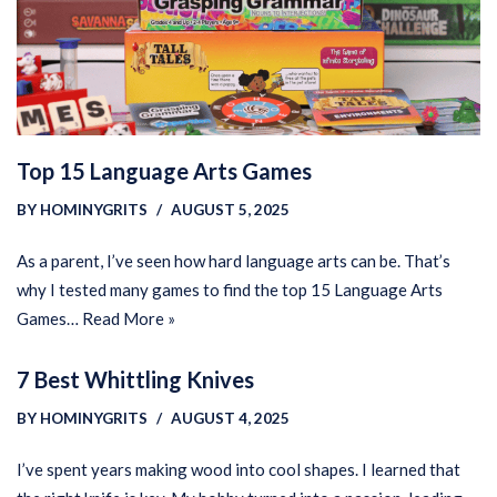
Top 15 Language Arts Games
BY
HOMINYGRITS
AUGUST 5, 2025
As a parent, I’ve seen how hard language arts can be. That’s
why I tested many games to find the top 15 Language Arts
Games…
Read More »
7 Best Whittling Knives
BY
HOMINYGRITS
AUGUST 4, 2025
I’ve spent years making wood into cool shapes. I learned that