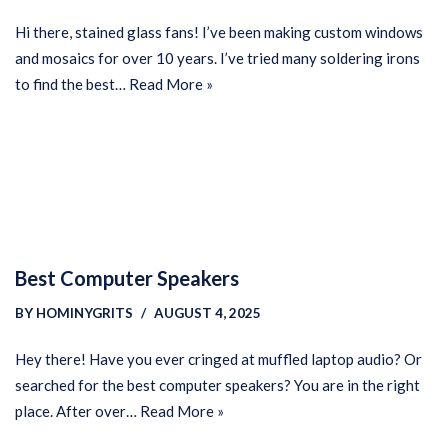
Hi there, stained glass fans! I’ve been making custom windows
and mosaics for over 10 years. I’ve tried many soldering irons
to find the best…
Read More »
Best Computer Speakers
BY
HOMINYGRITS
AUGUST 4, 2025
Hey there! Have you ever cringed at muffled laptop audio? Or
searched for the best computer speakers? You are in the right
place. After over…
Read More »