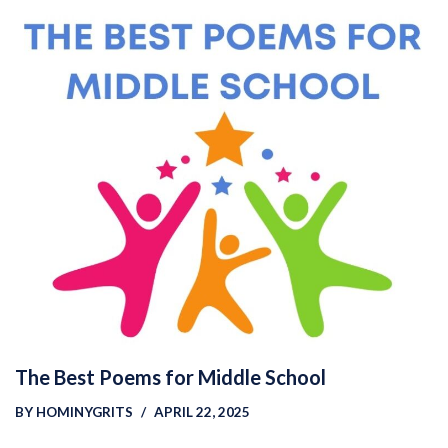
The Best Poems for Middle School
BY
HOMINYGRITS
APRIL 22, 2025