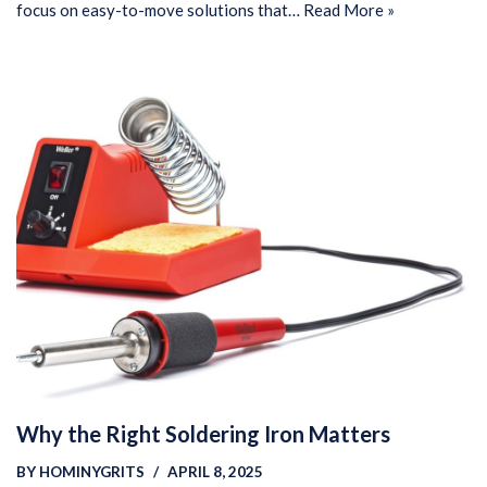
focus on easy-to-move solutions that…
Read More »
Why the Right Soldering Iron Matters
BY
HOMINYGRITS
APRIL 8, 2025