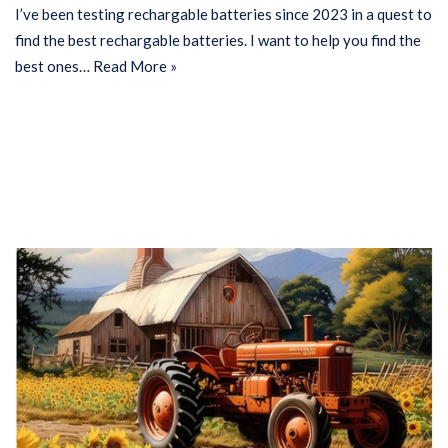
I’ve been testing rechargable batteries since 2023 in a quest to
find the best rechargable batteries. I want to help you find the
best ones…
Read More »