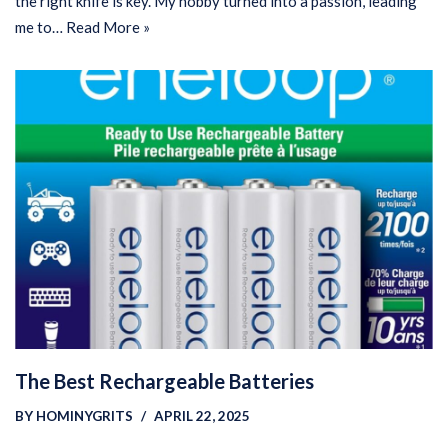
the right knife is key. My hobby turned into a passion, leading
me to…
Read More »
The Best Rechargeable Batteries
BY
HOMINYGRITS
APRIL 22, 2025