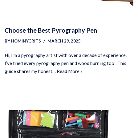
Choose the Best Pyrography Pen
BY
HOMINYGRITS
MARCH 29, 2025
Hi, I’m a pyrography artist with over a decade of experience.
I’ve tried every pyrography pen and wood burning tool. This
guide shares my honest…
Read More »