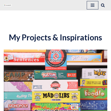
Skip
to
content
My Projects & Inspirations