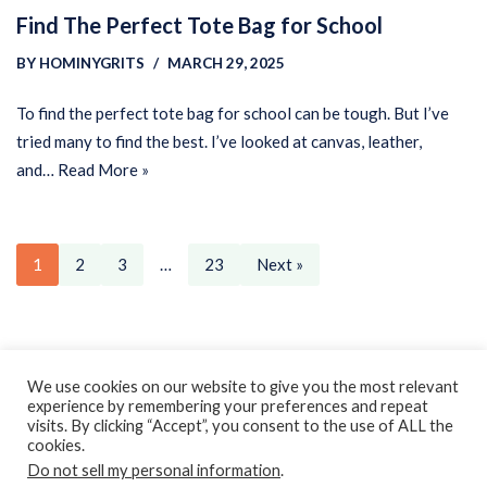
Find The Perfect Tote Bag for School
BY
HOMINYGRITS
MARCH 29, 2025
To find the perfect tote bag for school can be tough. But I’ve
tried many to find the best. I’ve looked at canvas, leather,
and…
Read More »
1
2
3
…
23
Next »
Privacy Policy
Earnings Disclaimer
Contact
We use cookies on our website to give you the most relevant
experience by remembering your preferences and repeat
ClassroomDIY.com is a participant in the Amazon Services LLC
visits. By clicking “Accept”, you consent to the use of ALL the
Associates Program, an affiliate advertising program designed
cookies.
Do not sell my personal information
.
to provide a means for us to earn fees by linking to