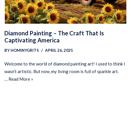
Diamond Painting – The Craft That Is
Captivating America
BY
HOMINYGRITS
APRIL 26, 2025
Welcome to the world of diamond painting art! I used to think I
wasn’t artistic. But now, my living room is full of sparkle art.
…
Read More »