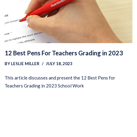
12 Best Pens For Teachers Grading in 2023
BY
LESLIE MILLER
JULY 18, 2023
This article discusses and present the 12 Best Pens for
Teachers Grading in 2023 School Work