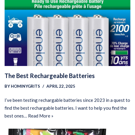
The Best Rechargeable Batteries
BY
HOMINYGRITS
APRIL 22, 2025
I’ve been testing rechargable batteries since 2023 in a quest to
find the best rechargable batteries. I want to help you find the
best ones…
Read More »