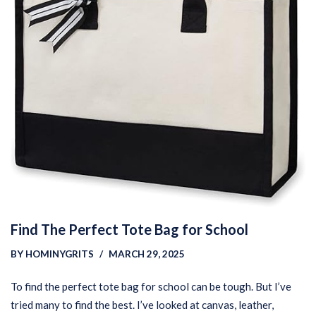
Find The Perfect Tote Bag for School
BY
HOMINYGRITS
MARCH 29, 2025
To find the perfect tote bag for school can be tough. But I’ve
tried many to find the best. I’ve looked at canvas, leather,