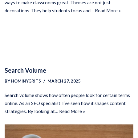
ways to make classrooms great. Themes are not just
decorations. They help students focus and…
Read More »
Search Volume
BY
HOMINYGRITS
MARCH 27, 2025
Search volume shows how often people look for certain terms
online. As an SEO specialist, I’ve seen how it shapes content
strategies. By looking at…
Read More »