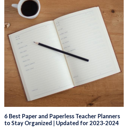
6 Best Paper and Paperless Teacher Planners
to Stay Organized | Updated for 2023-2024