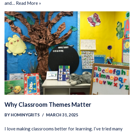
and…
Read More »
Why Classroom Themes Matter
BY
HOMINYGRITS
MARCH 31, 2025
I love making classrooms better for learning. I’ve tried many