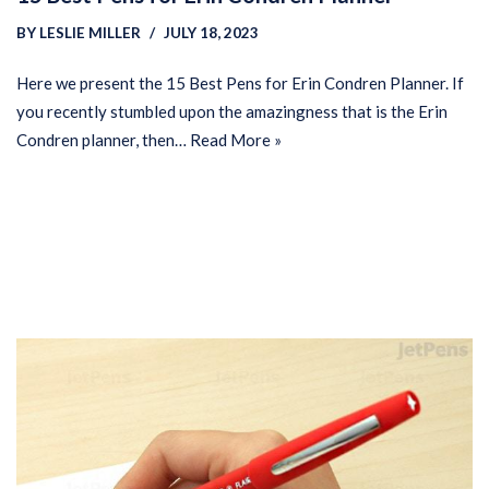
BY
LESLIE MILLER
JULY 18, 2023
Here we present the 15 Best Pens for Erin Condren Planner. If
you recently stumbled upon the amazingness that is the Erin
Condren planner, then…
Read More »