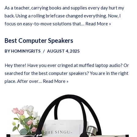
As a teacher, carrying books and supplies every day hurt my
back. Using a rolling briefcase changed everything. Now, I
focus on easy-to-move solutions that…
Read More »
Best Computer Speakers
BY
HOMINYGRITS
AUGUST 4, 2025
Hey there! Have you ever cringed at muffled laptop audio? Or
searched for the best computer speakers? You are in the right
place. After over…
Read More »