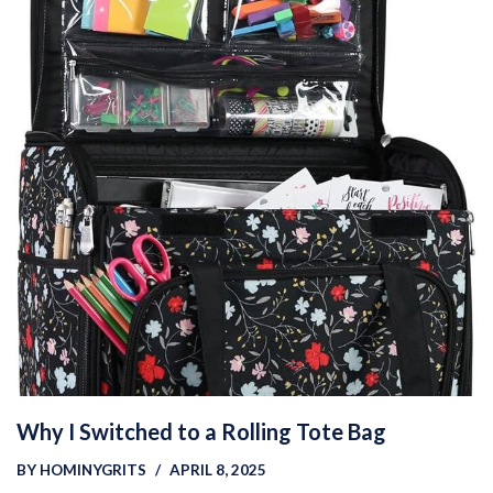
Why I Switched to a Rolling Tote Bag
BY
HOMINYGRITS
APRIL 8, 2025