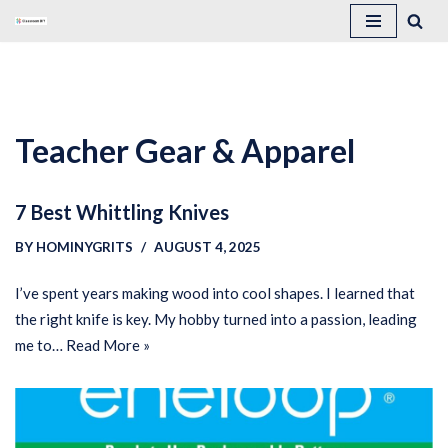
Skip
to
content
Teacher Gear & Apparel
7 Best Whittling Knives
BY
HOMINYGRITS
AUGUST 4, 2025
I’ve spent years making wood into cool shapes. I learned that
the right knife is key. My hobby turned into a passion, leading
me to…
Read More »