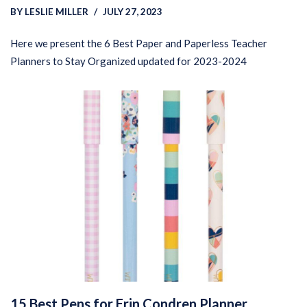
BY
LESLIE MILLER
JULY 27, 2023
Here we present the 6 Best Paper and Paperless Teacher
Planners to Stay Organized updated for 2023-2024
15 Best Pens for Erin Condren Planner