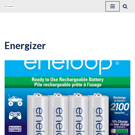
Skip
to
content
Energizer