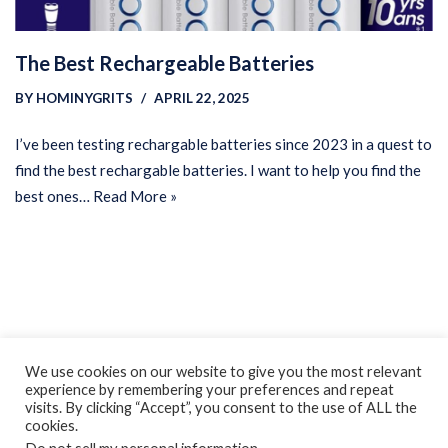
The Best Rechargeable Batteries
BY
HOMINYGRITS
APRIL 22, 2025
I’ve been testing rechargable batteries since 2023 in a quest to
find the best rechargable batteries. I want to help you find the
best ones…
Read More »
Privacy Policy
Earnings Disclaimer
Contact
We use cookies on our website to give you the most relevant
experience by remembering your preferences and repeat
ClassroomDIY.com is a participant in the Amazon Services LLC
visits. By clicking “Accept”, you consent to the use of ALL the
Associates Program, an affiliate advertising program designed
cookies.