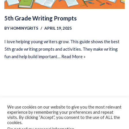
5th Grade Writing Prompts
BY
HOMINYGRITS
APRIL 19, 2025
I love helping young writers grow. This guide shows the best
5th grade writing prompts and activities. They make writing
fun and help build important…
Read More »
Privacy Policy
Earnings Disclaimer
Contact
We use cookies on our website to give you the most relevant
experience by remembering your preferences and repeat
ClassroomDIY.com is a participant in the Amazon Services LLC
visits. By clicking “Accept”, you consent to the use of ALL the
Associates Program, an affiliate advertising program designed
cookies.