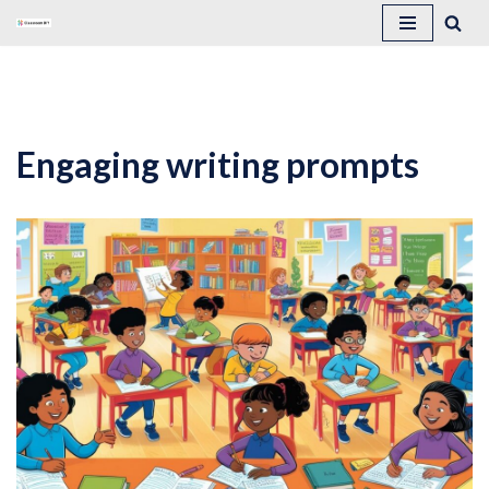
Skip
to
content
Engaging writing prompts