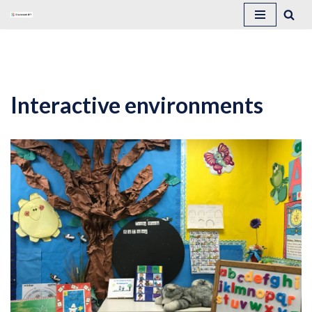
Skip
to
content
Interactive environments