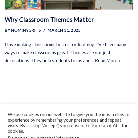
Why Classroom Themes Matter
BY
HOMINYGRITS
MARCH 31, 2025
I love making classrooms better for learning. I’ve tried many
ways to make classrooms great. Themes are not just
decorations. They help students focus and…
Read More »
Privacy Policy
Earnings Disclaimer
Contact
We use cookies on our website to give you the most relevant
experience by remembering your preferences and repeat
ClassroomDIY.com is a participant in the Amazon Services LLC
visits. By clicking “Accept”, you consent to the use of ALL the
Associates Program, an affiliate advertising program designed
cookies.