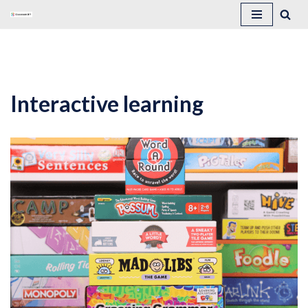
Skip
to
content
Interactive learning