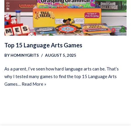
Top 15 Language Arts Games
BY
HOMINYGRITS
AUGUST 5, 2025
As a parent, I’ve seen how hard language arts can be. That’s
why I tested many games to find the top 15 Language Arts
Games…
Read More »