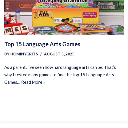
Top 15 Language Arts Games
BY
HOMINYGRITS
AUGUST 5, 2025
As a parent, I’ve seen how hard language arts can be. That’s
why I tested many games to find the top 15 Language Arts
Games…
Read More »