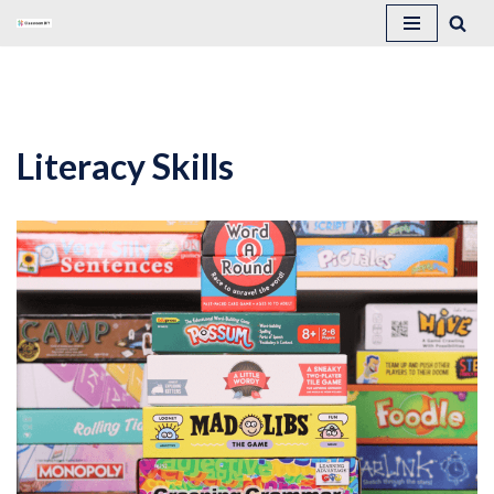
Skip
to
content
Literacy Skills