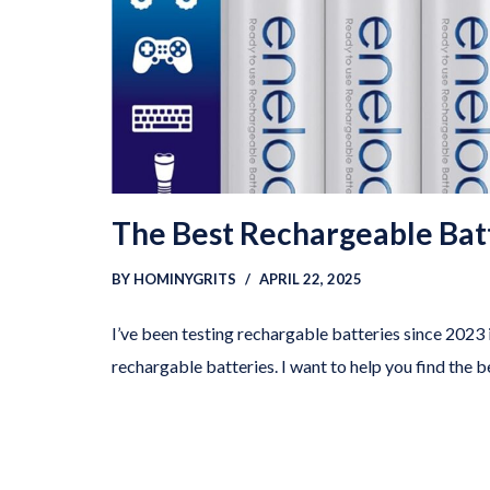
The Best Rechargeable Bat
BY
HOMINYGRITS
APRIL 22, 2025
I’ve been testing rechargable batteries since 2023 i
rechargable batteries. I want to help you find the