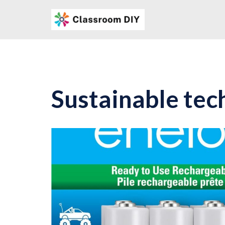
Skip
to
content
Sustainable tec