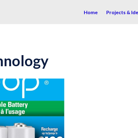
Home
Projects & Id
hnology