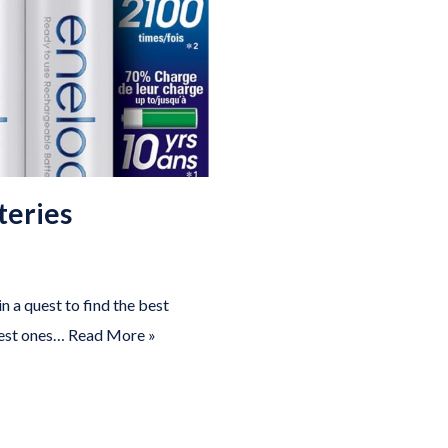
teries
n a quest to find the best
 best ones…
Read More »