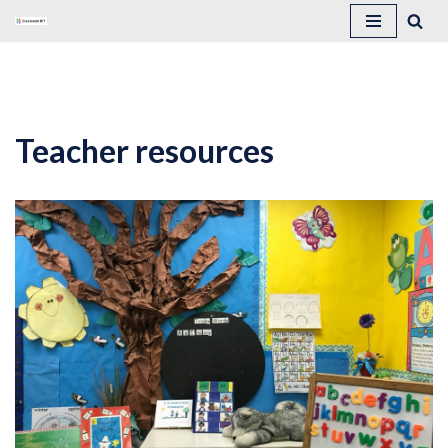
Skip
to
content
Teacher resources