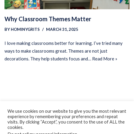
Why Classroom Themes Matter
BY
HOMINYGRITS
MARCH 31, 2025
I love making classrooms better for learning. I’ve tried many
ways to make classrooms great. Themes are not just
decorations. They help students focus and…
Read More »
Privacy Policy
Earnings Disclaimer
Contact
We use cookies on our website to give you the most relevant
experience by remembering your preferences and repeat
ClassroomDIY.com is a participant in the Amazon Services LLC
visits. By clicking “Accept”, you consent to the use of ALL the
Associates Program, an affiliate advertising program designed
cookies.