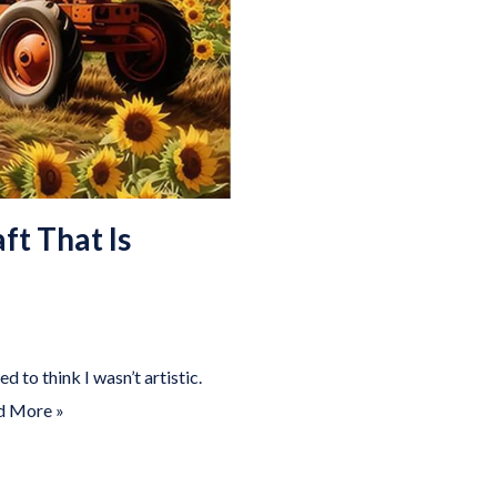
ft That Is
 to think I wasn’t artistic.
d More »