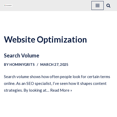
Skip
to
content
Website Optimization
Search Volume
BY
HOMINYGRITS
MARCH 27, 2025
Search volume shows how often people look for certain terms
online. As an SEO specialist, I’ve seen how it shapes content
strategies. By looking at…
Read More »