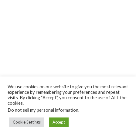
Privacy Policy
Earnings Disclaimer
Contact
We use cookies on our website to give you the most relevant
experience by remembering your preferences and repeat
ClassroomDIY.com is a participant in the Amazon Services LLC
visits. By clicking “Accept”, you consent to the use of ALL the
Associates Program, an affiliate advertising program designed
cookies.
Do not sell my personal information
to provide a means for us to earn fees by linking to
.
Amazon.com and affiliated sites.
Cookie Settings
Accept
Copyright © 2010- 2022 Classroom DIY