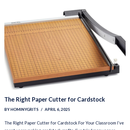
The Right Paper Cutter for Cardstock
BY
HOMINYGRITS
APRIL 6, 2025
The Right Paper Cutter for Cardstock For Your Classroom I’ve