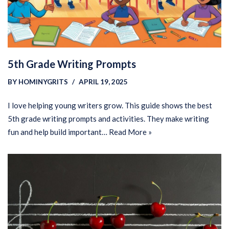
5th Grade Writing Prompts
BY
HOMINYGRITS
APRIL 19, 2025
I love helping young writers grow. This guide shows the best
5th grade writing prompts and activities. They make writing
fun and help build important…
Read More »