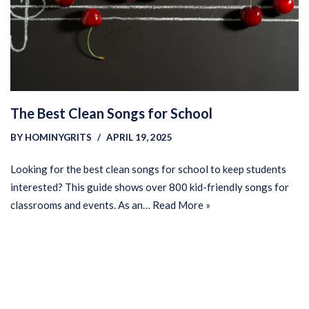
The Best Clean Songs for School
BY
HOMINYGRITS
APRIL 19, 2025
Looking for the best clean songs for school to keep students
interested? This guide shows over 800 kid-friendly songs for
classrooms and events. As an…
Read More »