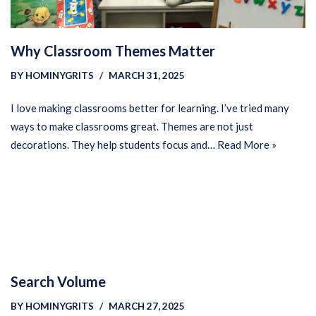
Why Classroom Themes Matter
BY
HOMINYGRITS
MARCH 31, 2025
I love making classrooms better for learning. I’ve tried many
ways to make classrooms great. Themes are not just
decorations. They help students focus and…
Read More »
Search Volume
BY
HOMINYGRITS
MARCH 27, 2025