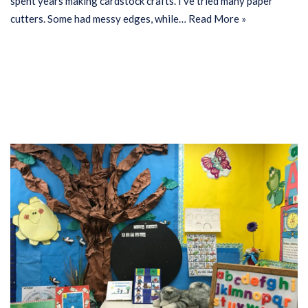
spent years making cardstock crafts. I’ve tried many paper
cutters. Some had messy edges, while…
Read More »