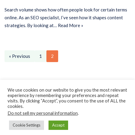
Search volume shows how often people look for certain terms
online. As an SEO specialist, I’ve seen how it shapes content
strategies. By looking at…
Read More »
« Previous
1
2
Privacy Policy
Earnings Disclaimer
Contact
We use cookies on our website to give you the most relevant
experience by remembering your preferences and repeat
ClassroomDIY.com is a participant in the Amazon Services LLC
visits. By clicking “Accept”, you consent to the use of ALL the
Associates Program, an affiliate advertising program designed
cookies.
Do not sell my personal information
.
to provide a means for us to earn fees by linking to
Amazon.com and affiliated sites.
Cookie Settings
Accept
Copyright © 2010- 2022 Classroom DIY