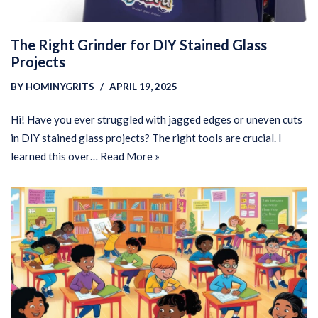
The Right Grinder for DIY Stained Glass
Projects
BY
HOMINYGRITS
APRIL 19, 2025
Hi! Have you ever struggled with jagged edges or uneven cuts
in DIY stained glass projects? The right tools are crucial. I
learned this over…
Read More »