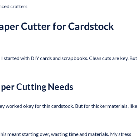
ced crafters
aper Cutter for Cardstock
. I started with DIY cards and scrapbooks. Clean cuts are key. But
aper Cutting Needs
y worked okay for thin cardstock. But for thicker materials, like
s meant starting over, wasting time and materials. My stress