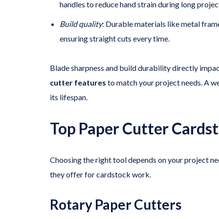
handles to reduce hand strain during long projec
Build quality
: Durable materials like metal fram
ensuring straight cuts every time.
Blade sharpness and build durability directly im
cutter features
to match your project needs. A we
its lifespan.
Top Paper Cutter Cards
Choosing the right tool depends on your project n
they offer for cardstock work.
Rotary Paper Cutters