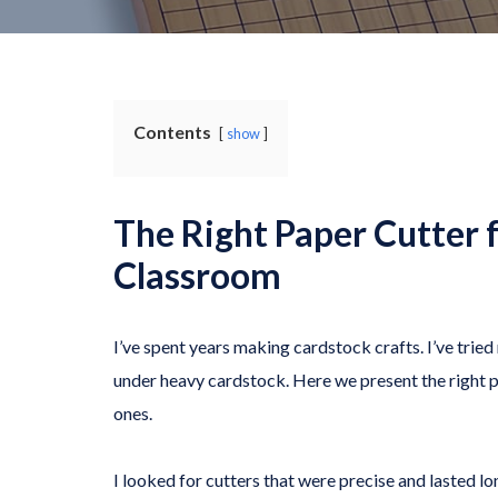
Contents
show
The Right Paper Cutter 
Classroom
I’ve spent years making cardstock crafts. I’ve tri
under heavy cardstock. Here we present the right pa
ones.
I looked for cutters that were precise and lasted lon