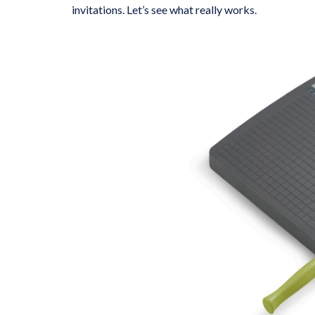
invitations. Let’s see what really works.