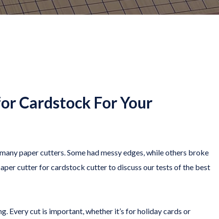
for Cardstock For Your
ed many paper cutters. Some had messy edges, while others broke
per cutter for cardstock cutter to discuss our tests of the best
g. Every cut is important, whether it’s for holiday cards or