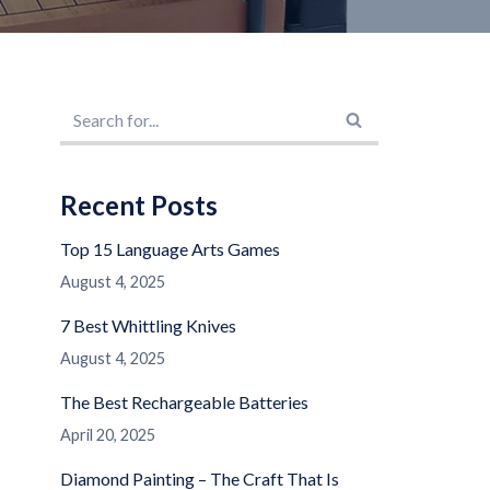
Recent Posts
Top 15 Language Arts Games
August 4, 2025
7 Best Whittling Knives
August 4, 2025
The Best Rechargeable Batteries
April 20, 2025
Diamond Painting – The Craft That Is