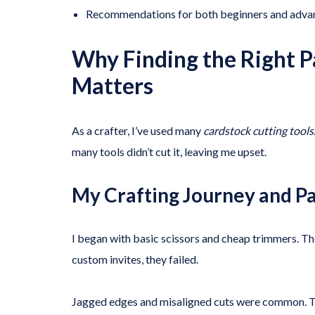
Recommendations for both beginners and advan
Why Finding the Right P
Matters
As a crafter, I’ve used many
cardstock cutting tools
many tools didn’t cut it, leaving me upset.
My Crafting Journey and P
I began with basic scissors and cheap trimmers. The
custom invites, they failed.
Jagged edges and misaligned cuts were common. Thi