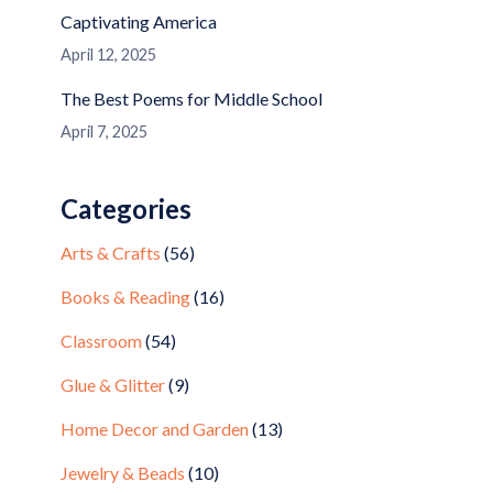
Captivating America
April 12, 2025
The Best Poems for Middle School
April 7, 2025
Categories
Arts & Crafts
(56)
Books & Reading
(16)
Classroom
(54)
Glue & Glitter
(9)
Home Decor and Garden
(13)
Jewelry & Beads
(10)