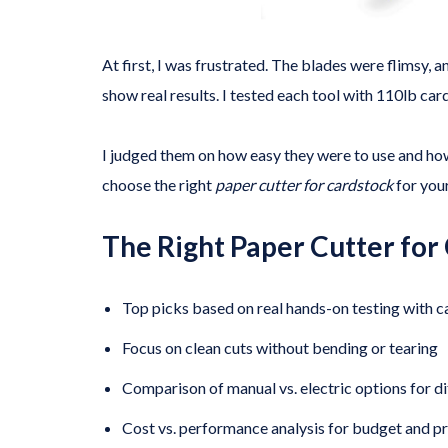
At first, I was frustrated. The blades were flimsy, 
show real results. I tested each tool with 110lb car
I judged them on how easy they were to use and ho
choose the right
paper cutter for cardstock
for your
The Right Paper Cutter for
Top picks based on real hands-on testing with 
Focus on clean cuts without bending or tearing
Comparison of manual vs. electric options for di
Cost vs. performance analysis for budget and pr