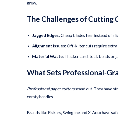
grew.
The Challenges of Cutting C
Jagged Edges:
Cheap blades tear instead of sl
Alignment Issues:
Off-kilter cuts require extr
Material Waste:
Thicker cardstock bends or j
What Sets Professional-Gr
Professional paper cutters
stand out. They have str
comfy handles.
Brands like Fiskars, Swingline and X-Acto have saf