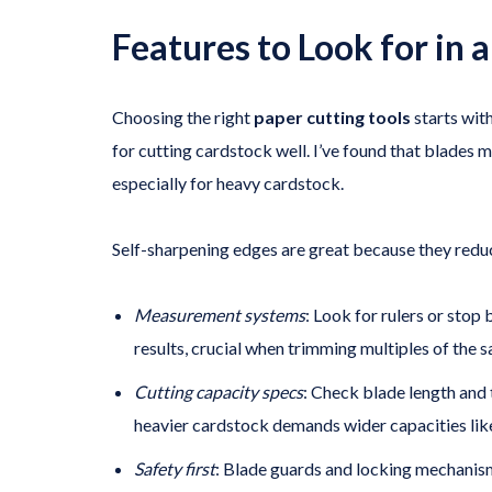
Features to Look for in 
Choosing the right
paper cutting tools
starts with
for cutting cardstock well. I’ve found that blades m
especially for heavy cardstock.
Self-sharpening edges are great because they reduce
Measurement systems
: Look for rulers or stop 
results, crucial when trimming multiples of the s
Cutting capacity specs
: Check blade length and 
heavier cardstock demands wider capacities like
Safety first
: Blade guards and locking mechanism