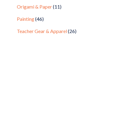
Origami & Paper
(11)
Painting
(46)
Teacher Gear & Apparel
(26)