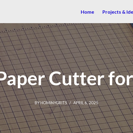
Home
Projects & Id
Paper Cutter fo
BY
HOMINYGRITS
APRIL 6, 2025