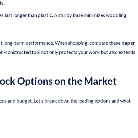
ts.
es last longer than plastic. A sturdy base minimizes wobbling,
pact long-term performance. When shopping, compare these
paper
ll-constructed tool not only protects your work but also extends
tock Options on the Market
eeds and budget. Let’s break down the leading options and what