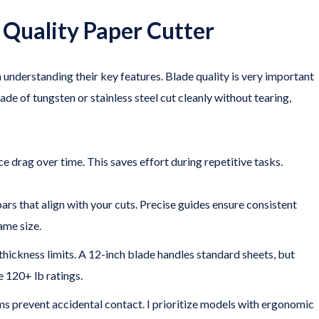
a Quality Paper Cutter
 understanding their key features. Blade quality is very important
ade of tungsten or stainless steel cut cleanly without tearing,
 drag over time. This saves effort during repetitive tasks.
bars that align with your cuts. Precise guides ensure consistent
ame size.
thickness limits. A 12-inch blade handles standard sheets, but
 120+ lb ratings.
s prevent accidental contact. I prioritize models with ergonomic