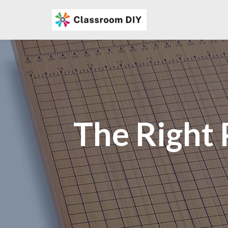
Skip
to
content
The Right 