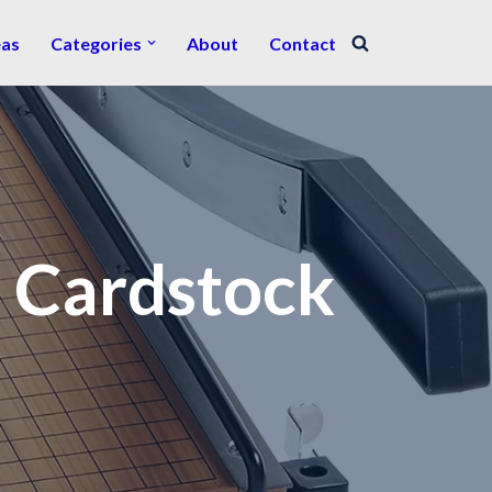
eas
Categories
About
Contact
r Cardstock