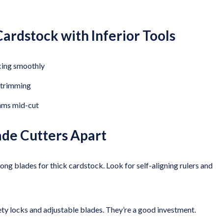
ardstock with Inferior Tools
icing smoothly
a trimming
ams mid-cut
ade Cutters Apart
ong blades for thick cardstock. Look for self-aligning rulers and
ety locks and adjustable blades. They’re a good investment.