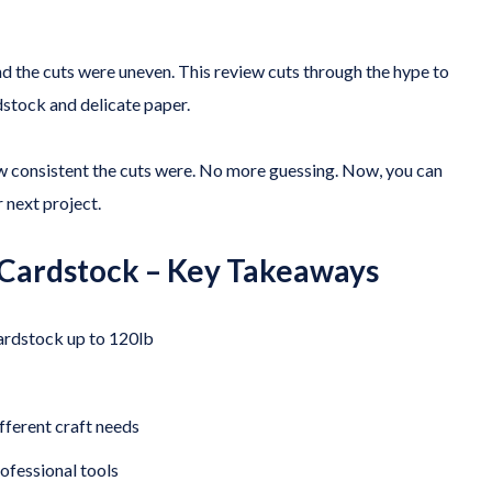
and the cuts were uneven. This review cuts through the hype to
dstock and delicate paper.
w consistent the cuts were. No more guessing. Now, you can
 next project.
 Cardstock – Key Takeaways
cardstock up to 120lb
fferent craft needs
ofessional tools