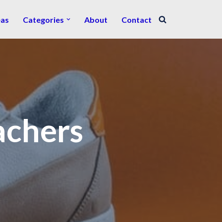
eas
Categories
About
Contact
achers