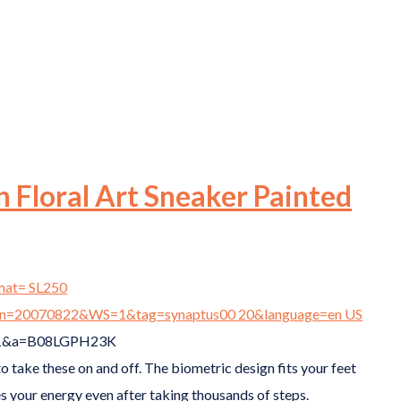
 Floral Art Sneaker Painted
to take these on and off. The biometric design fits your feet
s your energy even after taking thousands of steps.