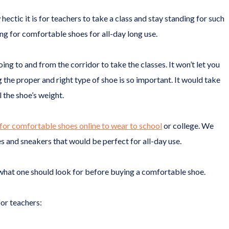
tic it is for teachers to take a class and stay standing for such
ing for comfortable shoes for all-day long use.
ng to and from the corridor to take the classes. It won’t let you
 the proper and right type of shoe is so important. It would take
l the shoe’s weight.
for comfortable shoes online to wear to school
or college. We
 and sneakers that would be perfect for all-day use.
to what one should look for before buying a comfortable shoe.
or teachers: