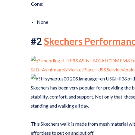
Cons:
None
#2
Skechers Performan
Skechers has been very popular for providing the 
stability, comfort, and support. Not only that, these
standing and walking all day.
This Skechers walk is made from mesh material with 
effortless to put on and put off.