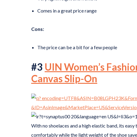
Comes in a great price range
Cons:
The price can be a bit for a few people
#3
UIN Women’s Fashion
Canvas Slip-On
With no shoelaces and a high elastic band, its easy 
comfortably while the light weight of the shoe save