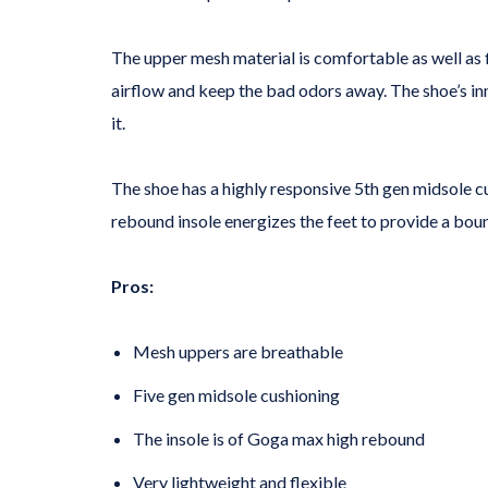
The upper mesh material is comfortable as well as f
airflow and keep the bad odors away. The shoe’s inn
it.
The shoe has a highly responsive 5th gen midsole c
rebound insole energizes the feet to provide a bo
Pros:
Mesh uppers are breathable
Five gen midsole cushioning
The insole is of Goga max high rebound
Very lightweight and flexible