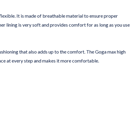
lexible. It is made of breathable material to ensure proper
er lining is very soft and provides comfort for as long as you use
ushioning that also adds up to the comfort. The Goga max high
unce at every step and makes it more comfortable.