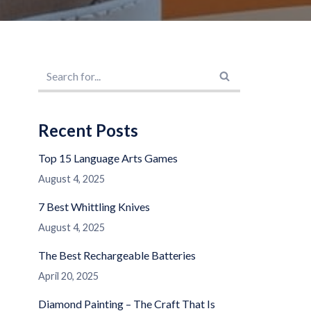
Recent Posts
Top 15 Language Arts Games
August 4, 2025
7 Best Whittling Knives
August 4, 2025
The Best Rechargeable Batteries
April 20, 2025
Diamond Painting – The Craft That Is