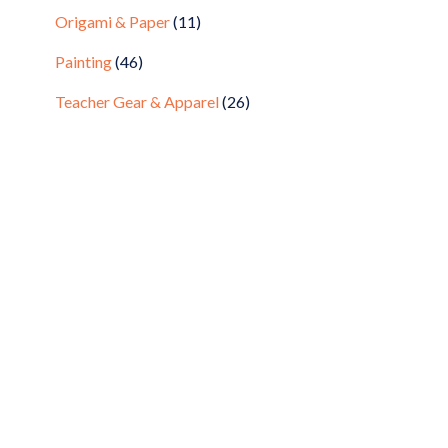
Origami & Paper
(11)
Painting
(46)
Teacher Gear & Apparel
(26)