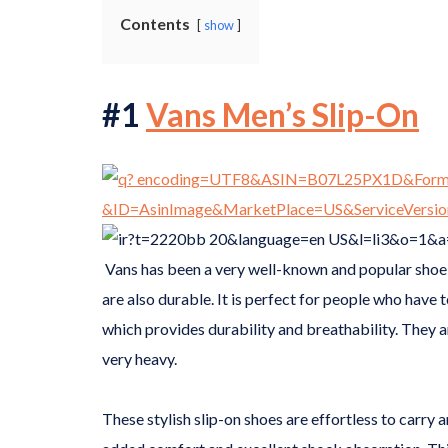
Contents
show
#1
Vans Men’s Slip-On
Vans has been a very well-known and popular shoe 
are also durable. It is perfect for people who have 
which provides durability and breathability. They a
very heavy.
These stylish slip-on shoes are effortless to carry