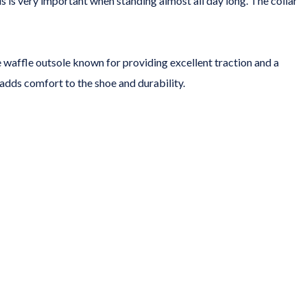
 is very important when standing almost all day long. The collar
 waffle outsole known for providing excellent traction and a
 adds comfort to the shoe and durability.