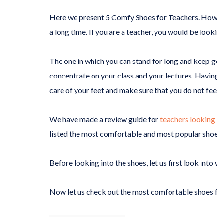
Here we present 5 Comfy Shoes for Teachers. How hec
a long time. If you are a teacher, you would be look
The one in which you can stand for long and keep goi
concentrate on your class and your lectures. Having
care of your feet and make sure that you do not fee
We have made a review guide for
teachers looking 
listed the most comfortable and most popular shoes
Before looking into the shoes, let us first look in
Now let us check out the most comfortable shoes f