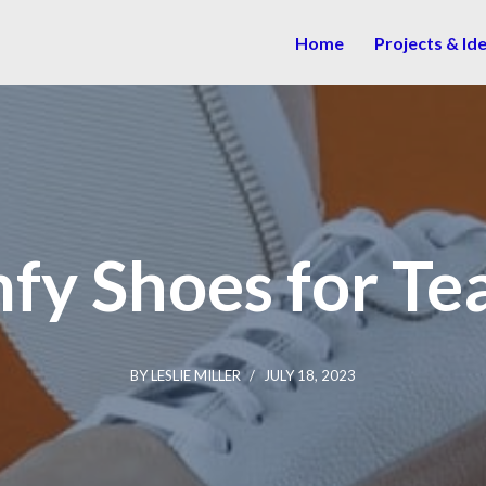
Home
Projects & Id
fy Shoes for Te
BY
LESLIE MILLER
JULY 18, 2023