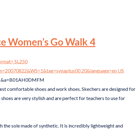
ce Women’s Go Walk 4
best comfortable shoes and work shoes. Skechers are designed for
 shoes are very stylish and are perfect for teachers to use for
the sole made of synthetic. It is incredibly lightweight and