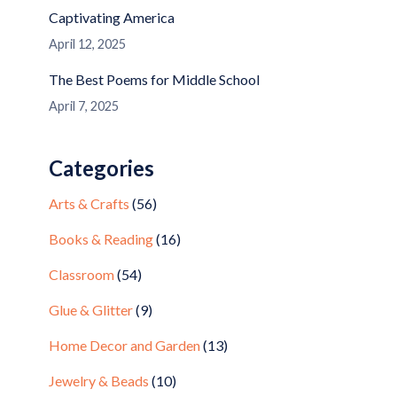
Captivating America
April 12, 2025
The Best Poems for Middle School
April 7, 2025
Categories
Arts & Crafts
(56)
Books & Reading
(16)
Classroom
(54)
Glue & Glitter
(9)
Home Decor and Garden
(13)
Jewelry & Beads
(10)