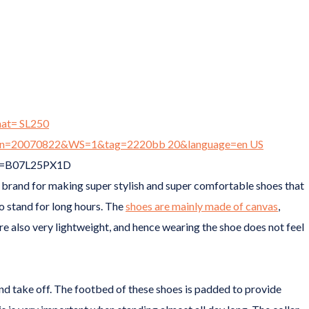
brand for making super stylish and super comfortable shoes that
to stand for long hours. The
shoes are mainly made of canvas
,
re also very lightweight, and hence wearing the shoe does not feel
 and take off. The footbed of these shoes is padded to provide