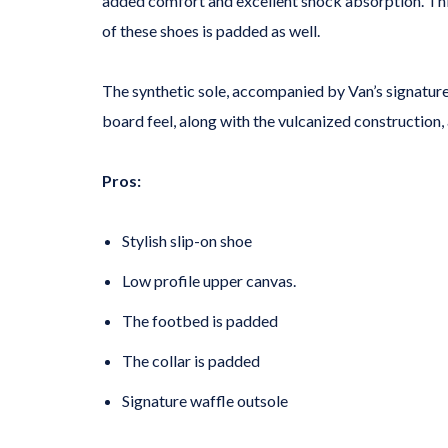
added comfort and excellent shock absorption. This
of these shoes is padded as well.
The synthetic sole, accompanied by Van’s signature
board feel, along with the vulcanized construction,
Pros:
Stylish slip-on shoe
Low profile upper canvas.
The footbed is padded
The collar is padded
Signature waffle outsole