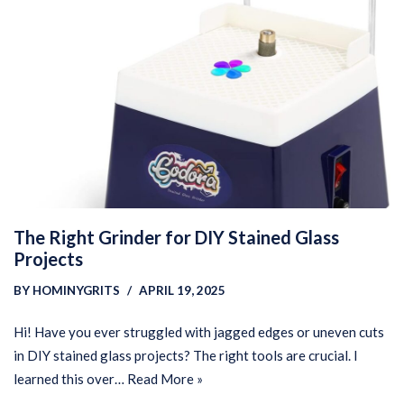
The Right Grinder for DIY Stained Glass
Projects
BY
HOMINYGRITS
APRIL 19, 2025
Hi! Have you ever struggled with jagged edges or uneven cuts
in DIY stained glass projects? The right tools are crucial. I
learned this over…
Read More »