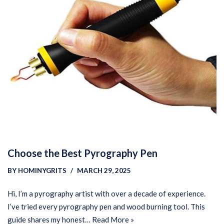
Choose the Best Pyrography Pen
BY
HOMINYGRITS
MARCH 29, 2025
Hi, I’m a pyrography artist with over a decade of experience.
I’ve tried every pyrography pen and wood burning tool. This
guide shares my honest…
Read More »