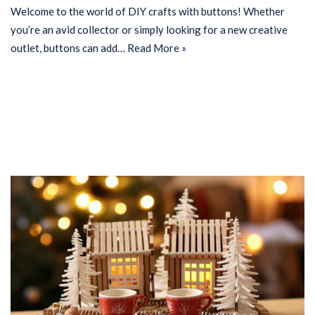
Welcome to the world of DIY crafts with buttons! Whether
you’re an avid collector or simply looking for a new creative
outlet, buttons can add…
Read More »