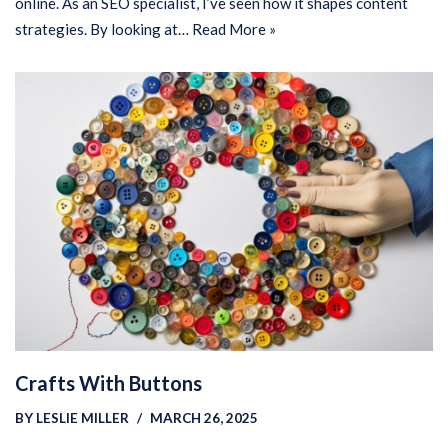
online. As an SEO specialist, I’ve seen how it shapes content
strategies. By looking at…
Read More »
Crafts With Buttons
BY
LESLIE MILLER
MARCH 26, 2025