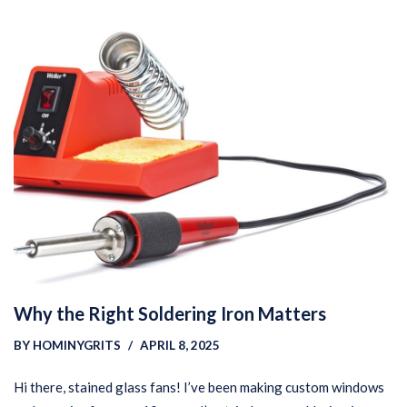
Why the Right Soldering Iron Matters
BY
HOMINYGRITS
APRIL 8, 2025
Hi there, stained glass fans! I’ve been making custom windows