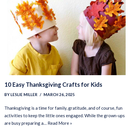
10 Easy Thanksgiving Crafts for Kids
BY
LESLIE MILLER
MARCH 26, 2025
Thanksgiving is a time for family, gratitude, and of course, fun
activities to keep the little ones engaged. While the grown-ups
are busy preparing a…
Read More »