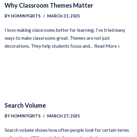
Why Classroom Themes Matter
BY
HOMINYGRITS
MARCH 31, 2025
I love making classrooms better for learning. I’ve tried many
ways to make classrooms great. Themes are not just
decorations. They help students focus and…
Read More »
Search Volume
BY
HOMINYGRITS
MARCH 27, 2025
Search volume shows how often people look for certain terms