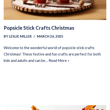
Popsicle Stick Crafts Christmas
BY
LESLIE MILLER
MARCH 26, 2025
Welcome to the wonderful world of popsicle stick crafts
Christmas! These festive and fun crafts are perfect for both
kids and adults and can be…
Read More »