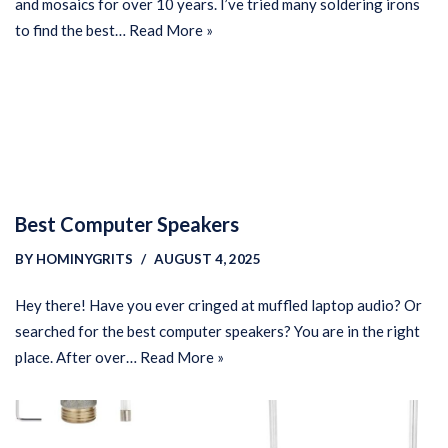
and mosaics for over 10 years. I’ve tried many soldering irons
to find the best…
Read More »
Best Computer Speakers
BY
HOMINYGRITS
AUGUST 4, 2025
Hey there! Have you ever cringed at muffled laptop audio? Or
searched for the best computer speakers? You are in the right
place. After over…
Read More »