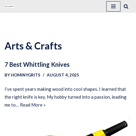
Skip
to
content
Arts & Crafts
7 Best Whittling Knives
BY
HOMINYGRITS
AUGUST 4, 2025
I’ve spent years making wood into cool shapes. I learned that
the right knife is key. My hobby turned into a passion, leading
me to…
Read More »