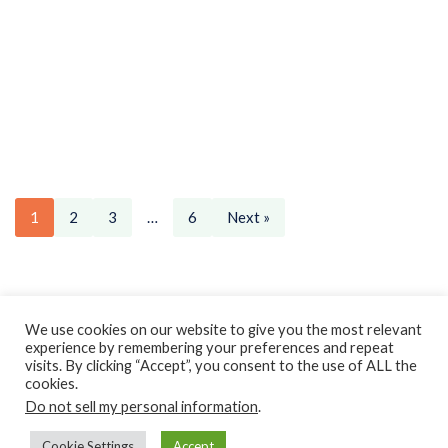
1
2
3
…
6
Next »
Privacy Policy
Earnings Disclaimer
Contact
We use cookies on our website to give you the most relevant
experience by remembering your preferences and repeat
ClassroomDIY.com is a participant in the Amazon Services LLC
visits. By clicking “Accept”, you consent to the use of ALL the
Associates Program, an affiliate advertising program designed
cookies.
Do not sell my personal information
to provide a means for us to earn fees by linking to
.
Amazon.com and affiliated sites.
Cookie Settings
Accept