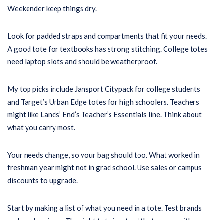
Weekender keep things dry.
Look for padded straps and compartments that fit your needs.
A good tote for textbooks has strong stitching. College totes
need laptop slots and should be weatherproof.
My top picks include Jansport Citypack for college students
and Target’s Urban Edge totes for high schoolers. Teachers
might like Lands’ End’s Teacher’s Essentials line. Think about
what you carry most.
Your needs change, so your bag should too. What worked in
freshman year might not in grad school. Use sales or campus
discounts to upgrade.
Start by making a list of what you need in a tote. Test brands