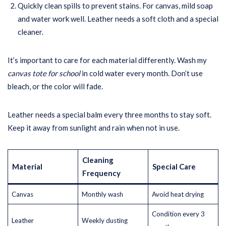
Quickly clean spills to prevent stains. For canvas, mild soap
and water work well. Leather needs a soft cloth and a special
cleaner.
It’s important to care for each material differently. Wash my
canvas tote for school
in cold water every month. Don’t use
bleach, or the color will fade.
Leather needs a special balm every three months to stay soft.
Keep it away from sunlight and rain when not in use.
Cleaning
Material
Special Care
Frequency
Canvas
Monthly wash
Avoid heat drying
Condition every 3
Leather
Weekly dusting