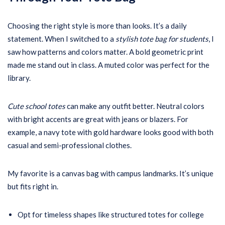
Choosing the right style is more than looks. It’s a daily
statement. When I switched to a
stylish tote bag for students
, I
saw how patterns and colors matter. A bold geometric print
made me stand out in class. A muted color was perfect for the
library.
Cute school totes
can make any outfit better. Neutral colors
with bright accents are great with jeans or blazers. For
example, a navy tote with gold hardware looks good with both
casual and semi-professional clothes.
My favorite is a canvas bag with campus landmarks. It’s unique
but fits right in.
Opt for timeless shapes like structured totes for college