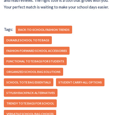
and read reviews. The right tote is a tool that grows with you.
Your perfect match is waiting to make your school days easier.
Tags:
BACK-TO-SCHOOL FASHION TRENDS
DURABLE SCHOOL TOTE BAGS
FASHION-FORWARD SCHOOL ACCESSORIES
FUNCTIONAL TOTE BAGS FOR STUDENTS
ORGANIZED SCHOOL BAG SOLUTIONS
SCHOOL TOTE BAG ESSENTIALS
STUDENT CARRY-ALL OPTIONS
STYLISH BACKPACK ALTERNATIVES
TRENDY TOTE BAGS FOR SCHOOL
VERSATILE SCHOOL BAG CHOICES