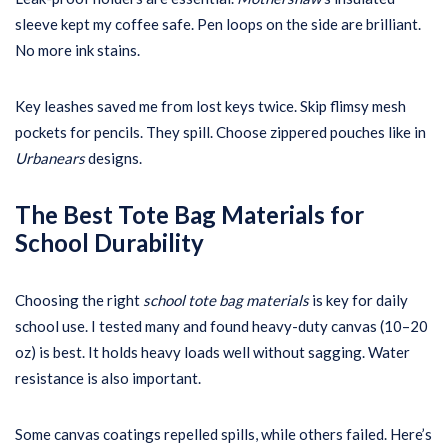
sleeve kept my coffee safe. Pen loops on the side are brilliant.
No more ink stains.
Key leashes saved me from lost keys twice. Skip flimsy mesh
pockets for pencils. They spill. Choose zippered pouches like in
Urbanears
designs.
The Best Tote Bag Materials for
School Durability
Choosing the right
school tote bag materials
is key for daily
school use. I tested many and found heavy-duty canvas (10–20
oz) is best. It holds heavy loads well without sagging. Water
resistance is also important.
Some canvas coatings repelled spills, while others failed. Here’s