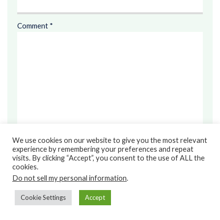
Comment
*
We use cookies on our website to give you the most relevant
experience by remembering your preferences and repeat
visits. By clicking “Accept”, you consent to the use of ALL the
cookies.
Save my name, email, and website in this browser for the
Do not sell my personal information
.
next time I comment.
Cookie Settings
Accept