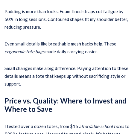
Padding is more than looks. Foam-lined straps cut fatigue by
50% in long sessions. Contoured shapes fit my shoulder better,
reducing pressure.
Even small details like breathable mesh backs help. These
ergonomic tote bags
made daily carrying easier.
Small changes make a big difference. Paying attention to these
details means a tote that keeps up without sacrificing style or
support.
Price vs. Quality: Where to Invest and
Where to Save
I tested over a dozen totes, from $15
affordable school totes
to