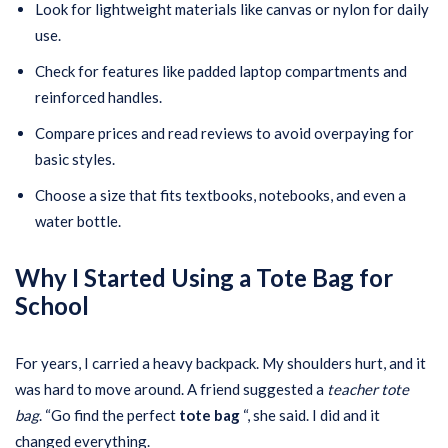
Look for lightweight materials like canvas or nylon for daily
use.
Check for features like padded laptop compartments and
reinforced handles.
Compare prices and read reviews to avoid overpaying for
basic styles.
Choose a size that fits textbooks, notebooks, and even a
water bottle.
Why I Started Using a Tote Bag for
School
For years, I carried a heavy backpack. My shoulders hurt, and it
was hard to move around. A friend suggested a
teacher tote
bag
. “Go find the perfect
tote bag
“, she said. I did and it
changed everything.