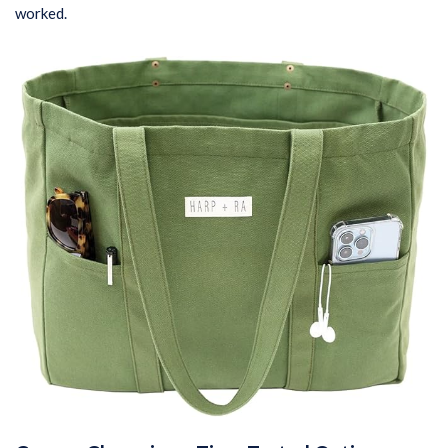
worked.