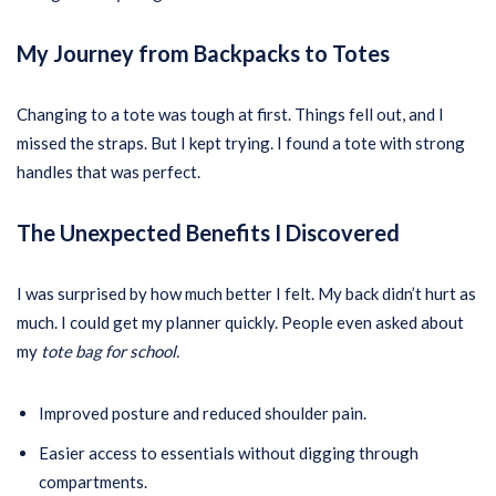
My Journey from Backpacks to Totes
Changing to a tote was tough at first. Things fell out, and I
missed the straps. But I kept trying. I found a tote with strong
handles that was perfect.
The Unexpected Benefits I Discovered
I was surprised by how much better I felt. My back didn’t hurt as
much. I could get my planner quickly. People even asked about
my
tote bag for school.
Improved posture and reduced shoulder pain.
Easier access to essentials without digging through
compartments.