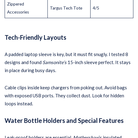
Zippered
Targus Tech Tote
4/5
Accessories
Tech-Friendly Layouts
A padded laptop sleeve is key, but it must fit snugly. I tested 8
designs and found
Samsonite’s
15-inch sleeve perfect. It stays
in place during busy days.
Cable clips inside keep chargers from poking out. Avoid bags
with exposed USB ports. They collect dust. Look for hidden
loops instead.
Water Bottle Holders and Special Features
Leak-proof holders are essential.
Mothershaw
’s insulated