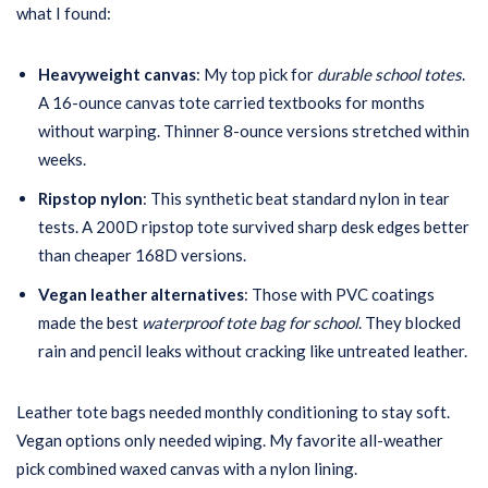
what I found:
Heavyweight canvas
: My top pick for
durable school totes
.
A 16-ounce canvas tote carried textbooks for months
without warping. Thinner 8-ounce versions stretched within
weeks.
Ripstop nylon
: This synthetic beat standard nylon in tear
tests. A 200D ripstop tote survived sharp desk edges better
than cheaper 168D versions.
Vegan leather alternatives
: Those with PVC coatings
made the best
waterproof tote bag for school
. They blocked
rain and pencil leaks without cracking like untreated leather.
Leather tote bags needed monthly conditioning to stay soft.
Vegan options only needed wiping. My favorite all-weather
pick combined waxed canvas with a nylon lining.