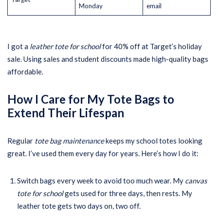
Monday
email
I got a
leather tote for school
for 40% off at Target’s holiday
sale. Using sales and student discounts made high-quality bags
affordable.
How I Care for My Tote Bags to
Extend Their Lifespan
Regular
tote bag maintenance
keeps my school totes looking
great. I’ve used them every day for years. Here’s how I do it:
Switch bags every week to avoid too much wear. My
canvas
tote for school
gets used for three days, then rests. My
leather tote gets two days on, two off.