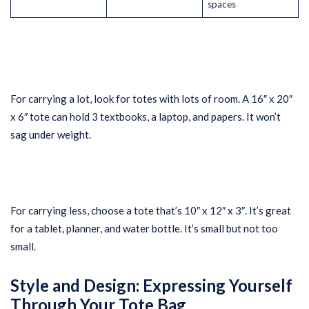
spaces
For carrying a lot, look for totes with lots of room. A 16″ x 20″
x 6″ tote can hold 3 textbooks, a laptop, and papers. It won’t
sag under weight.
For carrying less, choose a tote that’s 10″ x 12″ x 3″. It’s great
for a tablet, planner, and water bottle. It’s small but not too
small.
Style and Design: Expressing Yourself
Through Your Tote Bag