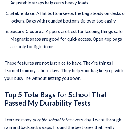
Adjustable straps help carry heavy loads.
Stable Base:
A flat bottom keeps the bag steady on desks or
lockers. Bags with rounded bottoms tip over too easily.
Secure Closures:
Zippers are best for keeping things safe.
Magnetic snaps are good for quick access. Open-top bags
are only for light items.
These features are not just nice to have. They’re things I
learned from my school days. They help your bag keep up with
your busy life without letting you down.
Top 5 Tote Bags for School That
Passed My Durability Tests
I carried many
durable school totes
every day. I went through
rain and backpack swaps. I found the best ones that really