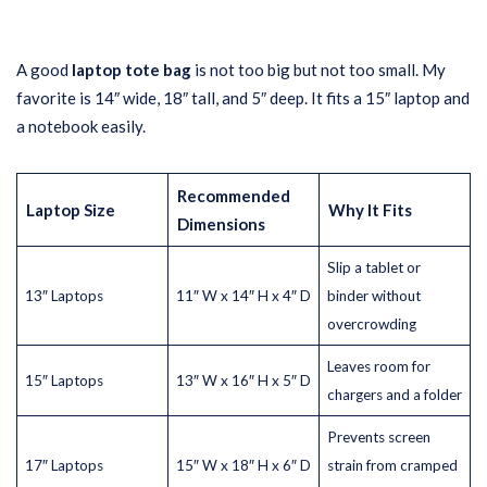
A good
laptop tote bag
is not too big but not too small. My
favorite is 14″ wide, 18″ tall, and 5″ deep. It fits a 15″ laptop and
a notebook easily.
Recommended
Laptop Size
Why It Fits
Dimensions
Slip a tablet or
13″ Laptops
11″ W x 14″ H x 4″ D
binder without
overcrowding
Leaves room for
15″ Laptops
13″ W x 16″ H x 5″ D
chargers and a folder
Prevents screen
17″ Laptops
15″ W x 18″ H x 6″ D
strain from cramped