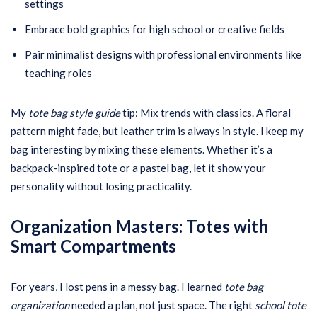
settings
Embrace bold graphics for high school or creative fields
Pair minimalist designs with professional environments like
teaching roles
My
tote bag style guide
tip: Mix trends with classics. A floral
pattern might fade, but leather trim is always in style. I keep my
bag interesting by mixing these elements. Whether it’s a
backpack-inspired tote or a pastel bag, let it show your
personality without losing practicality.
Organization Masters: Totes with
Smart Compartments
For years, I lost pens in a messy bag. I learned
tote bag
organization
needed a plan, not just space. The right
school tote