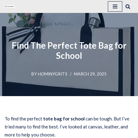
Skip
to
content
Find The Perfect Tote Bag for
School
BY
HOMINYGRITS
MARCH 29, 2025
To find the perfect
tote bag for school
can be tough. But I’ve
tried many to find the best. I’ve looked at canvas, leather, and
more to help you choose.