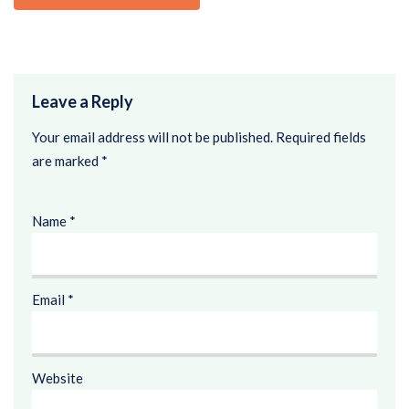
Leave a Reply
Your email address will not be published.
Required fields
are marked
*
Name
*
Email
*
Website