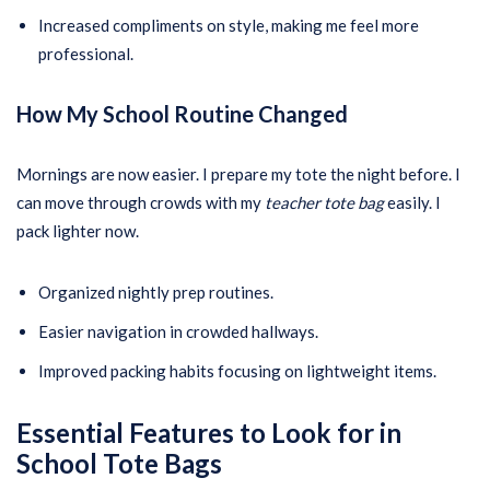
Increased compliments on style, making me feel more
professional.
How My School Routine Changed
Mornings are now easier. I prepare my tote the night before. I
can move through crowds with my
teacher tote bag
easily. I
pack lighter now.
Organized nightly prep routines.
Easier navigation in crowded hallways.
Improved packing habits focusing on lightweight items.
Essential Features to Look for in
School Tote Bags