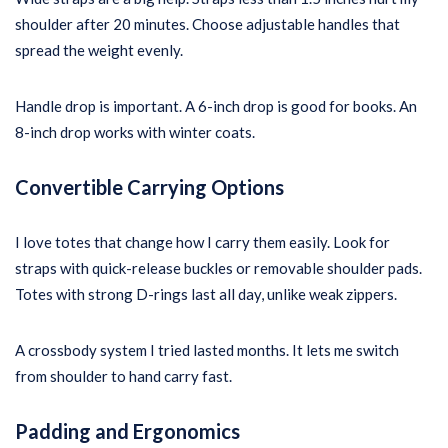
shoulder after 20 minutes. Choose adjustable handles that
spread the weight evenly.
Handle drop is important. A 6-inch drop is good for books. An
8-inch drop works with winter coats.
Convertible Carrying Options
I love totes that change how I carry them easily. Look for
straps with quick-release buckles or removable shoulder pads.
Totes with strong D-rings last all day, unlike weak zippers.
A crossbody system I tried lasted months. It lets me switch
from shoulder to hand carry fast.
Padding and Ergonomics