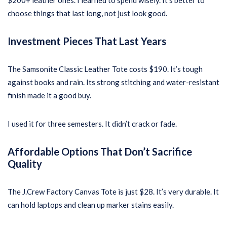
$200+ leather ones. I learned to spend wisely. It’s better to
choose things that last long, not just look good.
Investment Pieces That Last Years
The Samsonite Classic Leather Tote costs $190. It’s tough
against books and rain. Its strong stitching and water-resistant
finish made it a good buy.
I used it for three semesters. It didn’t crack or fade.
Affordable Options That Don’t Sacrifice
Quality
The J.Crew Factory Canvas Tote is just $28. It’s very durable. It
can hold laptops and clean up marker stains easily.