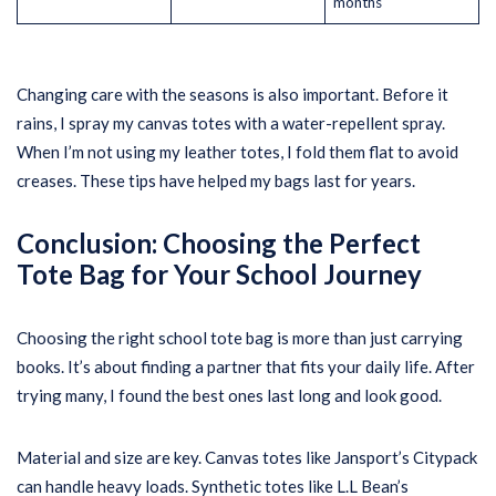
months
Changing care with the seasons is also important. Before it
rains, I spray my canvas totes with a water-repellent spray.
When I’m not using my leather totes, I fold them flat to avoid
creases. These tips have helped my bags last for years.
Conclusion: Choosing the Perfect
Tote Bag for Your School Journey
Choosing the right school tote bag is more than just carrying
books. It’s about finding a partner that fits your daily life. After
trying many, I found the best ones last long and look good.
Material and size are key. Canvas totes like Jansport’s Citypack
can handle heavy loads. Synthetic totes like L.L Bean’s