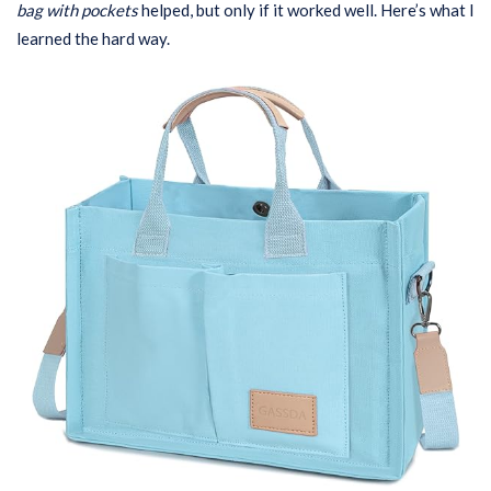
bag with pockets
helped, but only if it worked well. Here’s what I
learned the hard way.