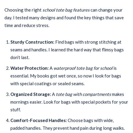
Choosing the right
school tote bag features
can change your
day. I tested many designs and found the key things that save
time and reduce stress.
Sturdy Construction:
Find bags with strong stitching at
seams and handles. I learned the hard way that flimsy bags
don’t last.
Water Protection:
A
waterproof tote bag for school
is
essential. My books got wet once, so now I look for bags
with special coatings or sealed seams.
Organized Storage:
A
tote bag with compartments
makes
mornings easier. Look for bags with special pockets for your
stuff.
Comfort-Focused Handles:
Choose bags with wide,
padded handles. They prevent hand pain during long walks.