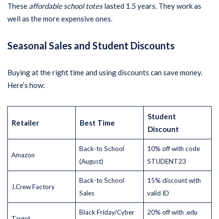
These
affordable school totes
lasted 1.5 years. They work as
well as the more expensive ones.
Seasonal Sales and Student Discounts
Buying at the right time and using discounts can save money.
Here’s how:
Student
Retailer
Best Time
Discount
Back-to School
10% off with code
Amazon
(August)
STUDENT23
Back-to School
15% discount with
J.Crew Factory
Sales
valid ID
Black Friday/Cyber
20% off with .edu
Target