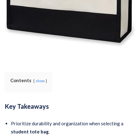
Contents
show
Key Takeaways
Prioritize durability and organization when selecting a
student tote bag
.