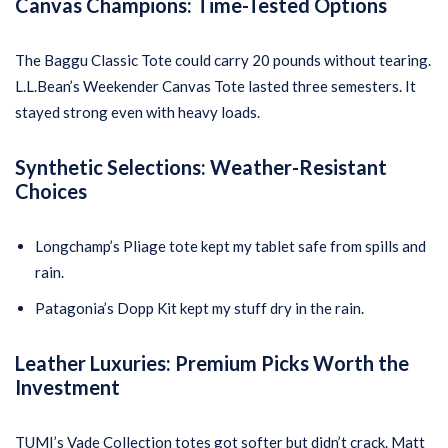
Canvas Champions: Time-Tested Options
The Baggu Classic Tote could carry 20 pounds without tearing.
L.L.Bean’s Weekender Canvas Tote lasted three semesters. It
stayed strong even with heavy loads.
Synthetic Selections: Weather-Resistant
Choices
Longchamp’s Pliage tote kept my tablet safe from spills and
rain.
Patagonia’s Dopp Kit kept my stuff dry in the rain.
Leather Luxuries: Premium Picks Worth the
Investment
TUMI’s Vade Collection totes got softer but didn’t crack. Matt