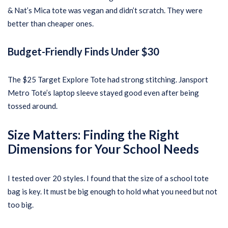
& Nat’s Mica tote was vegan and didn’t scratch. They were
better than cheaper ones.
Budget-Friendly Finds Under $30
The $25 Target Explore Tote had strong stitching. Jansport
Metro Tote’s laptop sleeve stayed good even after being
tossed around.
Size Matters: Finding the Right
Dimensions for Your School Needs
I tested over 20 styles. I found that the size of a school tote
bag is key. It must be big enough to hold what you need but not
too big.