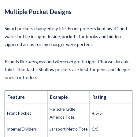
Multiple Pocket Designs
Smart pockets changed my life. Front pockets kept my ID and
water bottle in sight. Inside, pockets for books and hidden
zippered areas for my charger were perfect.
Brands like
Jansport
and
Herschel
got it right. Choose durable
fabric that lasts. Shallow pockets are best for pens, and deeper
ones for folders.
Feature
Example
Rating
Herschel Little
Front Pocket
4.5/5
America Tote
Internal Dividers
Jansport Metro Tote
5/5