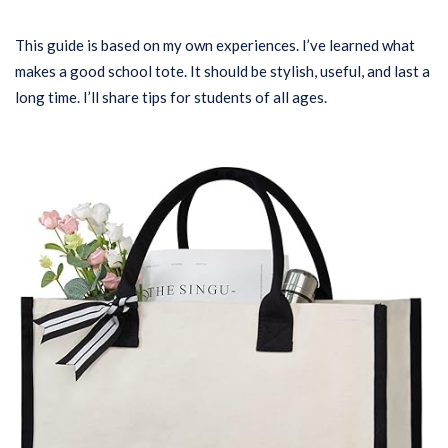
This guide is based on my own experiences. I’ve learned what
makes a good school tote. It should be stylish, useful, and last a
long time. I’ll share tips for students of all ages.