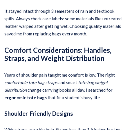
It stayed intact through 3 semesters of rain and textbook
spills. Always check care labels: some materials like untreated
leather warped after getting wet. Choosing quality materials
saved me from replacing bags every month.
Comfort Considerations: Handles,
Straps, and Weight Distribution
Years of shoulder pain taught me comfort is key. The right
comfortable tote bag straps
and smart
tote bag weight
distribution
change carrying books all day. I searched for
ergonomic tote bags
that fit a student’s busy life.
Shoulder-Friendly Designs
Wide straps are a big help. Straps less than 1.5 inches hurt my