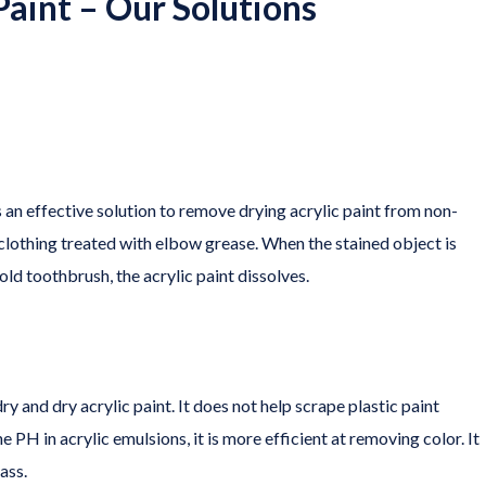
aint – Our Solutions
s an effective solution to remove drying acrylic paint from non-
 clothing treated with elbow grease. When the stained object is
ld toothbrush, the acrylic paint dissolves.
and dry acrylic paint. It does not help scrape plastic paint
the PH in acrylic emulsions, it is more efficient at removing color. It
ass.