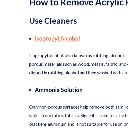
How to Remove Acrylic P
Use Cleaners
Isopropyl Alcohol
Isopropyl alcohol. also known as rubbing alcohol, i
porous materials such as wood, metals, fabric, and
dipped in rubbing alcohol and then washed with an o
Ammonia Solution
Only non-porous surfaces help remove both semi-dry 
stains from fabric fabrics. Since it is used to raise 
blackens aluminum and is not suitable for use on br