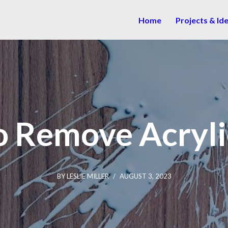
Home
Projects & Id
 Remove Acryli
BY
LESLIE MILLER
AUGUST 3, 2023