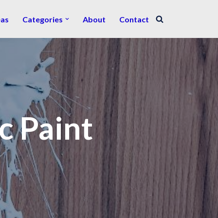
eas
Categories
About
Contact
c Paint