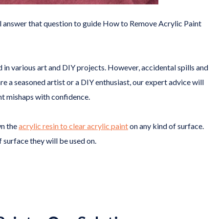
ill answer that question to guide How to Remove Acrylic Paint
d in various art and DIY projects. However, accidental spills and
 a seasoned artist or a DIY enthusiast, our expert advice will
nt mishaps with confidence.
wn the
acrylic resin to clear acrylic paint
on any kind of surface.
 surface they will be used on.