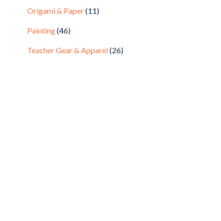
Origami & Paper
(11)
Painting
(46)
Teacher Gear & Apparel
(26)