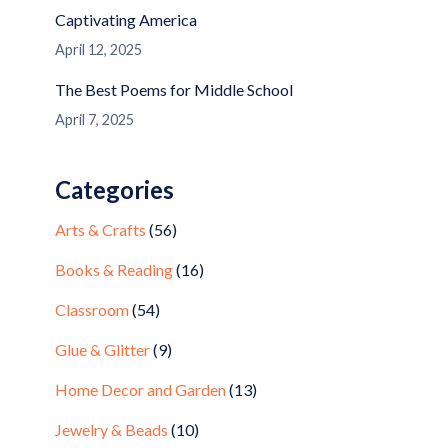
Captivating America
April 12, 2025
The Best Poems for Middle School
April 7, 2025
Categories
Arts & Crafts
(56)
Books & Reading
(16)
Classroom
(54)
Glue & Glitter
(9)
Home Decor and Garden
(13)
Jewelry & Beads
(10)