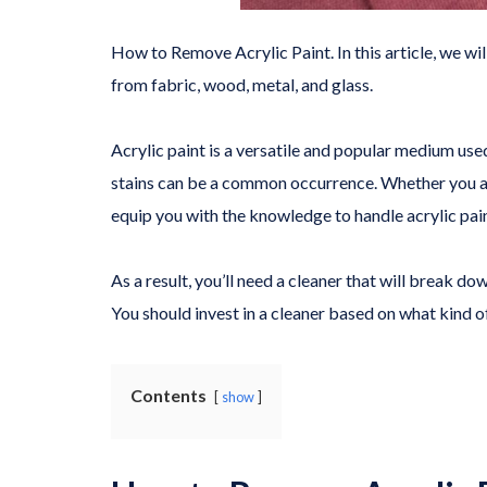
How to Remove Acrylic Paint. In this article, we w
from fabric, wood, metal, and glass.
Acrylic paint is a versatile and popular medium use
stains can be a common occurrence. Whether you are
equip you with the knowledge to handle acrylic pai
As a result, you’ll need a cleaner that will break do
You should invest in a cleaner based on what kind of
Contents
show