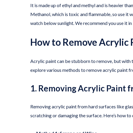
It is made up of ethyl and methyl and is heavier than
Methanol, which is toxic and flammable, so use it wit
watch below sunlight. We recommend you use it in a
How to Remove Acrylic 
Acrylic paint can be stubborn to remove, but with th
explore various methods to remove acrylic paint fr
1. Removing Acrylic Paint 
Removing acrylic paint from hard surfaces like glas
scratching or damaging the surface. Here’s how to d