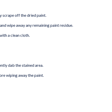
y scrape off the dried paint.
and wipe away any remaining paint residue.
with a clean cloth.
ntly dab the stained area.
fore wiping away the paint.