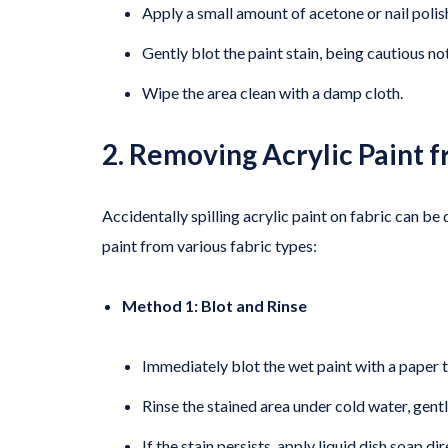
Apply a small amount of acetone or nail polis
Gently blot the paint stain, being cautious no
Wipe the area clean with a damp cloth.
2. Removing Acrylic Paint 
Accidentally spilling acrylic paint on fabric can be
paint from various fabric types:
Method 1: Blot and Rinse
Immediately blot the wet paint with a paper 
Rinse the stained area under cold water, gentl
If the stain persists, apply liquid dish soap di