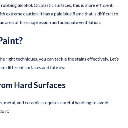
 rubbing alcohol. On plastic surfaces, this is more efficient.
h extreme caution. It has a pale blue flame that is difficult to
n area of fire suppression and adequate ventilation.
Paint?
e right techniques, you can tackle the stains effectively. Let’s
om different surfaces and fabrics:
from Hard Surfaces
s, metal, and ceramics requires careful handling to avoid
o it: