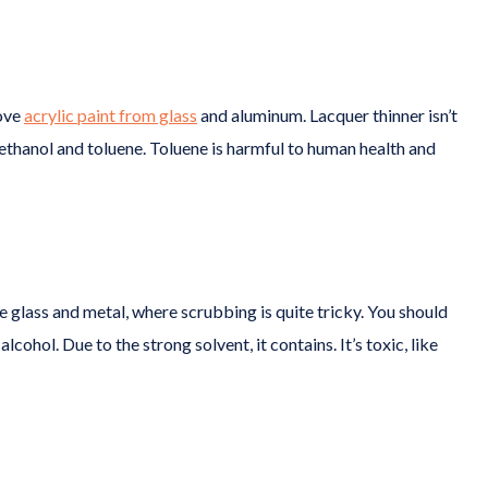
move
acrylic paint from glass
and aluminum. Lacquer thinner isn’t
thanol and toluene. Toluene is harmful to human health and
 glass and metal, where scrubbing is quite tricky. You should
alcohol. Due to the strong solvent, it contains. It’s toxic, like