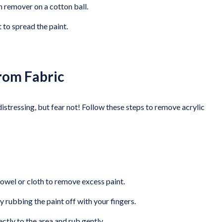
h remover on a cotton ball.
t to spread the paint.
from Fabric
 distressing, but fear not! Follow these steps to remove acrylic
towel or cloth to remove excess paint.
y rubbing the paint off with your fingers.
rectly to the area and rub gently.