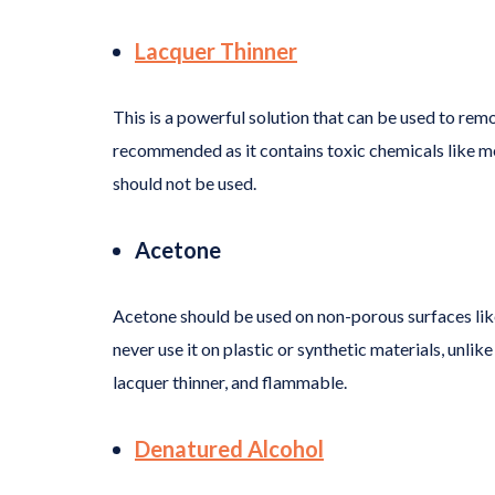
Lacquer Thinner
This is a powerful solution that can be used to re
recommended as it contains toxic chemicals like me
should not be used.
Acetone
Acetone should be used on non-porous surfaces like
never use it on plastic or synthetic materials, unlike 
lacquer thinner, and flammable.
Denatured Alcohol