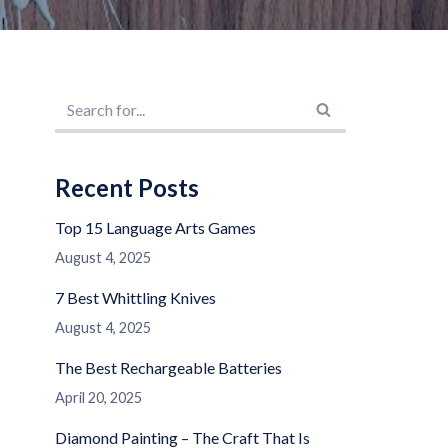
Recent Posts
Top 15 Language Arts Games
August 4, 2025
7 Best Whittling Knives
August 4, 2025
The Best Rechargeable Batteries
April 20, 2025
Diamond Painting – The Craft That Is