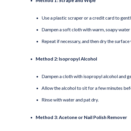
Method 1: Scrape and Wipe
Use a plastic scraper or a credit card to gentl
Dampen a soft cloth with warm, soapy water 
Repeat if necessary, and then dry the surface 
Method 2: Isopropyl Alcohol
Dampen a cloth with isopropyl alcohol and ge
Allow the alcohol to sit for a few minutes be
Rinse with water and pat dry.
Method 3: Acetone or Nail Polish Remover