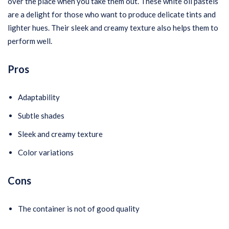
over the place when you take them out. These white oil pastels
are a delight for those who want to produce delicate tints and
lighter hues. Their sleek and creamy texture also helps them to
perform well.
Pros
Adaptability
Subtle shades
Sleek and creamy texture
Color variations
Cons
The container is not of good quality