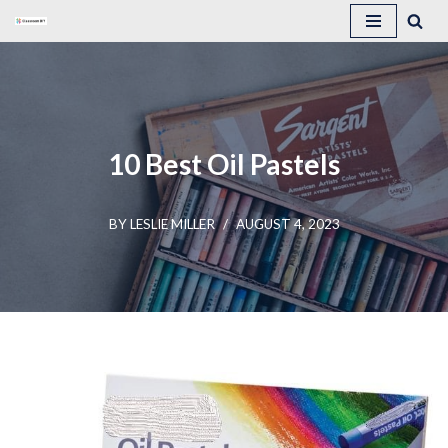
Skip
to
content
10 Best Oil Pastels
BY
LESLIE MILLER
AUGUST 4, 2023