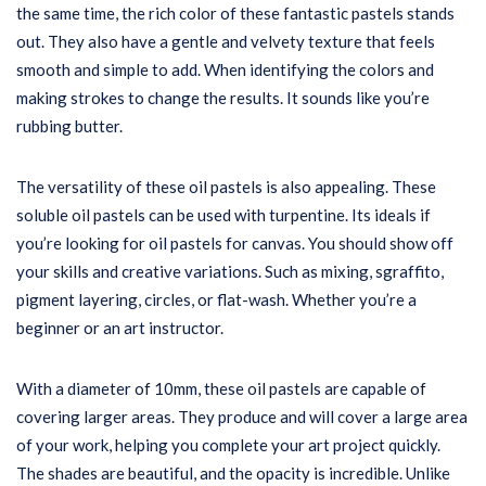
the same time, the rich color of these fantastic pastels stands
out. They also have a gentle and velvety texture that feels
smooth and simple to add. When identifying the colors and
making strokes to change the results. It sounds like you’re
rubbing butter.
The versatility of these oil pastels is also appealing. These
soluble oil pastels can be used with turpentine. Its ideals if
you’re looking for oil pastels for canvas. You should show off
your skills and creative variations. Such as mixing, sgraffito,
pigment layering, circles, or flat-wash. Whether you’re a
beginner or an art instructor.
With a diameter of 10mm, these oil pastels are capable of
covering larger areas. They produce and will cover a large area
of your work, helping you complete your art project quickly.
The shades are beautiful, and the opacity is incredible. Unlike