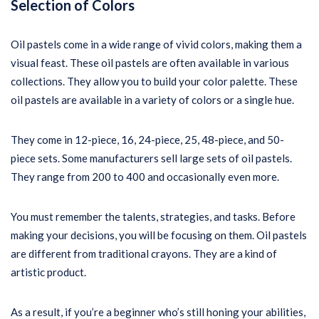
Selection of Colors
Oil pastels come in a wide range of vivid colors, making them a
visual feast. These oil pastels are often available in various
collections. They allow you to build your color palette. These
oil pastels are available in a variety of colors or a single hue.
They come in 12-piece, 16, 24-piece, 25, 48-piece, and 50-
piece sets. Some manufacturers sell large sets of oil pastels.
They range from 200 to 400 and occasionally even more.
You must remember the talents, strategies, and tasks. Before
making your decisions, you will be focusing on them. Oil pastels
are different from traditional crayons. They are a kind of
artistic product.
As a result, if you’re a beginner who’s still honing your abilities,