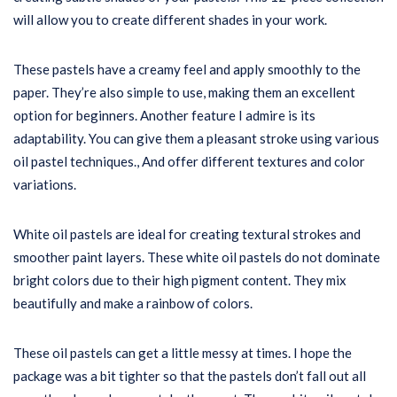
will allow you to create different shades in your work.
These pastels have a creamy feel and apply smoothly to the
paper. They’re also simple to use, making them an excellent
option for beginners. Another feature I admire is its
adaptability. You can give them a pleasant stroke using various
oil pastel techniques., And offer different textures and color
variations.
White oil pastels are ideal for creating textural strokes and
smoother paint layers. These white oil pastels do not dominate
bright colors due to their high pigment content. They mix
beautifully and make a rainbow of colors.
These oil pastels can get a little messy at times. I hope the
package was a bit tighter so that the pastels don’t fall out all