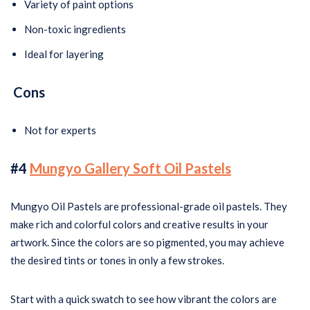
Variety of paint options
Non-toxic ingredients
Ideal for layering
Cons
Not for experts
#4
Mungyo Gallery Soft Oil Pastels
Mungyo Oil Pastels are professional-grade oil pastels. They
make rich and colorful colors and creative results in your
artwork. Since the colors are so pigmented, you may achieve
the desired tints or tones in only a few strokes.
Start with a quick swatch to see how vibrant the colors are