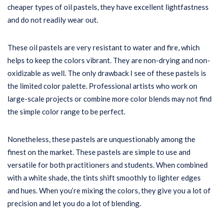
cheaper types of oil pastels, they have excellent lightfastness
and do not readily wear out.
These oil pastels are very resistant to water and fire, which
helps to keep the colors vibrant. They are non-drying and non-
oxidizable as well. The only drawback I see of these pastels is
the limited color palette. Professional artists who work on
large-scale projects or combine more color blends may not find
the simple color range to be perfect.
Nonetheless, these pastels are unquestionably among the
finest on the market. These pastels are simple to use and
versatile for both practitioners and students. When combined
with a white shade, the tints shift smoothly to lighter edges
and hues. When you’re mixing the colors, they give you a lot of
precision and let you do a lot of blending.