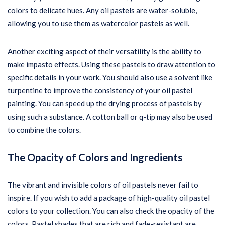
colors to delicate hues. Any oil pastels are water-soluble,
allowing you to use them as watercolor pastels as well.
Another exciting aspect of their versatility is the ability to
make impasto effects. Using these pastels to draw attention to
specific details in your work. You should also use a solvent like
turpentine to improve the consistency of your oil pastel
painting. You can speed up the drying process of pastels by
using such a substance. A cotton ball or q-tip may also be used
to combine the colors.
The Opacity of Colors and Ingredients
The vibrant and invisible colors of oil pastels never fail to
inspire. If you wish to add a package of high-quality oil pastel
colors to your collection. You can also check the opacity of the
colors. Pastel shades that are rich and fade-resistant are