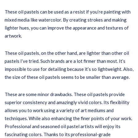
These oil pastels can be used as a resist if you’re painting with
mixed media like watercolor. By creating strokes and making
lighter hues, you can improve the appearance and textures of
artwork.
These oil pastels, on the other hand, are lighter than other oil
pastels I’ve tried. Such brands are a lot firmer than most. It’s
impossible to use for detailing because it’s so lightweight. Also,
the size of these oil pastels seems to be smaller than average.
These are some minor drawbacks. These oil pastels provide
superior consistency and amazingly vivid colors. Its flexibility
allows you to work using a variety of art mediums and
techniques. While also enhancing the finer points of your work.
Professional and seasoned oil pastel artists will enjoy its
fascinating colors. Thanks to its professional-grade