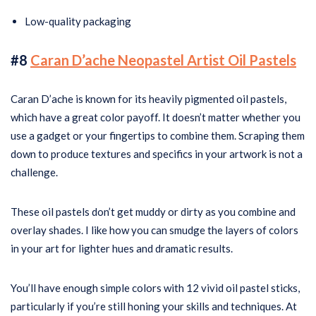
Low-quality packaging
#8
Caran D’ache Neopastel Artist Oil Pastels
Caran D’ache is known for its heavily pigmented oil pastels,
which have a great color payoff. It doesn’t matter whether you
use a gadget or your fingertips to combine them. Scraping them
down to produce textures and specifics in your artwork is not a
challenge.
These oil pastels don’t get muddy or dirty as you combine and
overlay shades. I like how you can smudge the layers of colors
in your art for lighter hues and dramatic results.
You’ll have enough simple colors with 12 vivid oil pastel sticks,
particularly if you’re still honing your skills and techniques. At