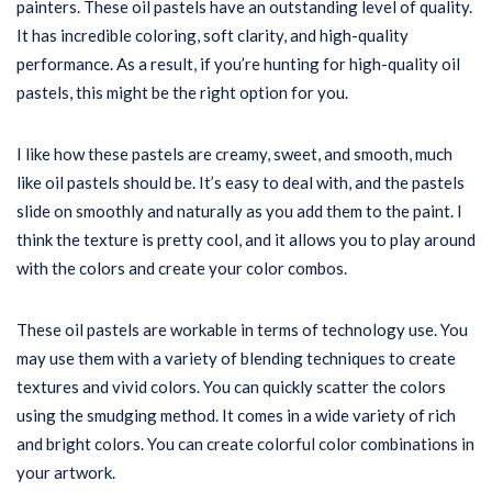
painters. These oil pastels have an outstanding level of quality.
It has incredible coloring, soft clarity, and high-quality
performance. As a result, if you’re hunting for high-quality oil
pastels, this might be the right option for you.
I like how these pastels are creamy, sweet, and smooth, much
like oil pastels should be. It’s easy to deal with, and the pastels
slide on smoothly and naturally as you add them to the paint. I
think the texture is pretty cool, and it allows you to play around
with the colors and create your color combos.
These oil pastels are workable in terms of technology use. You
may use them with a variety of blending techniques to create
textures and vivid colors. You can quickly scatter the colors
using the smudging method. It comes in a wide variety of rich
and bright colors. You can create colorful color combinations in
your artwork.