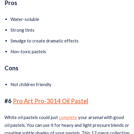
Pros
Water-soluble
Strong tints
Smudge to create dramatic effects
Non-toxic pastels
Cons
Not children friendly
#6
Pro Art Pro-3014 Oil Pastel
White oil pastels could just
complete
your arsenal with good
oil pastels. You can use it for heavy and light pressure blends or
creating subtle shades of your pastels. This 12-piece collection