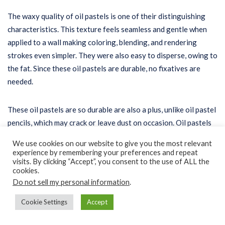
The waxy quality of oil pastels is one of their distinguishing
characteristics. This texture feels seamless and gentle when
applied to a wall making coloring, blending, and rendering
strokes even simpler. They were also easy to disperse, owing to
the fat. Since these oil pastels are durable, no fixatives are
needed.
These oil pastels are so durable are also a plus, unlike oil pastel
pencils, which may crack or leave dust on occasion. Oil pastels
do not smudge, crumble, or leave any particles, ensuring that
We use cookies on our website to give you the most relevant
the artwork is still neat.
experience by remembering your preferences and repeat
visits. By clicking “Accept”, you consent to the use of ALL the
cookies.
Brand Reputation
Do not sell my personal information
.
Cookie Settings
Accept
There’s no doubt that you’ll want to invest in professional-
grade oil pastels. Suppose you’re focused on a large-scale