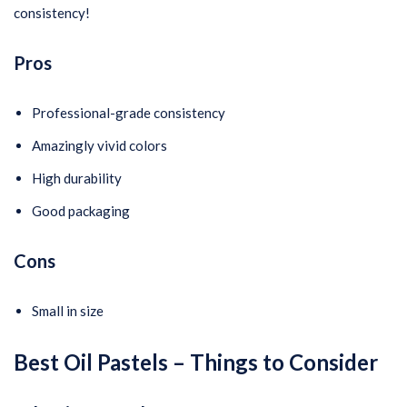
consistency!
Pros
Professional-grade consistency
Amazingly vivid colors
High durability
Good packaging
Cons
Small in size
Best Oil Pastels
– Things to Consider