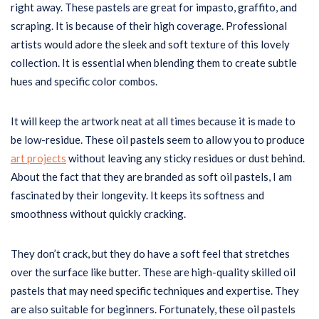
right away. These pastels are great for impasto, graffito, and
scraping. It is because of their high coverage. Professional
artists would adore the sleek and soft texture of this lovely
collection. It is essential when blending them to create subtle
hues and specific color combos.
It will keep the artwork neat at all times because it is made to
be low-residue. These oil pastels seem to allow you to produce
art projects
without leaving any sticky residues or dust behind.
About the fact that they are branded as soft oil pastels, I am
fascinated by their longevity. It keeps its softness and
smoothness without quickly cracking.
They don’t crack, but they do have a soft feel that stretches
over the surface like butter. These are high-quality skilled oil
pastels that may need specific techniques and expertise. They
are also suitable for beginners. Fortunately, these oil pastels