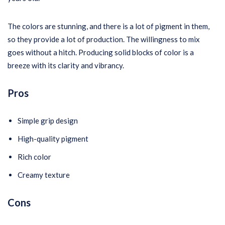
The colors are stunning, and there is a lot of pigment in them,
so they provide a lot of production. The willingness to mix
goes without a hitch. Producing solid blocks of color is a
breeze with its clarity and vibrancy.
Pros
Simple grip design
High-quality pigment
Rich color
Creamy texture
Cons