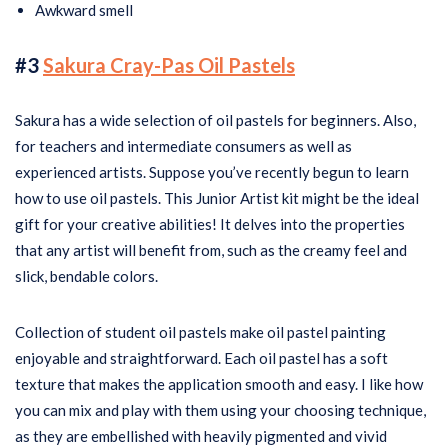
Awkward smell
#3
Sakura Cray-Pas Oil Pastels
Sakura has a wide selection of oil pastels for beginners. Also,
for teachers and intermediate consumers as well as
experienced artists. Suppose you’ve recently begun to learn
how to use oil pastels. This Junior Artist kit might be the ideal
gift for your creative abilities! It delves into the properties
that any artist will benefit from, such as the creamy feel and
slick, bendable colors.
Collection of student oil pastels make oil pastel painting
enjoyable and straightforward. Each oil pastel has a soft
texture that makes the application smooth and easy. I like how
you can mix and play with them using your choosing technique,
as they are embellished with heavily pigmented and vivid