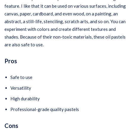
feature. I like that it can be used on various surfaces, including
canvas, paper, cardboard, and even wood, on a painting, an
abstract, a still-life, stenciling, scratch arts, and so on. You can
experiment with colors and create different textures and
shades. Because of their non-toxic materials, these oil pastels
are also safe to use.
Pros
Safe to use
Versatility
High durability
Professional-grade quality pastels
Cons