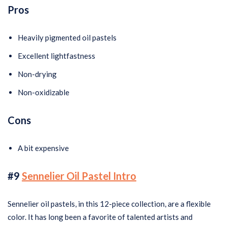
Pros
Heavily pigmented oil pastels
Excellent lightfastness
Non-drying
Non-oxidizable
Cons
A bit expensive
#9
Sennelier Oil Pastel Intro
Sennelier oil pastels, in this 12-piece collection, are a flexible
color. It has long been a favorite of talented artists and