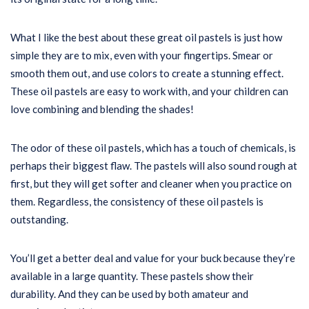
What I like the best about these great oil pastels is just how
simple they are to mix, even with your fingertips. Smear or
smooth them out, and use colors to create a stunning effect.
These oil pastels are easy to work with, and your children can
love combining and blending the shades!
The odor of these oil pastels, which has a touch of chemicals, is
perhaps their biggest flaw. The pastels will also sound rough at
first, but they will get softer and cleaner when you practice on
them. Regardless, the consistency of these oil pastels is
outstanding.
You’ll get a better deal and value for your buck because they’re
available in a large quantity. These pastels show their
durability. And they can be used by both amateur and