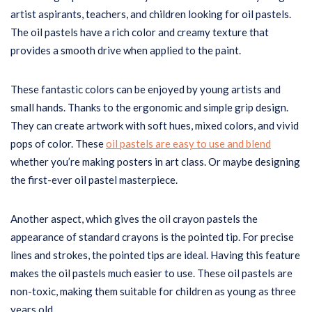
artist aspirants, teachers, and children looking for oil pastels.
The oil pastels have a rich color and creamy texture that
provides a smooth drive when applied to the paint.
These fantastic colors can be enjoyed by young artists and
small hands. Thanks to the ergonomic and simple grip design.
They can create artwork with soft hues, mixed colors, and vivid
pops of color. These
oil pastels are easy to use and blend
whether you’re making posters in art class. Or maybe designing
the first-ever oil pastel masterpiece.
Another aspect, which gives the oil crayon pastels the
appearance of standard crayons is the pointed tip. For precise
lines and strokes, the pointed tips are ideal. Having this feature
makes the oil pastels much easier to use. These oil pastels are
non-toxic, making them suitable for children as young as three
years old.