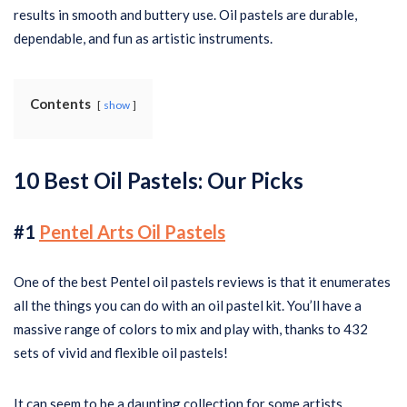
results in smooth and buttery use. Oil pastels are durable,
dependable, and fun as artistic instruments.
Contents
show
10
Best Oil Pastels: Our Picks
#1
Pentel Arts Oil Pastels
One of the best Pentel oil pastels reviews is that it enumerates
all the things you can do with an oil pastel kit. You’ll have a
massive range of colors to mix and play with, thanks to 432
sets of vivid and flexible oil pastels!
It can seem to be a daunting collection for some artists,