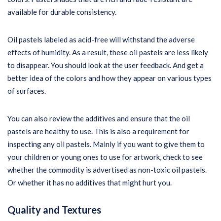
available for durable consistency.
Oil pastels labeled as acid-free will withstand the adverse
effects of humidity. As a result, these oil pastels are less likely
to disappear. You should look at the user feedback. And get a
better idea of the colors and how they appear on various types
of surfaces.
You can also review the additives and ensure that the oil
pastels are healthy to use. This is also a requirement for
inspecting any oil pastels. Mainly if you want to give them to
your children or young ones to use for artwork, check to see
whether the commodity is advertised as non-toxic oil pastels.
Or whether it has no additives that might hurt you.
Quality and Textures