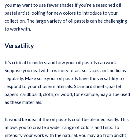
you may want to use fewer shades if you’re a seasoned oil
pastel artist looking for new colors to introduce to your
collection. The large variety of oil pastels can be challenging
to work with.
Versatility
It’s critical to understand how your oil pastels can work.
Suppose you deal with a variety of art surfaces and mediums
regularly. Make sure your oil pastels have the versatility to
respond to your chosen materials. Standard sheets, pastel
papers, cardboard, cloth, or wood, for example, may all be used
as these materials.
It would be ideal if the oil pastels could be blended easily. This
allows you to create a wider range of colors and tints. To
intensify your work with the natural, you may go from bright