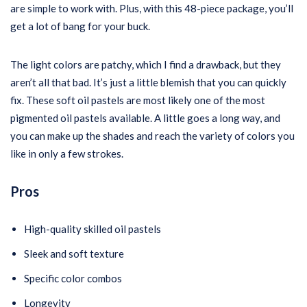
are simple to work with. Plus, with this 48-piece package, you’ll
get a lot of bang for your buck.
The light colors are patchy, which I find a drawback, but they
aren’t all that bad. It’s just a little blemish that you can quickly
fix. These soft oil pastels are most likely one of the most
pigmented oil pastels available. A little goes a long way, and
you can make up the shades and reach the variety of colors you
like in only a few strokes.
Pros
High-quality skilled oil pastels
Sleek and soft texture
Specific color combos
Longevity