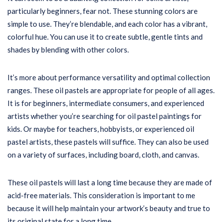
particularly beginners, fear not. These stunning colors are
simple to use. They’re blendable, and each color has a vibrant,
colorful hue. You can use it to create subtle, gentle tints and
shades by blending with other colors.
It’s more about performance versatility and optimal collection
ranges. These oil pastels are appropriate for people of all ages.
It is for beginners, intermediate consumers, and experienced
artists whether you’re searching for oil pastel paintings for
kids. Or maybe for teachers, hobbyists, or experienced oil
pastel artists, these pastels will suffice. They can also be used
on a variety of surfaces, including board, cloth, and canvas.
These oil pastels will last a long time because they are made of
acid-free materials. This consideration is important to me
because it will help maintain your artwork’s beauty and true to
its original state for a long time.