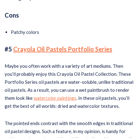
Cons
Patchy colors
#5
Crayola Oil Pastels Portfolio Series
Maybe you often work with a variety of art mediums. Then
you’ll probably enjoy this Crayola Oil Pastel Collection. These
Portfolio Series oil pastels are water-soluble, unlike traditional
oil pastels. As a result, you can use a wet paintbrush to render
them look like
watercolor paintings
. In these oil pastels, you’ll
get the best of all worlds: dried and watercolor textures.
The pointed ends contrast with the smooth edges in traditional
oil pastel designs. Such a feature, in my opinion, is handy for