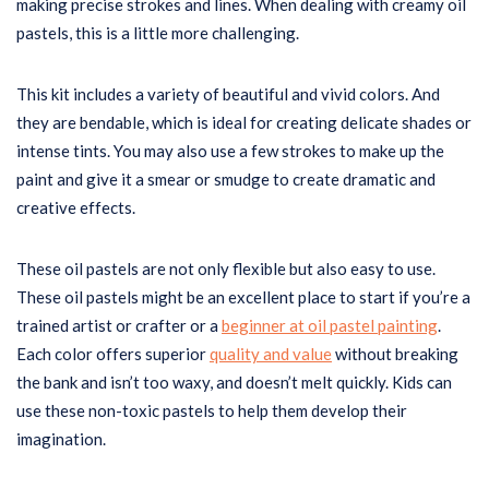
making precise strokes and lines. When dealing with creamy oil
pastels, this is a little more challenging.
This kit includes a variety of beautiful and vivid colors. And
they are bendable, which is ideal for creating delicate shades or
intense tints. You may also use a few strokes to make up the
paint and give it a smear or smudge to create dramatic and
creative effects.
These oil pastels are not only flexible but also easy to use.
These oil pastels might be an excellent place to start if you’re a
trained artist or crafter or a
beginner at oil pastel painting
.
Each color offers superior
quality and value
without breaking
the bank and isn’t too waxy, and doesn’t melt quickly. Kids can
use these non-toxic pastels to help them develop their
imagination.