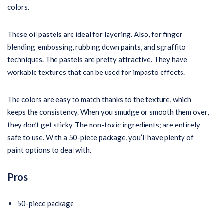
colors.
These oil pastels are ideal for layering. Also, for finger
blending, embossing, rubbing down paints, and sgraffito
techniques. The pastels are pretty attractive. They have
workable textures that can be used for impasto effects.
The colors are easy to match thanks to the texture, which
keeps the consistency. When you smudge or smooth them over,
they don’t get sticky. The non-toxic ingredients; are entirely
safe to use. With a 50-piece package, you’ll have plenty of
paint options to deal with.
Pros
50-piece package