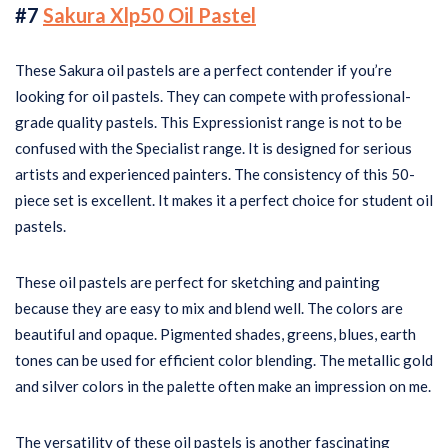
#7
Sakura Xlp50 Oil Pastel
These Sakura oil pastels are a perfect contender if you’re
looking for oil pastels. They can compete with professional-
grade quality pastels. This Expressionist range is not to be
confused with the Specialist range. It is designed for serious
artists and experienced painters. The consistency of this 50-
piece set is excellent. It makes it a perfect choice for student oil
pastels.
These oil pastels are perfect for sketching and painting
because they are easy to mix and blend well. The colors are
beautiful and opaque. Pigmented shades, greens, blues, earth
tones can be used for efficient color blending. The metallic gold
and silver colors in the palette often make an impression on me.
The versatility of these oil pastels is another fascinating