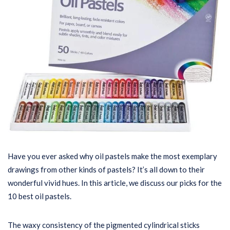
Have you ever asked why oil pastels make the most exemplary
drawings from other kinds of pastels? It’s all down to their
wonderful vivid hues. In this article, we discuss our picks for the
10 best oil pastels.
The waxy consistency of the pigmented cylindrical sticks