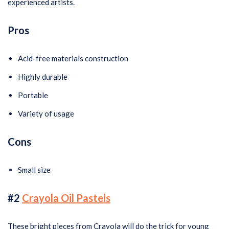
experienced artists.
Pros
Acid-free materials construction
Highly durable
Portable
Variety of usage
Cons
Small size
#2
Crayola Oil Pastels
These bright pieces from Crayola will do the trick for young