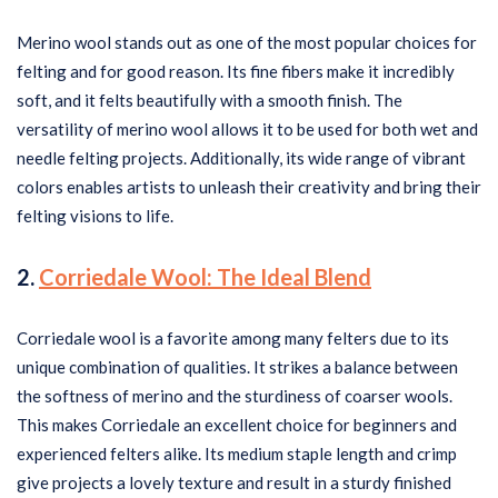
Merino wool stands out as one of the most popular choices for
felting and for good reason. Its fine fibers make it incredibly
soft, and it felts beautifully with a smooth finish. The
versatility of merino wool allows it to be used for both wet and
needle felting projects. Additionally, its wide range of vibrant
colors enables artists to unleash their creativity and bring their
felting visions to life.
2.
Corriedale Wool: The Ideal Blend
Corriedale wool is a favorite among many felters due to its
unique combination of qualities. It strikes a balance between
the softness of merino and the sturdiness of coarser wools.
This makes Corriedale an excellent choice for beginners and
experienced felters alike. Its medium staple length and crimp
give projects a lovely texture and result in a sturdy finished