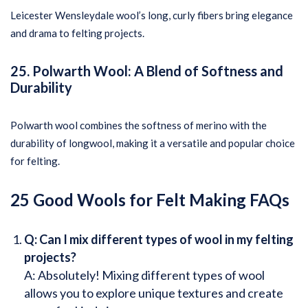
Leicester Wensleydale wool’s long, curly fibers bring elegance
and drama to felting projects.
25. Polwarth Wool: A Blend of Softness and
Durability
Polwarth wool combines the softness of merino with the
durability of longwool, making it a versatile and popular choice
for felting.
25 Good Wools for Felt Making
FAQs
Q: Can I mix different types of wool in my felting
projects?
A: Absolutely! Mixing different types of wool
allows you to explore unique textures and create