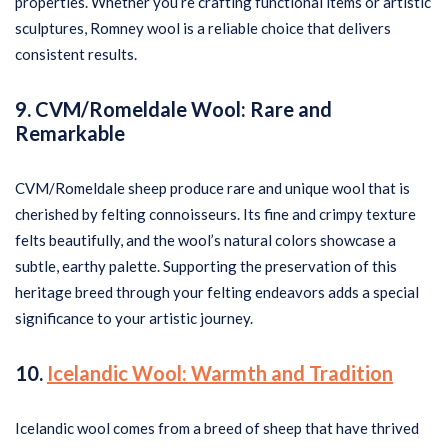
properties. Whether you’re crafting functional items or artistic
sculptures, Romney wool is a reliable choice that delivers
consistent results.
9. CVM/Romeldale Wool: Rare and
Remarkable
CVM/Romeldale sheep produce rare and unique wool that is
cherished by felting connoisseurs. Its fine and crimpy texture
felts beautifully, and the wool’s natural colors showcase a
subtle, earthy palette. Supporting the preservation of this
heritage breed through your felting endeavors adds a special
significance to your artistic journey.
10.
Icelandic Wool: Warmth and Tradition
Icelandic wool comes from a breed of sheep that have thrived