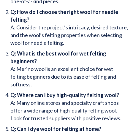
one-of-a-kind pieces.
Q: How do I choose the right wool for needle
felting?
A: Consider the project’s intricacy, desired texture,
and the wool’s felting properties when selecting
wool for needle felting.
Q: What is the best wool for wet felting
beginners?
A: Merino wool is an excellent choice for wet
felting beginners due to its ease of felting and
softness.
Q: Where can I buy high-quality felting wool?
A: Many online stores and specialty craft shops
offer a wide range of high-quality felting wool.
Look for trusted suppliers with positive reviews.
Q: Can I dye wool for felting at home?