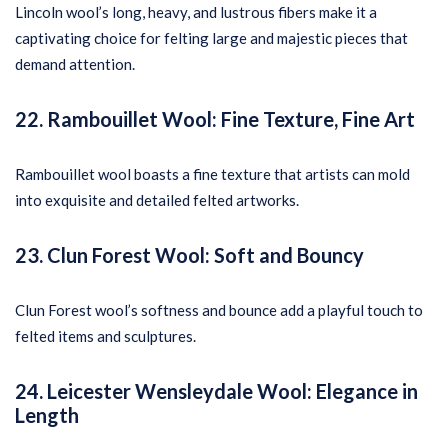
Lincoln wool’s long, heavy, and lustrous fibers make it a
captivating choice for felting large and majestic pieces that
demand attention.
22. Rambouillet Wool: Fine Texture, Fine Art
Rambouillet wool boasts a fine texture that artists can mold
into exquisite and detailed felted artworks.
23. Clun Forest Wool: Soft and Bouncy
Clun Forest wool’s softness and bounce add a playful touch to
felted items and sculptures.
24. Leicester Wensleydale Wool: Elegance in
Length