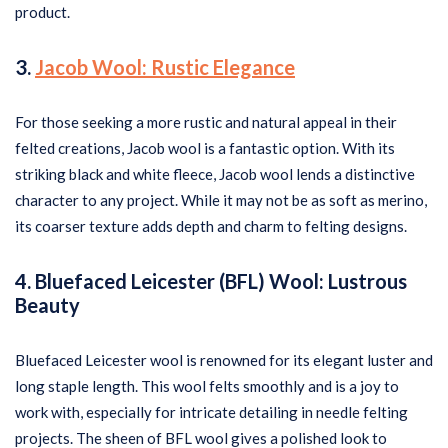
product.
3.
Jacob Wool: Rustic Elegance
For those seeking a more rustic and natural appeal in their
felted creations, Jacob wool is a fantastic option. With its
striking black and white fleece, Jacob wool lends a distinctive
character to any project. While it may not be as soft as merino,
its coarser texture adds depth and charm to felting designs.
4. Bluefaced Leicester (BFL) Wool: Lustrous
Beauty
Bluefaced Leicester wool is renowned for its elegant luster and
long staple length. This wool felts smoothly and is a joy to
work with, especially for intricate detailing in needle felting
projects. The sheen of BFL wool gives a polished look to