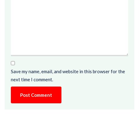
Save my name, email, and website in this browser for the
next time I comment.