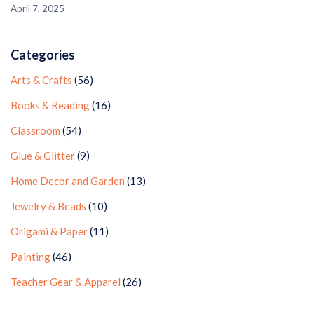
April 7, 2025
Categories
Arts & Crafts
(56)
Books & Reading
(16)
Classroom
(54)
Glue & Glitter
(9)
Home Decor and Garden
(13)
Jewelry & Beads
(10)
Origami & Paper
(11)
Painting
(46)
Teacher Gear & Apparel
(26)