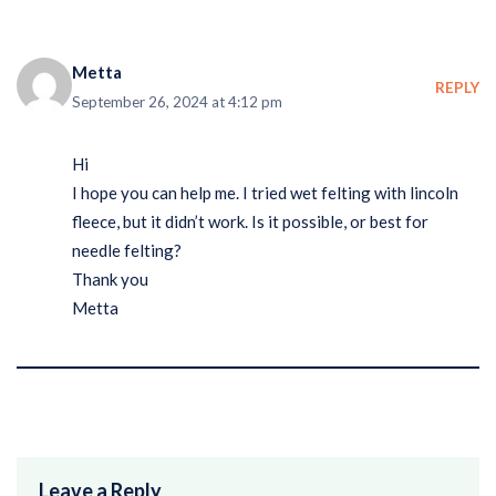
Metta
REPLY
September 26, 2024 at 4:12 pm
Hi
I hope you can help me. I tried wet felting with lincoln
fleece, but it didn’t work. Is it possible, or best for
needle felting?
Thank you
Metta
Leave a Reply