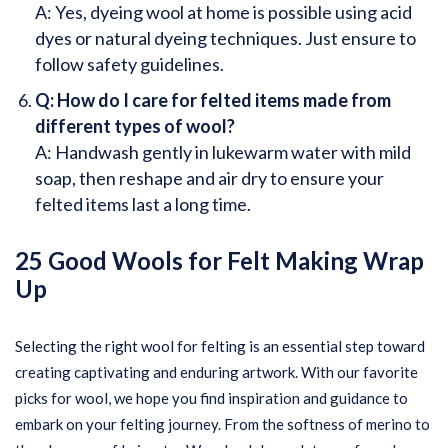
A: Yes, dyeing wool at home is possible using acid
dyes or natural dyeing techniques. Just ensure to
follow safety guidelines.
Q: How do I care for felted items made from
different types of wool?
A: Handwash gently in lukewarm water with mild
soap, then reshape and air dry to ensure your
felted items last a long time.
25 Good Wools for Felt Making Wrap
Up
Selecting the right wool for felting is an essential step toward
creating captivating and enduring artwork. With our favorite
picks for wool, we hope you find inspiration and guidance to
embark on your felting journey. From the softness of merino to