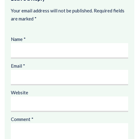
Your email address will not be published.
Required fields
are marked
*
Name
*
Email
*
Website
Comment
*