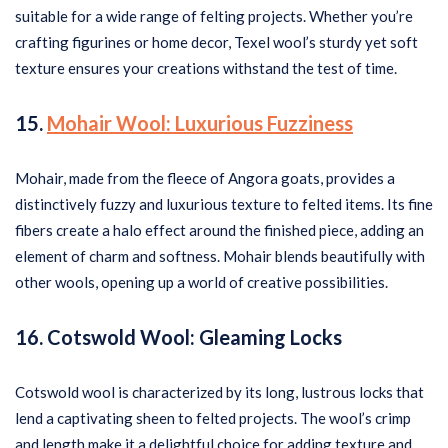
suitable for a wide range of felting projects. Whether you’re
crafting figurines or home decor, Texel wool’s sturdy yet soft
texture ensures your creations withstand the test of time.
15.
Mohair Wool: Luxurious Fuzziness
Mohair, made from the fleece of Angora goats, provides a
distinctively fuzzy and luxurious texture to felted items. Its fine
fibers create a halo effect around the finished piece, adding an
element of charm and softness. Mohair blends beautifully with
other wools, opening up a world of creative possibilities.
16. Cotswold Wool: Gleaming Locks
Cotswold wool is characterized by its long, lustrous locks that
lend a captivating sheen to felted projects. The wool’s crimp
and length make it a delightful choice for adding texture and