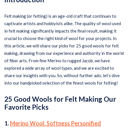
Felt making (or felting) is an age-old craft that continues to
captivate artists and hobbyists alike. The quality of wool used
in felt making significantly impacts the final result, making it
crucial to choose the right kind of wool for your projects. In
this article, we will share our picks for 25 good wools for felt
making, drawing from our experience and authority in the world
of fiber arts. From fine Merino to rugged Jacob, we have
explored a wide array of wool types, and we are excited to
share our insights with you. So, without further ado, let’s dive
into our handpicked selection of the finest wools for felting!
25 Good
Wools for Felt Making Our
Favorite Picks
1.
Merino Wool: Softness Personified