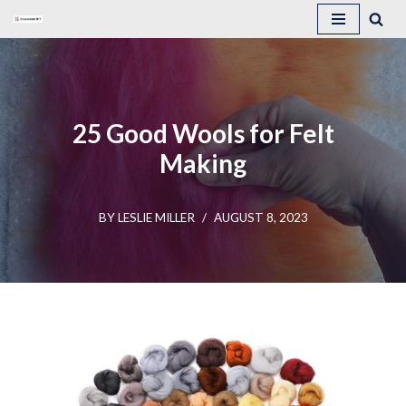
Skip
to
content
25 Good Wools for Felt
Making
BY
LESLIE MILLER
AUGUST 8, 2023