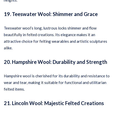
heights.
19. Teeswater Wool: Shimmer and Grace
Teeswater wool’s long, lustrous locks shimmer and flow
beautifully in felted creations. Its elegance makes it an
attractive choice for felting wearables and artistic sculptures
alike.
20. Hampshire Wool: Durability and Strength
Hampshire wool is cherished for its durability and resistance to
wear and tear, making it suitable for functional and utilitarian
felted items.
21. Lincoln Wool: Majestic Felted Creations