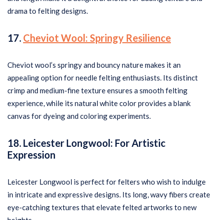
drama to felting designs.
17.
Cheviot Wool: Springy Resilience
Cheviot wool’s springy and bouncy nature makes it an
appealing option for needle felting enthusiasts. Its distinct
crimp and medium-fine texture ensures a smooth felting
experience, while its natural white color provides a blank
canvas for dyeing and coloring experiments.
18. Leicester Longwool: For Artistic
Expression
Leicester Longwool is perfect for felters who wish to indulge
in intricate and expressive designs. Its long, wavy fibers create
eye-catching textures that elevate felted artworks to new