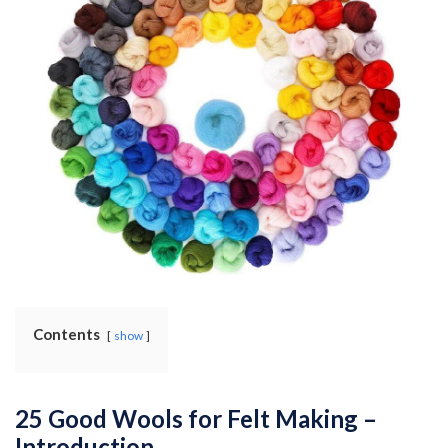
Contents
show
25 Good Wools for Felt Making –
Introduction