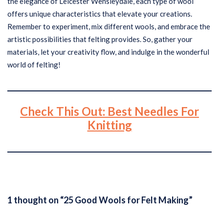
the elegance of Leicester Wensleydale, each type of wool
offers unique characteristics that elevate your creations.
Remember to experiment, mix different wools, and embrace the
artistic possibilities that felting provides. So, gather your
materials, let your creativity flow, and indulge in the wonderful
world of felting!
Check This Out: Best Needles For
Knitting
1 thought on “25 Good Wools for Felt Making”