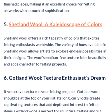
finished pieces, making it an excellent choice for felting
artworks with a touch of sophistication.
5.
Shetland Wool: A Kaleidoscope of Colors
Shetland wool offers a rich tapestry of colors that excites
felting enthusiasts worldwide. The variety of hues available in
Shetland wool allows artists to explore endless possibilities in
their designs. The wool’s medium-fine texture felts beautifully
and adds character to felting projects.
6. Gotland Wool: Texture Enthusiast’s Dream
If you crave texture in your felting projects, Gotland wool
should be at the top of your list. Its long, curly locks create
captivating textures that add depth and interest to felted
items. Gotland wool is perfect for sculptural felting and 3D