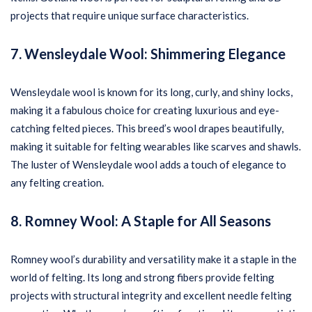
projects that require unique surface characteristics.
7. Wensleydale Wool: Shimmering Elegance
Wensleydale wool is known for its long, curly, and shiny locks,
making it a fabulous choice for creating luxurious and eye-
catching felted pieces. This breed’s wool drapes beautifully,
making it suitable for felting wearables like scarves and shawls.
The luster of Wensleydale wool adds a touch of elegance to
any felting creation.
8. Romney Wool: A Staple for All Seasons
Romney wool’s durability and versatility make it a staple in the
world of felting. Its long and strong fibers provide felting
projects with structural integrity and excellent needle felting