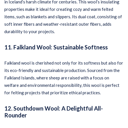
in Iceland’s harsh climate for centuries. This wool’s insulating
properties make it ideal for creating cozy and warm felted
items, such as blankets and slippers. Its dual coat, consisting of
soft inner fibers and weather-resistant outer fibers, adds
durability to your projects.
11. Falkland Wool: Sustainable Softness
Falkland wool is cherished not only for its softness but also for
its eco-friendly and sustainable production. Sourced from the
Falkland Islands, where sheep are raised with a focus on
welfare and environmental responsibility, this wool is perfect
for felting projects that prioritize ethical practices.
12. Southdown Wool: A Delightful All-
Rounder