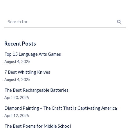
Recent Posts
Top 15 Language Arts Games
August 4, 2025
7 Best Whittling Knives
August 4, 2025
The Best Rechargeable Batteries
April 20, 2025
Diamond Painting – The Craft That Is Captivating America
April 12, 2025
The Best Poems for Middle School