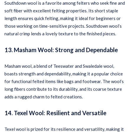
Southdown wool is a favorite among felters who seek fine and
soft fiber with excellent felting properties. Its short staple
length ensures quick felting, making it ideal for beginners or
those working on time-sensitive projects. Southdown wool’s
natural crimp lends a lovely texture to the finished pieces.
13. Masham Wool: Strong and Dependable
Masham wool, a blend of Teeswater and Swaledale wool,
boasts strength and dependability, making it a popular choice
for functional felted items like bags and footwear. The wool’s
long fibers contribute to its durability, and its coarse texture
adds a rugged charm to felted creations.
14. Texel Wool: Resilient and Versatile
Texel wool is prized for its resilience and versatility, making it