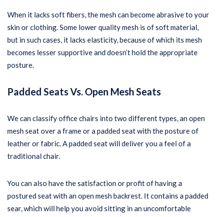
When it lacks soft fibers, the mesh can become abrasive to your
skin or clothing. Some lower quality mesh is of soft material,
but in such cases, it lacks elasticity, because of which its mesh
becomes lesser supportive and doesn’t hold the appropriate
posture.
Padded Seats Vs. Open Mesh Seats
We can classify office chairs into two different types, an open
mesh seat over a frame or a padded seat with the posture of
leather or fabric. A padded seat will deliver you a feel of a
traditional chair.
You can also have the satisfaction or profit of having a
postured seat with an open mesh backrest. It contains a padded
sear, which will help you avoid sitting in an uncomfortable