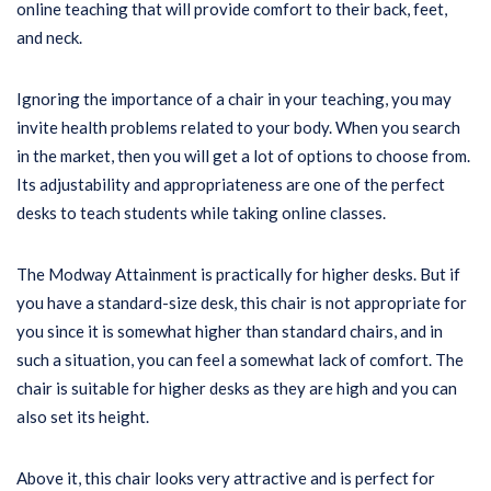
online teaching that will provide comfort to their back, feet,
and neck.
Ignoring the importance of a chair in your teaching, you may
invite health problems related to your body. When you search
in the market, then you will get a lot of options to choose from.
Its adjustability and appropriateness are one of the perfect
desks to teach students while taking online classes.
The Modway Attainment is practically for higher desks. But if
you have a standard-size desk, this chair is not appropriate for
you since it is somewhat higher than standard chairs, and in
such a situation, you can feel a somewhat lack of comfort. The
chair is suitable for higher desks as they are high and you can
also set its height.
Above it, this chair looks very attractive and is perfect for