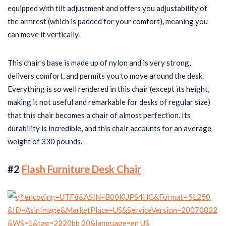
equipped with tilt adjustment and offers you adjustability of
the armrest (which is padded for your comfort), meaning you
can move it vertically.
This chair’s base is made up of nylon and is very strong,
delivers comfort, and permits you to move around the desk.
Everything is so well rendered in this chair (except its height,
making it not useful and remarkable for desks of regular size)
that this chair becomes a chair of almost perfection. Its
durability is incredible, and this chair accounts for an average
weight of 330 pounds.
#2
Flash Furniture Desk Chair