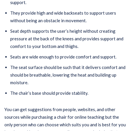
support.
They provide high and wide backseats to support users
without being an obstacle in movement.
Seat depth supports the user’s height without creating
pressure at the back of the knees and provides support and
comfort to your bottom and thighs.
Seats are wide enough to provide comfort and support.
The seat surface should be such that it delivers comfort and
should be breathable, lowering the heat and building up
moisture.
The chair’s base should provide stability.
You can get suggestions from people, websites, and other
sources while purchasing a chair for online teaching but the
only person who can choose which suits you and is best for you