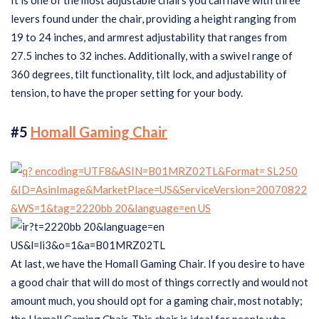
It is one of the most adjustable chairs you can have with three
levers found under the chair, providing a height ranging from
19 to 24 inches, and armrest adjustability that ranges from
27.5 inches to 32 inches. Additionally, with a swivel range of
360 degrees, tilt functionality, tilt lock, and adjustability of
tension, to have the proper setting for your body.
#5
Homall Gaming Chair
At last, we have the Homall Gaming Chair. If you desire to have
a good chair that will do most of things correctly and would not
amount much, you should opt for a gaming chair, most notably;