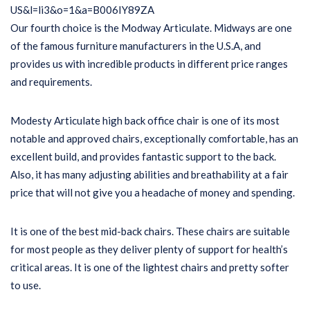
Our fourth choice is the Modway Articulate. Midways are one
of the famous furniture manufacturers in the U.S.A, and
provides us with incredible products in different price ranges
and requirements.
Modesty Articulate high back office chair is one of its most
notable and approved chairs, exceptionally comfortable, has an
excellent build, and provides fantastic support to the back.
Also, it has many adjusting abilities and breathability at a fair
price that will not give you a headache of money and spending.
It is one of the best mid-back chairs. These chairs are suitable
for most people as they deliver plenty of support for health’s
critical areas. It is one of the lightest chairs and pretty softer
to use.