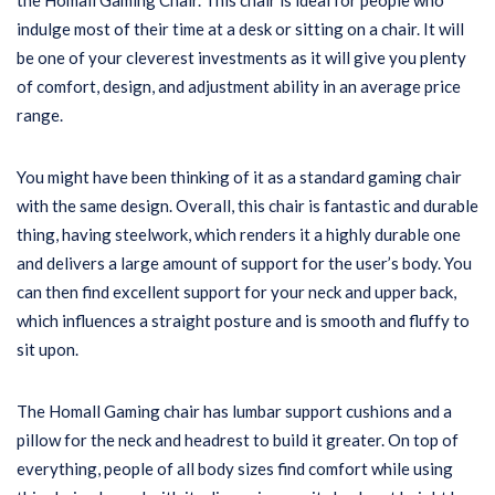
the Homall Gaming Chair. This chair is ideal for people who
indulge most of their time at a desk or sitting on a chair. It will
be one of your cleverest investments as it will give you plenty
of comfort, design, and adjustment ability in an average price
range.
You might have been thinking of it as a standard gaming chair
with the same design. Overall, this chair is fantastic and durable
thing, having steelwork, which renders it a highly durable one
and delivers a large amount of support for the user’s body. You
can then find excellent support for your neck and upper back,
which influences a straight posture and is smooth and fluffy to
sit upon.
The Homall Gaming chair has lumbar support cushions and a
pillow for the neck and headrest to build it greater. On top of
everything, people of all body sizes find comfort while using