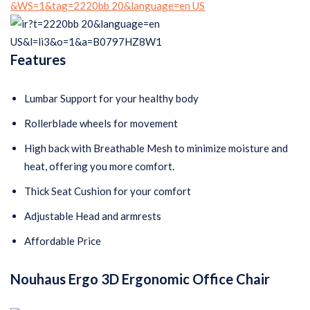
Features
Lumbar Support for your healthy body
Rollerblade wheels for movement
High back with Breathable Mesh to minimize moisture and
heat, offering you more comfort.
Thick Seat Cushion for your comfort
Adjustable Head and armrests
Affordable Price
Nouhaus Ergo 3D Ergonomic Office Chair