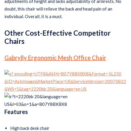
adjustments of height and lacks adjustability of armrests. No
doubt, this chair will relieve the back and head pain of an
individual. Overall, it is a must.
Other Cost-Effective Competitor
Chairs
Gabrylly Ergonomic Mesh Office Chair
Features
High back desk chair