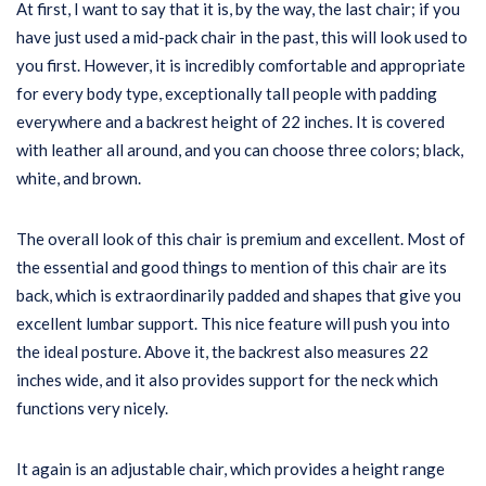
At first, I want to say that it is, by the way, the last chair; if you
have just used a mid-pack chair in the past, this will look used to
you first. However, it is incredibly comfortable and appropriate
for every body type, exceptionally tall people with padding
everywhere and a backrest height of 22 inches. It is covered
with leather all around, and you can choose three colors; black,
white, and brown.
The overall look of this chair is premium and excellent. Most of
the essential and good things to mention of this chair are its
back, which is extraordinarily padded and shapes that give you
excellent lumbar support. This nice feature will push you into
the ideal posture. Above it, the backrest also measures 22
inches wide, and it also provides support for the neck which
functions very nicely.
It again is an adjustable chair, which provides a height range