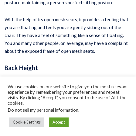
posture, maintaining a person’s perfect sitting posture.
With the help of its open mesh seats, it provides a feeling that
you are floating and feels you are gently sitting out of the
chair. They have a feel of something like a sense of floating.
You and many other people, on average, may have a complaint
about the exposed frame of open mesh seats.
Back Height
Of the two different types of high-back chairs, the first design
We use cookies on our website to give you the most relevant
offers supportability to your head, neck, and entire back. The
experience by remembering your preferences and repeat
visits. By clicking “Accept”, you consent to the use of ALL the
length of its backrest lies somewhat around 28 inches to 32
cookies.
inches or more from the seat. The next one is a higher back
Do not sell my personal information
.
support chair.
Cookie Settings
Accept
Best Chairs for Online Teaching –