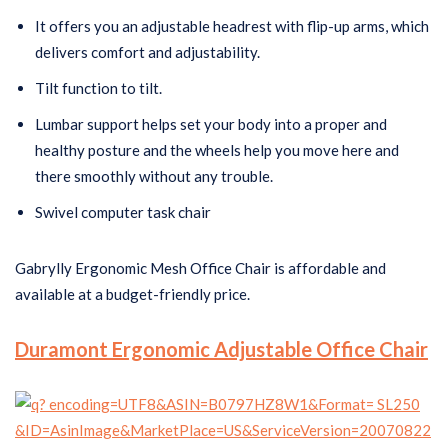
It offers you an adjustable headrest with flip-up arms, which
delivers comfort and adjustability.
Tilt function to tilt.
Lumbar support helps set your body into a proper and
healthy posture and the wheels help you move here and
there smoothly without any trouble.
Swivel computer task chair
Gabrylly Ergonomic Mesh Office Chair is affordable and
available at a budget-friendly price.
Duramont Ergonomic Adjustable Office Chair