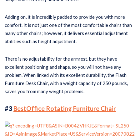
Adding on, it is incredibly padded to provide you with more
comfort. It is not just one of the most comfortable chairs than
many other chairs; however, it delivers essential adjustment
abilities such as height adjustment.
There is no adjustability for the armrest, but they have
excellent positioning and shape, so you will not have any
problem. When linked with its excellent durability, the Flash
Furniture Desk Chair, with a weight capacity of 250 pounds,
saves you from many weight problems.
#3
BestOffice Rotating Furniture Chair