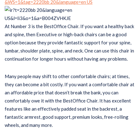
At Number 3 is the BestOffice Chair. If you want a healthy back
and spine, then Executive or high-back chairs can be a good
option because they provide fantastic support for your spine,
lumbar, shoulder plate, spine, and neck. One can use this chair in
continuation for longer hours without having any problems.
Many people may shift to other comfortable chairs; at times,
they can become a bit costly. If you want a comfortable chair at
an affordable price that doesn’t break the bank, you can
comfortably owe it with the BestOffice Chair. It has excellent
features like an effectively padded seat in the backrest, a
fantastic armrest, good support, premium looks, free-rolling
wheels, and many more.