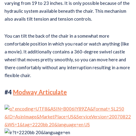
varying from 19 to 23 inches. It is only possible because of the
hydraulic system available beneath the chair. This mechanism
also avails tilt tension and tension controls.
You can tilt the back of the chair in a somewhat more
comfortable position in which you read or watch anything (like
a movie). It additionally contains a 360-degree swivel castle
wheel that moves pretty smoothly, so you can move here and
there comfortably without any interruption resulting in a more
flexible chair.
#4
Modway Articulate