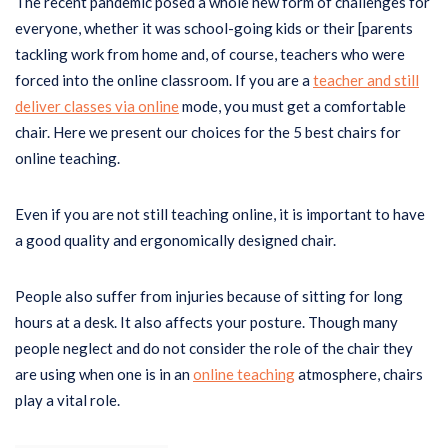
The recent pandemic posed a whole new form of challenges for
everyone, whether it was school-going kids or their [parents
tackling work from home and, of course, teachers who were
forced into the online classroom. If you are a
teacher and still
deliver classes via online
mode, you must get a comfortable
chair. Here we present our choices for the 5 best chairs for
online teaching.
Even if you are not still teaching online, it is important to have
a good quality and ergonomically designed chair.
People also suffer from injuries because of sitting for long
hours at a desk. It also affects your posture. Though many
people neglect and do not consider the role of the chair they
are using when one is in an
online teaching
atmosphere, chairs
play a vital role.