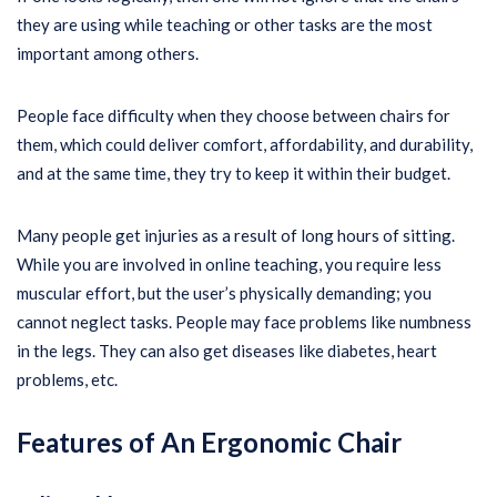
they are using while teaching or other tasks are the most
important among others.
People face difficulty when they choose between chairs for
them, which could deliver comfort, affordability, and durability,
and at the same time, they try to keep it within their budget.
Many people get injuries as a result of long hours of sitting.
While you are involved in online teaching, you require less
muscular effort, but the user’s physically demanding; you
cannot neglect tasks. People may face problems like numbness
in the legs. They can also get diseases like diabetes, heart
problems, etc.
Features of An Ergonomic Chair