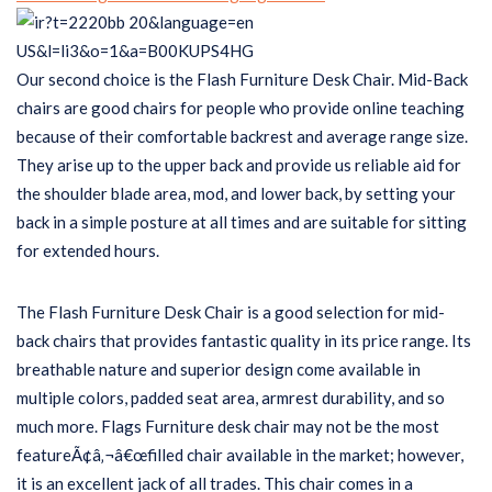
Our second choice is the Flash Furniture Desk Chair. Mid-Back
chairs are good chairs for people who provide online teaching
because of their comfortable backrest and average range size.
They arise up to the upper back and provide us reliable aid for
the shoulder blade area, mod, and lower back, by setting your
back in a simple posture at all times and are suitable for sitting
for extended hours.
The Flash Furniture Desk Chair is a good selection for mid-
back chairs that provides fantastic quality in its price range. Its
breathable nature and superior design come available in
multiple colors, padded seat area, armrest durability, and so
much more. Flags Furniture desk chair may not be the most
featureÃ¢â‚¬â€œfilled chair available in the market; however,
it is an excellent jack of all trades. This chair comes in a