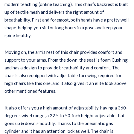
modern teaching (online teaching). This chair’s backrest is built
up of textile mesh and delivers the right amount of
breathability. First and foremost, both hands have a pretty well
shape, helping you sit for long hours in a pose and keep your
spine healthy.
Moving on, the arm’s rest of this chair provides comfort and
support to your arms. From the down, the seat is foam Cushing
and has a design to provide breathability and comfort. The
chair is also equipped with adjustable forewing required for
high chairs like this one, and it also gives it an elite look above
other mentioned features.
It also offers you a high amount of adjustability, having a 360-
degree swivel range, a 22.5 to 50-inch height adjustable that
goes up & down smoothly. Thanks to the pneumatic gas
cylinder and it has an attention lock as well. The chair is