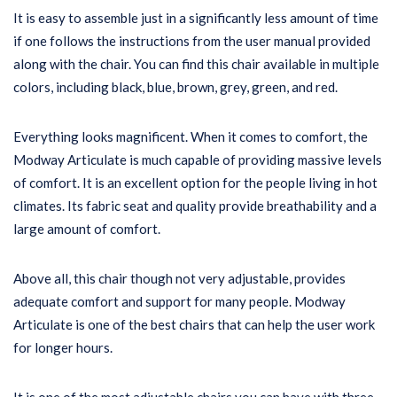
It is easy to assemble just in a significantly less amount of time
if one follows the instructions from the user manual provided
along with the chair. You can find this chair available in multiple
colors, including black, blue, brown, grey, green, and red.
Everything looks magnificent. When it comes to comfort, the
Modway Articulate is much capable of providing massive levels
of comfort. It is an excellent option for the people living in hot
climates. Its fabric seat and quality provide breathability and a
large amount of comfort.
Above all, this chair though not very adjustable, provides
adequate comfort and support for many people. Modway
Articulate is one of the best chairs that can help the user work
for longer hours.