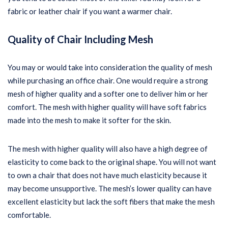
fabric or leather chair if you want a warmer chair.
Quality of Chair Including Mesh
You may or would take into consideration the quality of mesh
while purchasing an office chair. One would require a strong
mesh of higher quality and a softer one to deliver him or her
comfort. The mesh with higher quality will have soft fabrics
made into the mesh to make it softer for the skin.
The mesh with higher quality will also have a high degree of
elasticity to come back to the original shape. You will not want
to own a chair that does not have much elasticity because it
may become unsupportive. The mesh’s lower quality can have
excellent elasticity but lack the soft fibers that make the mesh
comfortable.