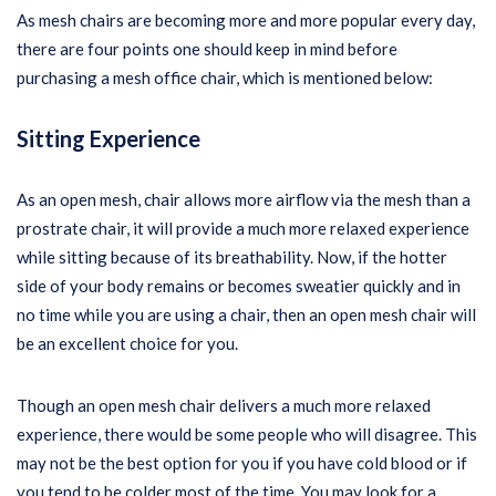
As mesh chairs are becoming more and more popular every day,
there are four points one should keep in mind before
purchasing a mesh office chair, which is mentioned below:
Sitting Experience
As an open mesh, chair allows more airflow via the mesh than a
prostrate chair, it will provide a much more relaxed experience
while sitting because of its breathability. Now, if the hotter
side of your body remains or becomes sweatier quickly and in
no time while you are using a chair, then an open mesh chair will
be an excellent choice for you.
Though an open mesh chair delivers a much more relaxed
experience, there would be some people who will disagree. This
may not be the best option for you if you have cold blood or if
you tend to be colder most of the time. You may look for a