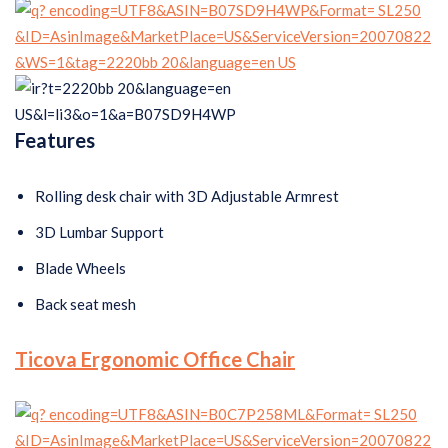
Features
Rolling desk chair with 3D Adjustable Armrest
3D Lumbar Support
Blade Wheels
Back seat mesh
Ticova Ergonomic Office Chair