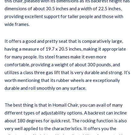
this chair, pleased with its dimensions as its backrest height has
dimensions of about 30.5 inches and a width of 22.5 inches,
providing excellent support for taller people and those with
wide frames.
It offers a good and pretty seat that is comparatively large,
having a measure of 19.7 x 20.5 inches, making it appropriate
for many people. Its steel frames make it even more
comfortable, providing a weight of about 300 pounds, and
utilizes a class three gas lift that is very durable and strong. It’s
worth mentioning that its rubber wheels are exceptionally
durable and roll smoothly on any surface.
The best thing is that in Homall Chair, you can avail of many
different types of adjustability options. A backrest can incline
about 180 degrees for quick rest. The rocking function is also
very well applied to the characteristics. It offers you the