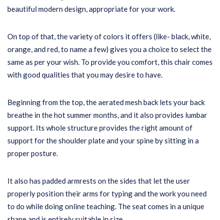
beautiful modern design, appropriate for your work.
On top of that, the variety of colors it offers (like- black, white,
orange, and red, to name a few) gives you a choice to select the
same as per your wish. To provide you comfort, this chair comes
with good qualities that you may desire to have.
Beginning from the top, the aerated mesh back lets your back
breathe in the hot summer months, and it also provides lumbar
support. Its whole structure provides the right amount of
support for the shoulder plate and your spine by sitting in a
proper posture.
It also has padded armrests on the sides that let the user
properly position their arms for typing and the work you need
to do while doing online teaching. The seat comes in a unique
shape and is entirely suitable in size.