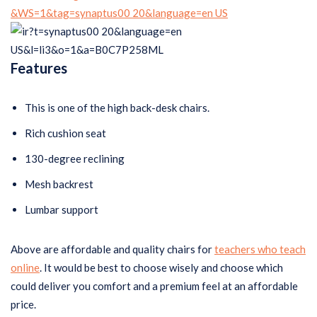
Features
This is one of the high back-desk chairs.
Rich cushion seat
130-degree reclining
Mesh backrest
Lumbar support
Above are affordable and quality chairs for
teachers who teach
online
. It would be best to choose wisely and choose which
could deliver you comfort and a premium feel at an affordable
price.