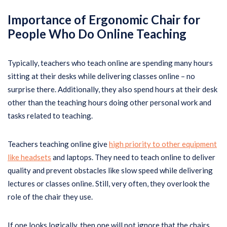
Importance of Ergonomic Chair for
People Who Do Online Teaching
Typically, teachers who teach online are spending many hours
sitting at their desks while delivering classes online – no
surprise there. Additionally, they also spend hours at their desk
other than the teaching hours doing other personal work and
tasks related to teaching.
Teachers teaching online give
high priority to other equipment
like headsets
and laptops. They need to teach online to deliver
quality and prevent obstacles like slow speed while delivering
lectures or classes online. Still, very often, they overlook the
role of the chair they use.
If one looks logically, then one will not ignore that the chairs