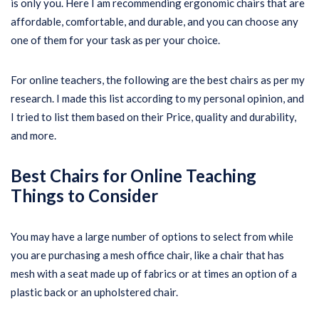
is only you. Here I am recommending ergonomic chairs that are
affordable, comfortable, and durable, and you can choose any
one of them for your task as per your choice.
For online teachers, the following are the best chairs as per my
research. I made this list according to my personal opinion, and
I tried to list them based on their Price, quality and durability,
and more.
Best Chairs for Online Teaching
Things to Consider
You may have a large number of options to select from while
you are purchasing a mesh office chair, like a chair that has
mesh with a seat made up of fabrics or at times an option of a
plastic back or an upholstered chair.