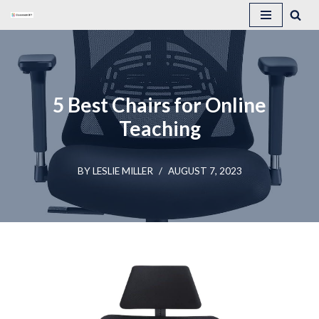
Skip
to
content
5 Best Chairs for Online
Teaching
BY
LESLIE MILLER
AUGUST 7, 2023