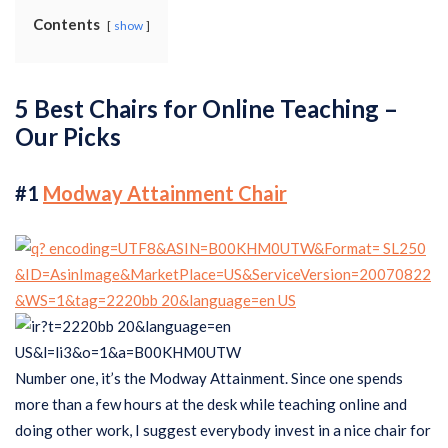
Contents
show
5 Best Chairs for Online Teaching –
Our Picks
#1
Modway Attainment Chair
Number one, it’s the Modway Attainment. Since one spends
more than a few hours at the desk while teaching online and
doing other work, I suggest everybody invest in a nice chair for