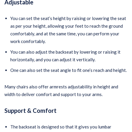
Adjustabl
e
You can set the seat’s height by raising or lowering the seat
as per your height, allowing your feet to reach the ground
comfortably, and at the same time, you can perform your
work comfortably.
You can also adjust the backseat by lowering or raising it
horizontally, and you can adjust it vertically.
One can also set the seat angle to fit one’s reach and height.
Many chairs also offer armrests adjustability in height and
width to deliver comfort and support to your arms.
Support
& Comfort
The backseat is designed so that it gives you lumbar