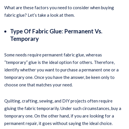
What are these factors you need to consider when buying
fabric glue? Let’s take a look at them.
Type Of Fabric Glue: Permanent Vs.
Temporary
Some needs require permanent fabric glue, whereas
“temporary” glue is the ideal option for others. Therefore,
identify whether you want to purchase a permanent one or a
temporary one. Once you have the answer, be keen only to
choose one that matches your need.
Quilting, crafting, sewing, and DIY projects often require
gluing the fabric temporarily. Under such circumstances, buy a
temporary one. On the other hand, if you are looking for a
permanent repair, it goes without saying the ideal choice.