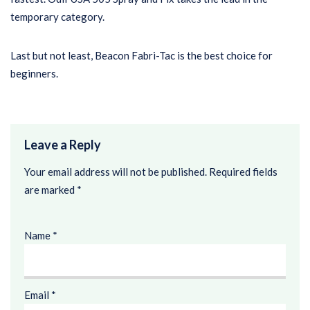
temporary category.
Last but not least, Beacon Fabri-Tac is the best choice for
beginners.
Leave a Reply
Your email address will not be published.
Required fields
are marked
*
Name
*
Email
*