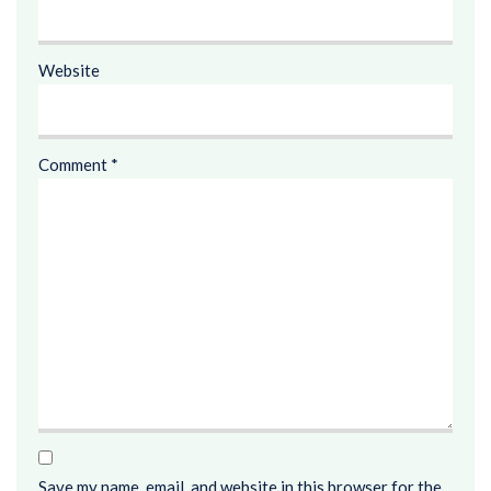
Website
Comment
*
Save my name, email, and website in this browser for the