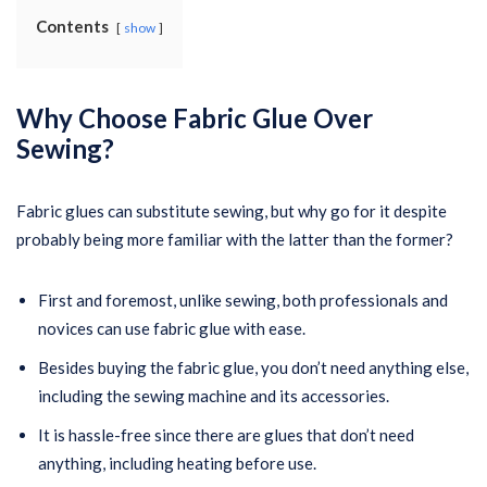
Contents
show
Why Choose Fabric Glue Over
Sewing?
Fabric glues can substitute sewing, but why go for it despite
probably being more familiar with the latter than the former?
First and foremost, unlike sewing, both professionals and
novices can use fabric glue with ease.
Besides buying the fabric glue, you don’t need anything else,
including the sewing machine and its accessories.
It is hassle-free since there are glues that don’t need
anything, including heating before use.