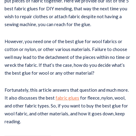
put pieces of fabric together. Here we provide our list of the 5
best fabric glues for DIY mending, that way the next time you
wish to repair clothes or attach fabric despite not having a
sewing machine, you can reach for the glue.
However, you need one of the best glue for wool fabrics or
cotton or nylon, or other various materials. Failure to choose
well may lead to the detachment of the pieces within no time or
wreck the fabric. If that’s the case, how do you decide what’s
the best glue for wool or any other material?
Fortunately, this article answers that question and much more.
It also discusses the best
fabric glues
for fleece, nylon, wool,
and other fabric types. So, if you want to buy the best glue for
wool fabric, and other materials, and how it goes down, keep
reading.