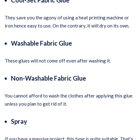
Cool-Set Fabric Glue
They save you the agony of using a heat printing machine or
iron hence easy to use. On the contrary, it will dry on its own.
Washable Fabric Glue
These glues will not come off even after washing it.
Non-Washable Fabric Glue
You cannot afford to wash the clothes after applying this glue
unless you plan to get rid of it.
Spray
If you have a massive project, this type is quite suitable. That’s