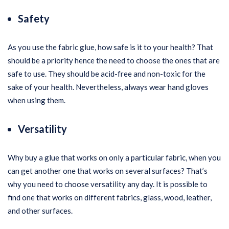
Safety
As you use the fabric glue, how safe is it to your health? That
should be a priority hence the need to choose the ones that are
safe to use. They should be acid-free and non-toxic for the
sake of your health. Nevertheless, always wear hand gloves
when using them.
Versatility
Why buy a glue that works on only a particular fabric, when you
can get another one that works on several surfaces? That’s
why you need to choose versatility any day. It is possible to
find one that works on different fabrics, glass, wood, leather,
and other surfaces.