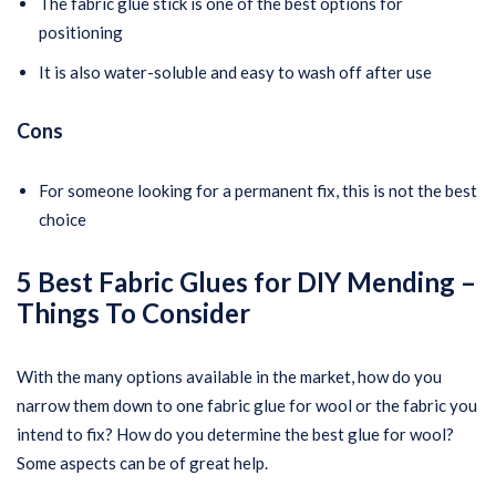
The fabric glue stick is one of the best options for
positioning
It is also water-soluble and easy to wash off after use
Cons
For someone looking for a permanent fix, this is not the best
choice
5 Best Fabric Glues for DIY Mending –
Things To Consider
With the many options available in the market, how do you
narrow them down to one fabric glue for wool or the fabric you
intend to fix? How do you determine the best glue for wool?
Some aspects can be of great help.