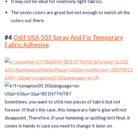
It may not be ideal for relatively light fabrics.
The seven colors are great but not enough to match all the
colors out there.
#4
Odif USA 505 Spray And Fix Temporary
Fabric Adhesive
Sometimes, you want to stick two pieces of fabric but not
forever. If that’s the case, this temporary fabric glue will not
disappoint. Therefore, if your hemming or quilting isn’t final, it
comes in handy in case you need to change it later on.