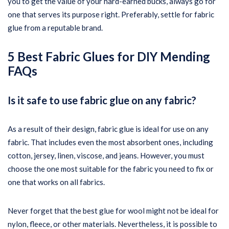
you to get the value of your hard-earned bucks, always go for
one that serves its purpose right. Preferably, settle for fabric
glue from a reputable brand.
5 Best Fabric Glues for DIY Mending
FAQs
Is it safe to use fabric glue on any fabric?
As a result of their design, fabric glue is ideal for use on any
fabric. That includes even the most absorbent ones, including
cotton, jersey, linen, viscose, and jeans. However, you must
choose the one most suitable for the fabric you need to fix or
one that works on all fabrics.
Never forget that the best glue for wool might not be ideal for
nylon, fleece, or other materials. Nevertheless, it is possible to