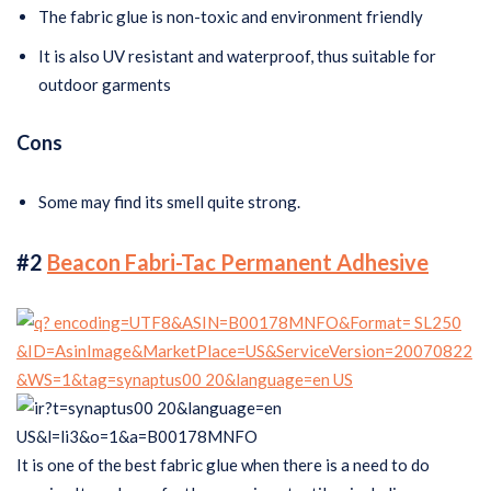
The fabric glue is non-toxic and environment friendly
It is also UV resistant and waterproof, thus suitable for
outdoor garments
Cons
Some may find its smell quite strong.
#2
Beacon Fabri-Tac Permanent Adhesive
It is one of the best fabric glue when there is a need to do