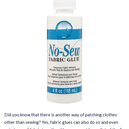
Did you know that there is another way of patching clothes
other than sewing? Yes, fabric glues can also do so and even