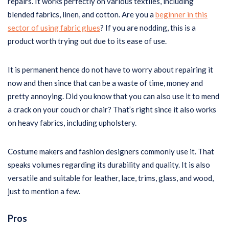
repairs. It works perfectly on various textiles, including
blended fabrics, linen, and cotton. Are you a
beginner in this
sector of using fabric glues
? If you are nodding, this is a
product worth trying out due to its ease of use.
It is permanent hence do not have to worry about repairing it
now and then since that can be a waste of time, money and
pretty annoying. Did you know that you can also use it to mend
a crack on your couch or chair? That’s right since it also works
on heavy fabrics, including upholstery.
Costume makers and fashion designers commonly use it. That
speaks volumes regarding its durability and quality. It is also
versatile and suitable for leather, lace, trims, glass, and wood,
just to mention a few.
Pros