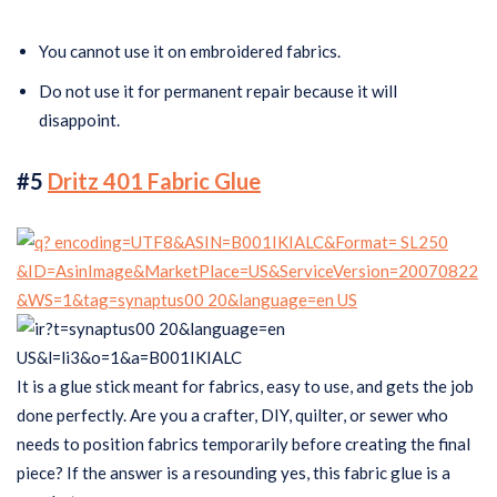
You cannot use it on embroidered fabrics.
Do not use it for permanent repair because it will
disappoint.
#5
Dritz 401 Fabric Glue
It is a glue stick meant for fabrics, easy to use, and gets the job
done perfectly. Are you a crafter, DIY, quilter, or sewer who
needs to position fabrics temporarily before creating the final
piece? If the answer is a resounding yes, this fabric glue is a