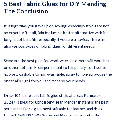
5 Best Fabric Glues for DIY Mending:
The
Conclusion
It is high time you gave up on sewing, especially if you are not
an expert. After all, fabric glue is a better alternative with its
long list of benefits, especially if you are a novice. There are
also various types of fabric glues for different needs.
Some are the best glue for wool, whereas others will work best
on other options. From permanent to temporary, cool-set to
hot-set, washable to non-washable, spray to non-spray, use the
one that’s right for you and more so your needs.
Dritz 401 is the best fabric glue stick, whereas Permatex
25247 is ideal for upholstery. Tear Mender Instant is the best
permanent fabric glue, most suitable for leather, and dries
fastest. Odif USA 505 Spray and Fix takes the lead in the