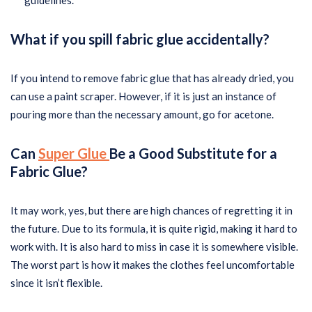
guidelines.
What if you spill fabric glue accidentally?
If you intend to remove fabric glue that has already dried, you
can use a paint scraper. However, if it is just an instance of
pouring more than the necessary amount, go for acetone.
Can
Super Glue
Be a Good Substitute for a
Fabric Glue?
It may work, yes, but there are high chances of regretting it in
the future. Due to its formula, it is quite rigid, making it hard to
work with. It is also hard to miss in case it is somewhere visible.
The worst part is how it makes the clothes feel uncomfortable
since it isn’t flexible.