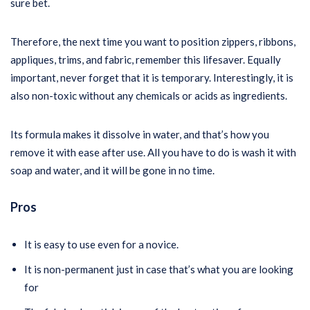
sure bet.
Therefore, the next time you want to position zippers, ribbons,
appliques, trims, and fabric, remember this lifesaver. Equally
important, never forget that it is temporary. Interestingly, it is
also non-toxic without any chemicals or acids as ingredients.
Its formula makes it dissolve in water, and that’s how you
remove it with ease after use. All you have to do is wash it with
soap and water, and it will be gone in no time.
Pros
It is easy to use even for a novice.
It is non-permanent just in case that’s what you are looking
for