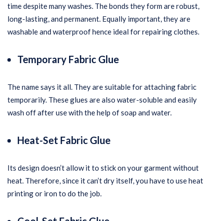
time despite many washes. The bonds they form are robust,
long-lasting, and permanent. Equally important, they are
washable and waterproof hence ideal for repairing clothes.
Temporary Fabric Glue
The name says it all. They are suitable for attaching fabric
temporarily. These glues are also water-soluble and easily
wash off after use with the help of soap and water.
Heat-Set Fabric Glue
Its design doesn’t allow it to stick on your garment without
heat. Therefore, since it can’t dry itself, you have to use heat
printing or iron to do the job.