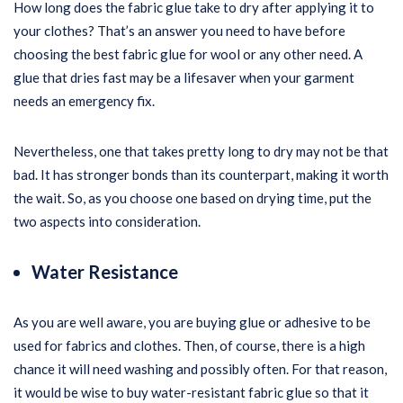
How long does the fabric glue take to dry after applying it to
your clothes? That’s an answer you need to have before
choosing the best fabric glue for wool or any other need. A
glue that dries fast may be a lifesaver when your garment
needs an emergency fix.
Nevertheless, one that takes pretty long to dry may not be that
bad. It has stronger bonds than its counterpart, making it worth
the wait. So, as you choose one based on drying time, put the
two aspects into consideration.
Water Resistance
As you are well aware, you are buying glue or adhesive to be
used for fabrics and clothes. Then, of course, there is a high
chance it will need washing and possibly often. For that reason,
it would be wise to buy water-resistant fabric glue so that it