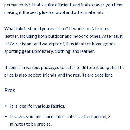
permanently? That’s quite efficient, and it also saves you time,
making it the best glue for wool and other materials.
What fabric should you use it on? It works on fabric and
leather, including both outdoor and indoor clothes. After all, it
is UV-resistant and waterproof, thus ideal for home goods,
sporting gear, upholstery, clothing, and leather.
It comes in various packages to cater to different budgets. The
price is also pocket-friends, and the results are excellent.
Pros
It is ideal for various fabrics.
It saves you time since it dries after a short period, 3
minutes to be precise.