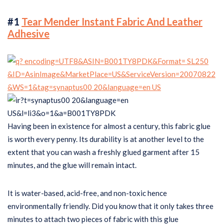
#1
Tear Mender Instant Fabric And Leather
Adhesive
Having been in existence for almost a century, this fabric glue
is worth every penny. Its durability is at another level to the
extent that you can wash a freshly glued garment after 15
minutes, and the glue will remain intact.
It is water-based, acid-free, and non-toxic hence
environmentally friendly. Did you know that it only takes three
minutes to attach two pieces of fabric with this glue