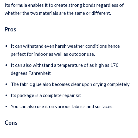
Its formula enables it to create strong bonds regardless of
whether the two materials are the same or different.
Pros
It can withstand even harsh weather conditions hence
perfect for indoor as well as outdoor use.
It can also withstand a temperature of as high as 170
degrees Fahrenheit
The fabric glue also becomes clear upon drying completely
Its package is a complete repair kit
You can also use it on various fabrics and surfaces.
Cons