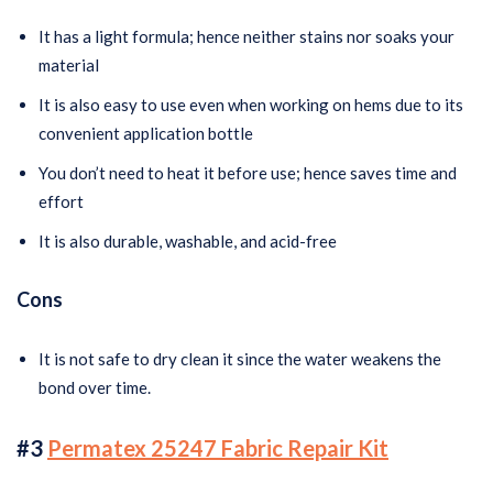
It has a light formula; hence neither stains nor soaks your
material
It is also easy to use even when working on hems due to its
convenient application bottle
You don’t need to heat it before use; hence saves time and
effort
It is also durable, washable, and acid-free
Cons
It is not safe to dry clean it since the water weakens the
bond over time.
#3
Permatex 25247 Fabric Repair Kit