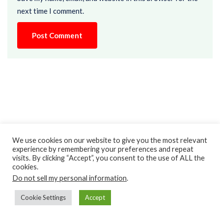
next time I comment.
We use cookies on our website to give you the most relevant
experience by remembering your preferences and repeat
visits. By clicking “Accept”, you consent to the use of ALL the
cookies.
Recent Posts
Do not sell my personal information
.
Top 15 Language Arts Games
Cookie Settings
Accept
August 4, 2025