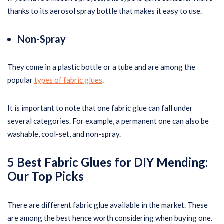
thanks to its aerosol spray bottle that makes it easy to use.
Non-Spray
They come in a plastic bottle or a tube and are among the
popular
types of fabric glues
.
It is important to note that one fabric glue can fall under
several categories. For example, a permanent one can also be
washable, cool-set, and non-spray.
5 Best Fabric Glues for DIY Mending
:
Our Top Picks
There are different fabric glue available in the market. These
are among the best hence worth considering when buying one.