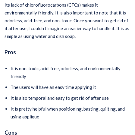
Its lack of chlorofluorocarbons (CFCs) makes it
environmentally friendly. It is also important to note that it is
odorless, acid-free, and non-toxic. Once you want to get rid of
it after use, I couldn’t imagine an easier way to handle it. It is as
simple as using water and dish soap.
Pros
It is non-toxic, acid-free, odorless, and environmentally
friendly
The users will have an easy time applying it
It is also temporal and easy to get rid of after use
It is pretty helpful when positioning, basting, quilting, and
using applique
Cons