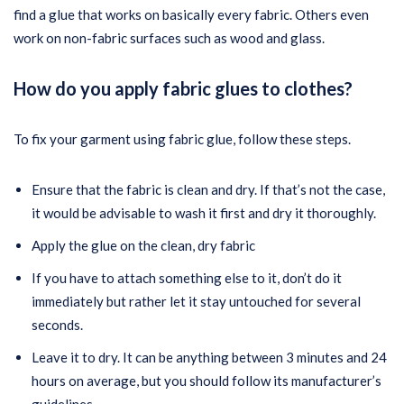
find a glue that works on basically every fabric. Others even
work on non-fabric surfaces such as wood and glass.
How do you apply fabric glues to clothes?
To fix your garment using fabric glue, follow these steps.
Ensure that the fabric is clean and dry. If that’s not the case,
it would be advisable to wash it first and dry it thoroughly.
Apply the glue on the clean, dry fabric
If you have to attach something else to it, don’t do it
immediately but rather let it stay untouched for several
seconds.
Leave it to dry. It can be anything between 3 minutes and 24
hours on average, but you should follow its manufacturer’s