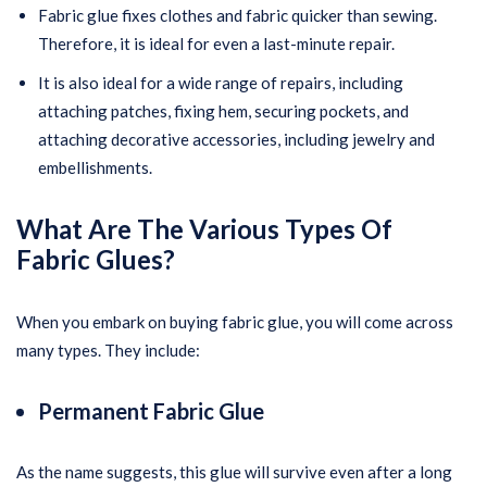
Fabric glue fixes clothes and fabric quicker than sewing.
Therefore, it is ideal for even a last-minute repair.
It is also ideal for a wide range of repairs, including
attaching patches, fixing hem, securing pockets, and
attaching decorative accessories, including jewelry and
embellishments.
What Are The Various Types Of
Fabric Glues?
When you embark on buying fabric glue, you will come across
many types. They include:
Permanent Fabric Glue
As the name suggests, this glue will survive even after a long