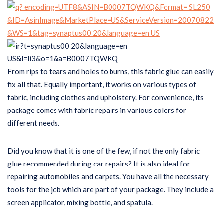
From rips to tears and holes to burns, this fabric glue can easily
fix all that. Equally important, it works on various types of
fabric, including clothes and upholstery. For convenience, its
package comes with fabric repairs in various colors for
different needs.
Did you know that it is one of the few, if not the only fabric
glue recommended during car repairs? It is also ideal for
repairing automobiles and carpets. You have all the necessary
tools for the job which are part of your package. They include a
screen applicator, mixing bottle, and spatula.