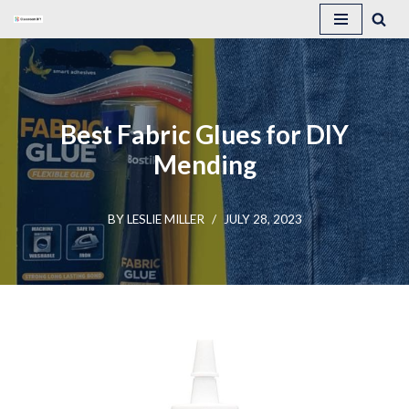
Skip
to
content
Best Fabric Glues for DIY
Mending
BY
LESLIE MILLER
JULY 28, 2023