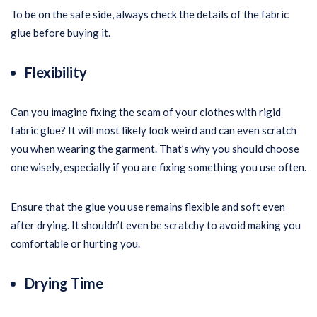
To be on the safe side, always check the details of the fabric
glue before buying it.
Flexibility
Can you imagine fixing the seam of your clothes with rigid
fabric glue? It will most likely look weird and can even scratch
you when wearing the garment. That’s why you should choose
one wisely, especially if you are fixing something you use often.
Ensure that the glue you use remains flexible and soft even
after drying. It shouldn’t even be scratchy to avoid making you
comfortable or hurting you.
Drying Time