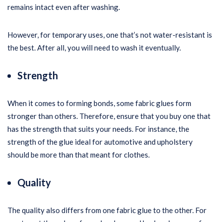
remains intact even after washing.
However, for temporary uses, one that’s not water-resistant is
the best. After all, you will need to wash it eventually.
Strength
When it comes to forming bonds, some fabric glues form
stronger than others. Therefore, ensure that you buy one that
has the strength that suits your needs. For instance, the
strength of the glue ideal for automotive and upholstery
should be more than that meant for clothes.
Quality
The quality also differs from one fabric glue to the other. For