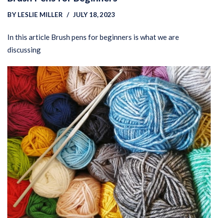
BY
LESLIE MILLER
JULY 18, 2023
In this article Brush pens for beginners is what we are
discussing