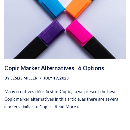
Copic Marker Alternatives | 6 Options
BY
LESLIE MILLER
JULY 19, 2023
Many creatives think first of Copic, so we present the best
Copic marker alternatives in this article, as there are several
markers similar to Copic…
Read More »