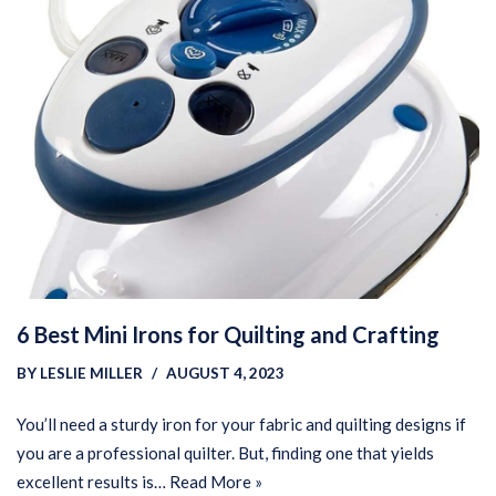
6 Best Mini Irons for Quilting and Crafting
BY
LESLIE MILLER
AUGUST 4, 2023
You’ll need a sturdy iron for your fabric and quilting designs if
you are a professional quilter. But, finding one that yields
excellent results is…
Read More »