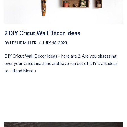
2 DIY Cricut Wall Décor Ideas
BY
LESLIE MILLER
JULY 18, 2023
DIY Cricut Wall Décor Ideas – here are 2. Are you obsessing
over your Cricut machine and have run out of DIY craft ideas
to…
Read More »