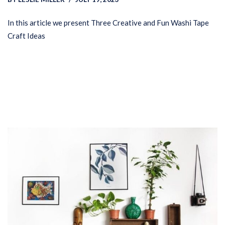
In this article we present Three Creative and Fun Washi Tape
Craft Ideas