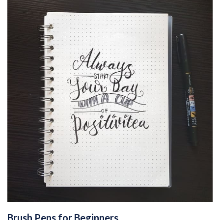
Brush Pens for Beginners