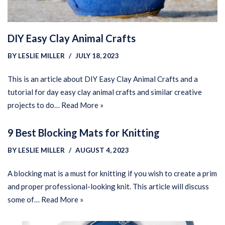
DIY Easy Clay Animal Crafts
BY
LESLIE MILLER
JULY 18, 2023
This is an article about DIY Easy Clay Animal Crafts and a
tutorial for day easy clay animal crafts and similar creative
projects to do…
Read More »
9 Best Blocking Mats for Knitting
BY
LESLIE MILLER
AUGUST 4, 2023
A blocking mat is a must for knitting if you wish to create a prim
and proper professional-looking knit. This article will discuss
some of…
Read More »