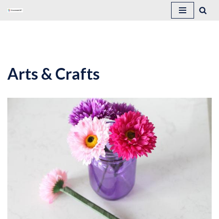
Skip
to
content
Arts & Crafts