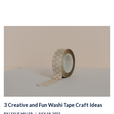
3 Creative and Fun Washi Tape Craft Ideas
BY
LESLIE MILLER
JULY 19, 2023