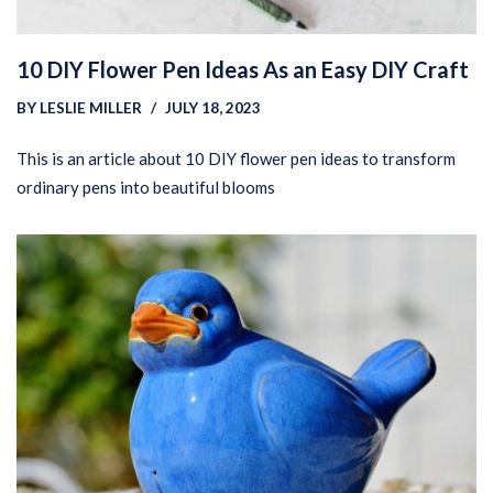
10 DIY Flower Pen Ideas As an Easy DIY Craft
BY
LESLIE MILLER
JULY 18, 2023
This is an article about 10 DIY flower pen ideas to transform
ordinary pens into beautiful blooms