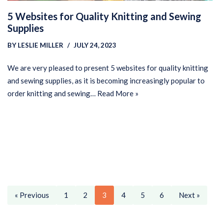
5 Websites for Quality Knitting and Sewing
Supplies
BY
LESLIE MILLER
JULY 24, 2023
We are very pleased to present 5 websites for quality knitting
and sewing supplies, as it is becoming increasingly popular to
order knitting and sewing…
Read More »
« Previous
1
2
3
4
5
6
Next »