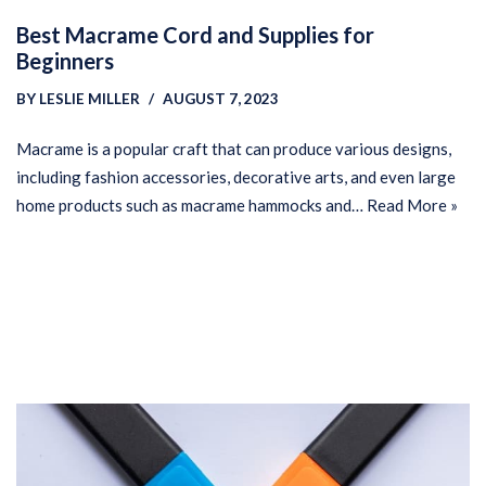
Best Macrame Cord and Supplies for
Beginners
BY
LESLIE MILLER
AUGUST 7, 2023
Macrame is a popular craft that can produce various designs,
including fashion accessories, decorative arts, and even large
home products such as macrame hammocks and…
Read More »