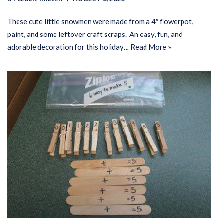
These cute little snowmen were made from a 4″ flowerpot,
paint, and some leftover craft scraps. An easy, fun, and
adorable decoration for this holiday…
Read More »