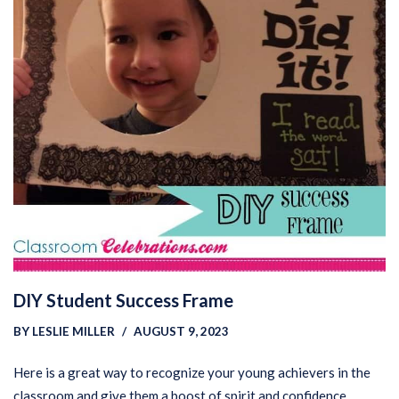
DIY Student Success Frame
BY
LESLIE MILLER
AUGUST 9, 2023
Here is a great way to recognize your young achievers in the
classroom and give them a boost of spirit and confidence.