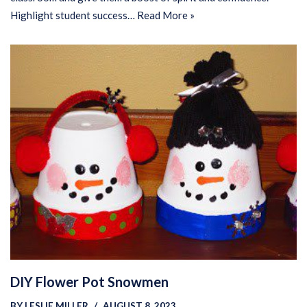
Highlight student success…
Read More »
DIY Flower Pot Snowmen
BY
LESLIE MILLER
AUGUST 8, 2023