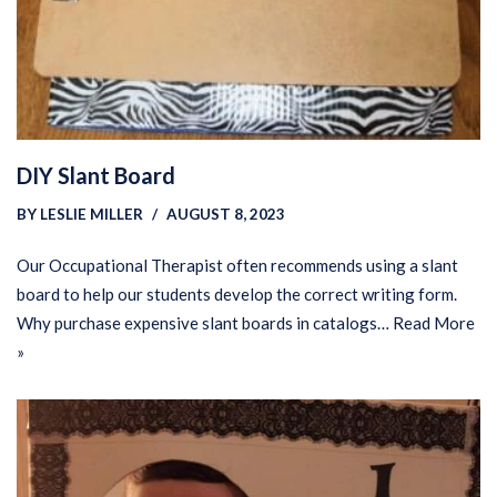
DIY Slant Board
BY
LESLIE MILLER
AUGUST 8, 2023
Our Occupational Therapist often recommends using a slant
board to help our students develop the correct writing form.
Why purchase expensive slant boards in catalogs…
Read More
»