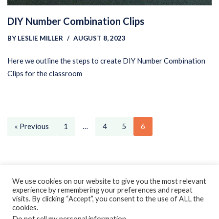
DIY Number Combination Clips
BY
LESLIE MILLER
AUGUST 8, 2023
Here we outline the steps to create DIY Number Combination
Clips for the classroom
« Previous
1
…
4
5
6
Privacy Policy
Earnings Disclaimer
Contact
We use cookies on our website to give you the most relevant
experience by remembering your preferences and repeat
ClassroomDIY.com is a participant in the Amazon Services LLC
visits. By clicking “Accept”, you consent to the use of ALL the
Associates Program, an affiliate advertising program designed
cookies.
Do not sell my personal information
.