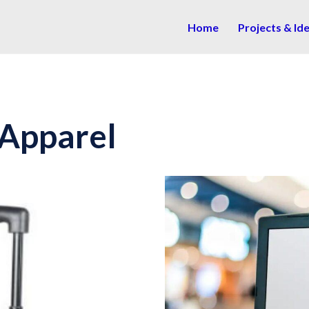
Home
Projects & Id
 Apparel