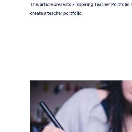
This article presents 7 Inspiring Teacher Portfolio
create a teacher portfolio.