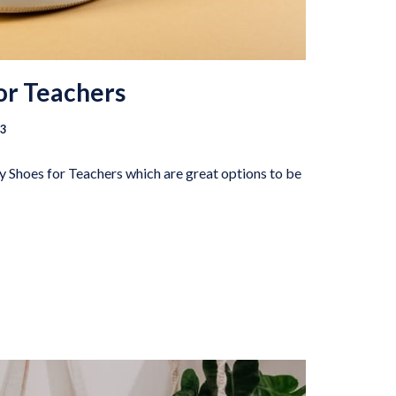
or Teachers
23
fy Shoes for Teachers which are great options to be