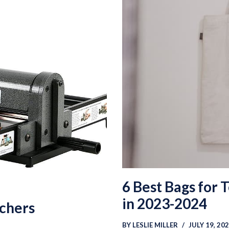
6 Best Bags for 
in 2023-2024
achers
BY
LESLIE MILLER
JULY 19, 20