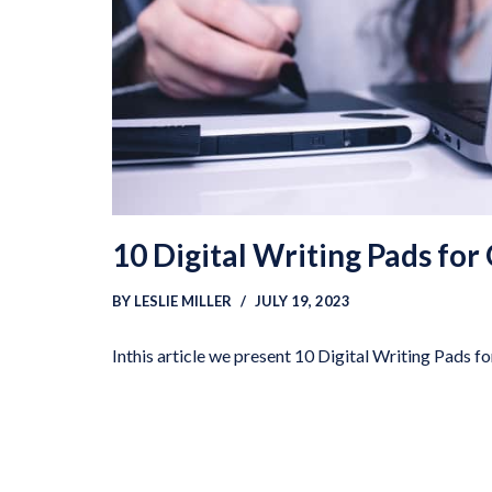
10 Digital Writing Pads for
BY
LESLIE MILLER
JULY 19, 2023
Inthis article we present 10 Digital Writing Pads f