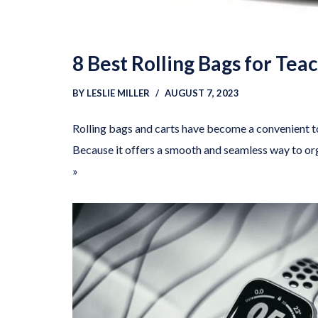
8 Best Rolling Bags for Tea
BY
LESLIE MILLER
AUGUST 7, 2023
Rolling bags and carts have become a convenient t
Because it offers a smooth and seamless way to 
»