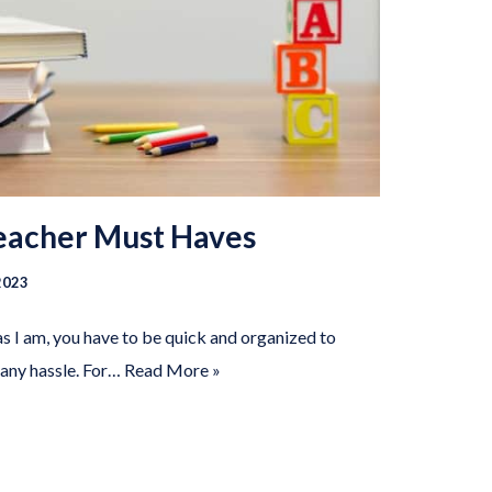
Teacher Must Haves
2023
as I am, you have to be quick and organized to
 any hassle. For…
Read More »