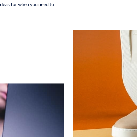
 Ideas for when you need to