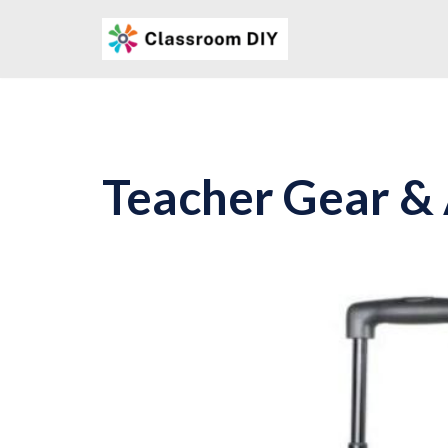
Skip
to
content
Teacher Gear &