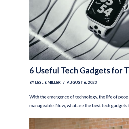
6 Useful Tech Gadgets for 
BY
LESLIE MILLER
AUGUST 6, 2023
With the emergence of technology, the life of pe
manageable. Now, what are the best tech gadgets 