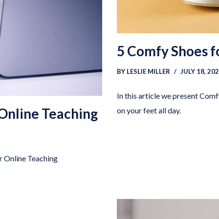
5 Comfy Shoes f
BY
LESLIE MILLER
JULY 18, 20
In this article we present Com
 Online Teaching
on your feet all day.
or Online Teaching