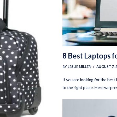
8 Best Laptops 
BY
LESLIE MILLER
AUGUST 7, 
If you are looking for the best
to the right place. Here we pr