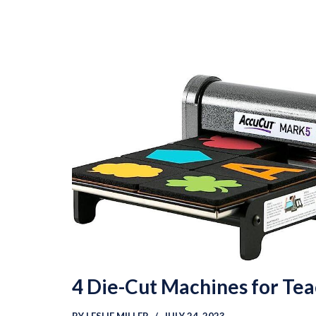
4 Die-Cut Machines for Te