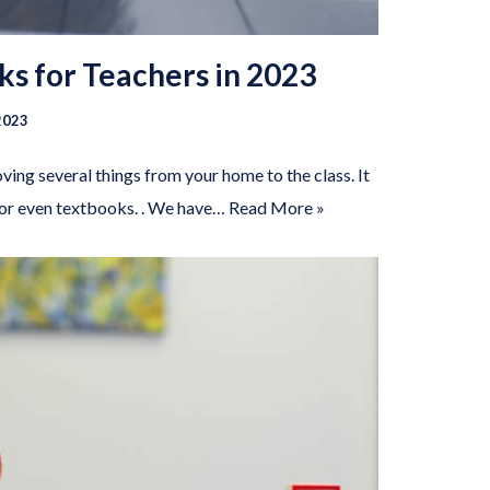
ks for Teachers in 2023
2023
ing several things from your home to the class. It
 or even textbooks. . We have…
Read More »