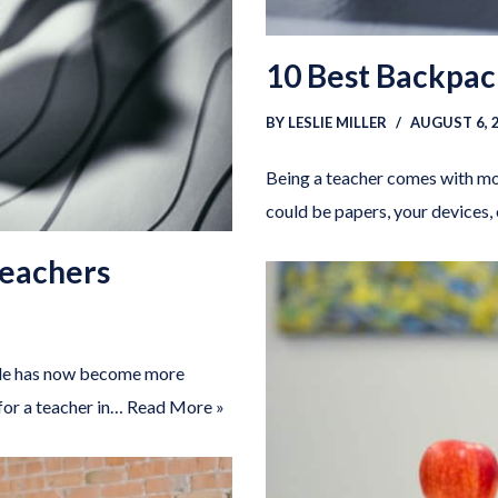
10 Best Backpac
BY
LESLIE MILLER
AUGUST 6, 
Being a teacher comes with mov
could be papers, your devices,
Teachers
ople has now become more
for a teacher in…
Read More »