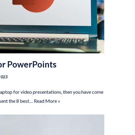
for PowerPoints
2023
 laptop for video presentations, then you have come
esent the 8 best…
Read More »