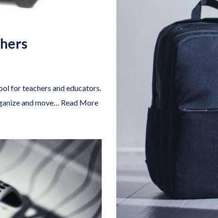
chers
ool for teachers and educators.
organize and move…
Read More