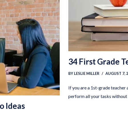
34 First Grade 
BY
LESLIE MILLER
AUGUST 7, 
If you are a 1st-grade teacher 
perform all your tasks without
io Ideas