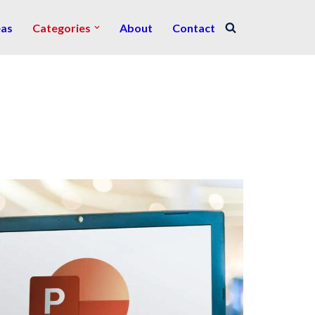
eas
Categories
About
Contact