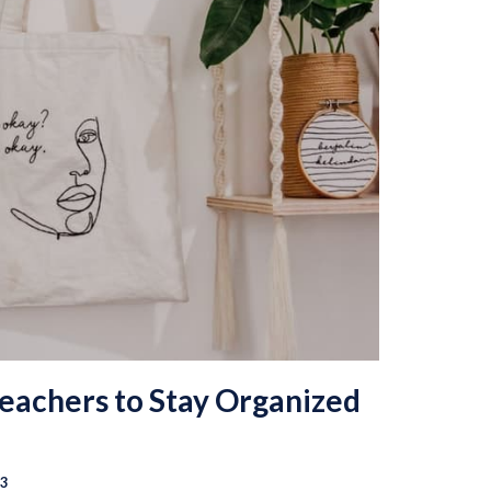
Teachers to Stay Organized
23