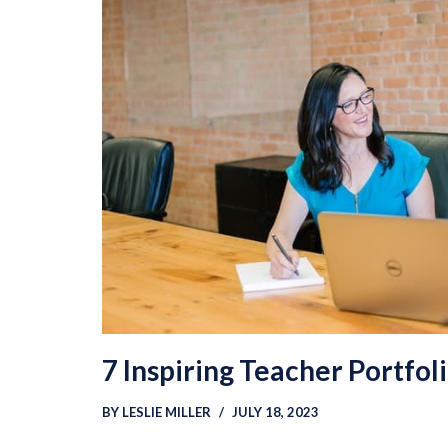
7 Inspiring Teacher Portfol
BY
LESLIE MILLER
JULY 18, 2023