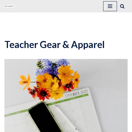
Skip
to
content
Teacher Gear & Apparel