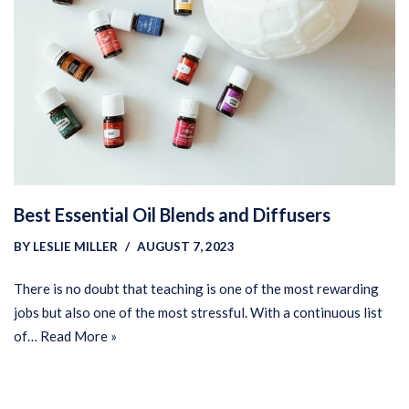
Best Essential Oil Blends and Diffusers
BY
LESLIE MILLER
AUGUST 7, 2023
There is no doubt that teaching is one of the most rewarding
jobs but also one of the most stressful. With a continuous list
of…
Read More »