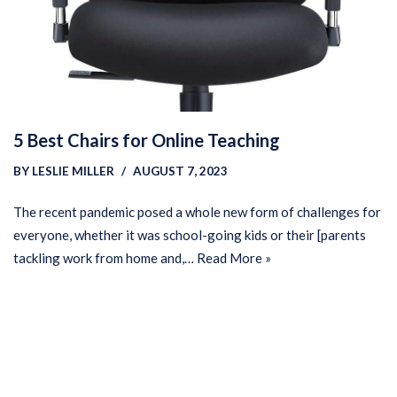
5 Best Chairs for Online Teaching
BY
LESLIE MILLER
AUGUST 7, 2023
The recent pandemic posed a whole new form of challenges for
everyone, whether it was school-going kids or their [parents
tackling work from home and,…
Read More »