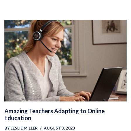
Amazing Teachers Adapting to Online
Education
BY
LESLIE MILLER
AUGUST 3, 2023