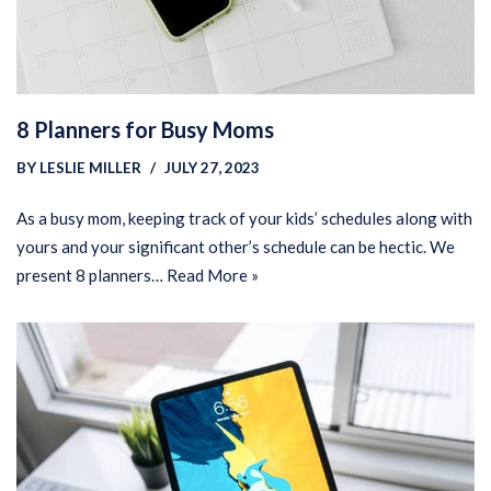
8 Planners for Busy Moms
BY
LESLIE MILLER
JULY 27, 2023
As a busy mom, keeping track of your kids’ schedules along with
yours and your significant other’s schedule can be hectic. We
present 8 planners…
Read More »