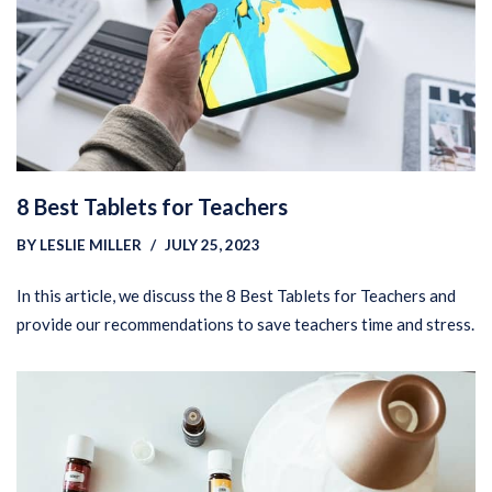
8 Best Tablets for Teachers
BY
LESLIE MILLER
JULY 25, 2023
In this article, we discuss the 8 Best Tablets for Teachers and
provide our recommendations to save teachers time and stress.