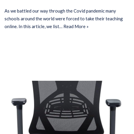
As we battled our way through the Covid pandemic many
schools around the world were forced to take their teaching
online. In this article, we list…
Read More »