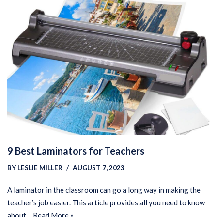
9 Best Laminators for Teachers
BY
LESLIE MILLER
AUGUST 7, 2023
A laminator in the classroom can go a long way in making the
teacher’s job easier. This article provides all you need to know
about…
Read More »