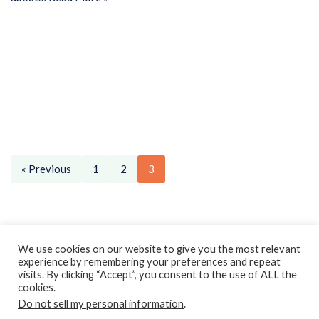
« Previous
1
2
3
Privacy Policy
Earnings Disclaimer
Contact
We use cookies on our website to give you the most relevant
experience by remembering your preferences and repeat
ClassroomDIY.com is a participant in the Amazon Services LLC
visits. By clicking “Accept”, you consent to the use of ALL the
Associates Program, an affiliate advertising program designed
cookies.
Do not sell my personal information
to provide a means for us to earn fees by linking to
.