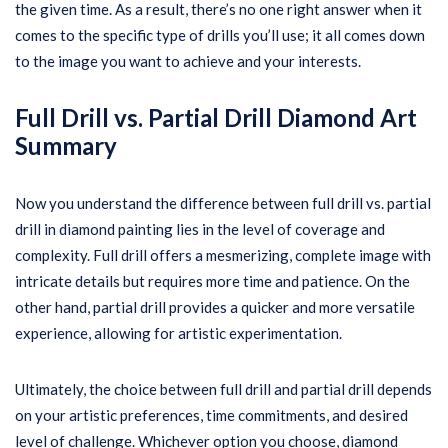
the given time. As a result, there’s no one right answer when it
comes to the specific type of drills you’ll use; it all comes down
to the image you want to achieve and your interests.
Full Drill vs. Partial Drill Diamond Art
Summary
Now you understand the difference between full drill vs. partial
drill in diamond painting lies in the level of coverage and
complexity. Full drill offers a mesmerizing, complete image with
intricate details but requires more time and patience. On the
other hand, partial drill provides a quicker and more versatile
experience, allowing for artistic experimentation.
Ultimately, the choice between full drill and partial drill depends
on your artistic preferences, time commitments, and desired
level of challenge. Whichever option you choose, diamond