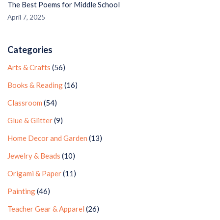
The Best Poems for Middle School
April 7, 2025
Categories
Arts & Crafts
(56)
Books & Reading
(16)
Classroom
(54)
Glue & Glitter
(9)
Home Decor and Garden
(13)
Jewelry & Beads
(10)
Origami & Paper
(11)
Painting
(46)
Teacher Gear & Apparel
(26)