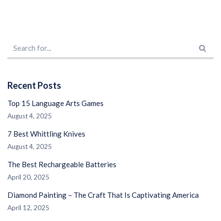
Recent Posts
Top 15 Language Arts Games
August 4, 2025
7 Best Whittling Knives
August 4, 2025
The Best Rechargeable Batteries
April 20, 2025
Diamond Painting – The Craft That Is Captivating America
April 12, 2025