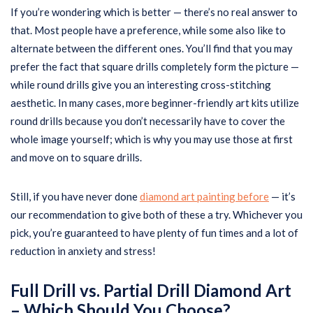
If you’re wondering which is better — there’s no real answer to
that. Most people have a preference, while some also like to
alternate between the different ones. You’ll find that you may
prefer the fact that square drills completely form the picture —
while round drills give you an interesting cross-stitching
aesthetic. In many cases, more beginner-friendly art kits utilize
round drills because you don’t necessarily have to cover the
whole image yourself; which is why you may use those at first
and move on to square drills.
Still, if you have never done
diamond art painting before
— it’s
our recommendation to give both of these a try. Whichever you
pick, you’re guaranteed to have plenty of fun times and a lot of
reduction in anxiety and stress!
Full Drill vs. Partial Drill Diamond Art
– Which Should You Choose?