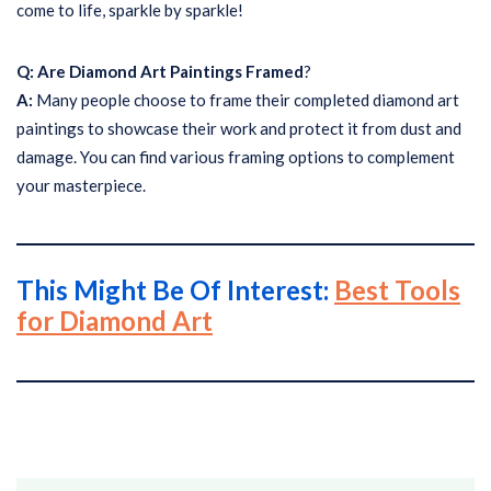
come to life, sparkle by sparkle!
Q: Are Diamond Art Paintings Framed
?
A:
Many people choose to frame their completed diamond art
paintings to showcase their work and protect it from dust and
damage. You can find various framing options to complement
your masterpiece.
This Might Be Of Interest:
Best Tools
for Diamond Art