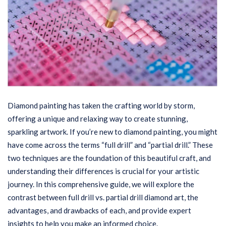
Diamond painting has taken the crafting world by storm,
offering a unique and relaxing way to create stunning,
sparkling artwork. If you’re new to diamond painting, you might
have come across the terms “full drill” and “partial drill.” These
two techniques are the foundation of this beautiful craft, and
understanding their differences is crucial for your artistic
journey. In this comprehensive guide, we will explore the
contrast between full drill vs. partial drill diamond art, the
advantages, and drawbacks of each, and provide expert
insights to help you make an informed choice.