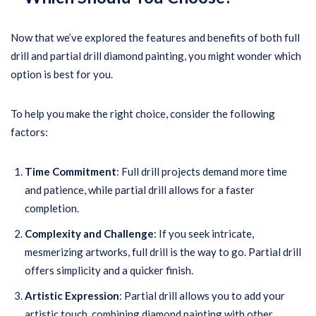
Now that we’ve explored the features and benefits of both full
drill and partial drill diamond painting, you might wonder which
option is best for you.
To help you make the right choice, consider the following
factors:
Time Commitment
: Full drill projects demand more time
and patience, while partial drill allows for a faster
completion.
Complexity and Challenge
: If you seek intricate,
mesmerizing artworks, full drill is the way to go. Partial drill
offers simplicity and a quicker finish.
Artistic Expression
: Partial drill allows you to add your
artistic touch, combining diamond painting with other