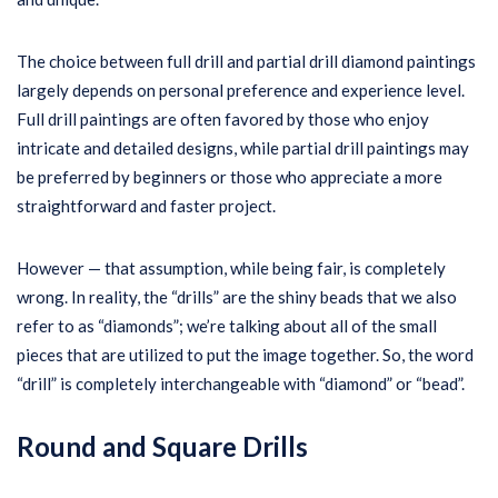
The choice between full drill and partial drill diamond paintings
largely depends on personal preference and experience level.
Full drill paintings are often favored by those who enjoy
intricate and detailed designs, while partial drill paintings may
be preferred by beginners or those who appreciate a more
straightforward and faster project.
However — that assumption, while being fair, is completely
wrong. In reality, the “drills” are the shiny beads that we also
refer to as “diamonds”; we’re talking about all of the small
pieces that are utilized to put the image together. So, the word
“drill” is completely interchangeable with “diamond” or “bead”.
Round and Square Drills