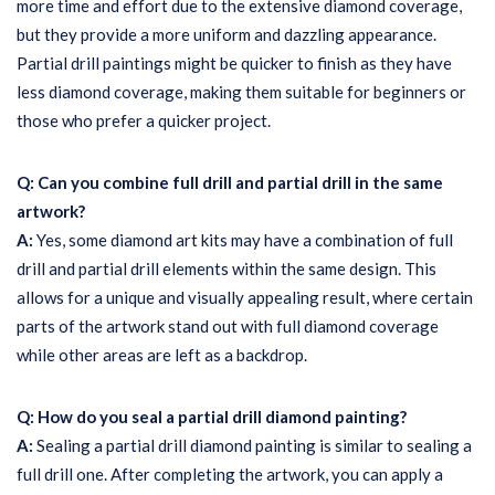
more time and effort due to the extensive diamond coverage,
but they provide a more uniform and dazzling appearance.
Partial drill paintings might be quicker to finish as they have
less diamond coverage, making them suitable for beginners or
those who prefer a quicker project.
Q: Can you combine full drill and partial drill in the same
artwork?
A:
Yes, some diamond art kits may have a combination of full
drill and partial drill elements within the same design. This
allows for a unique and visually appealing result, where certain
parts of the artwork stand out with full diamond coverage
while other areas are left as a backdrop.
Q: How do you seal a partial drill diamond painting?
A:
Sealing a partial drill diamond painting is similar to sealing a
full drill one. After completing the artwork, you can apply a