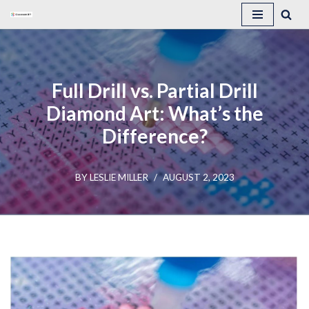
Skip
to
content
Full Drill vs. Partial Drill
Diamond Art: What’s the
Difference?
BY
LESLIE MILLER
AUGUST 2, 2023