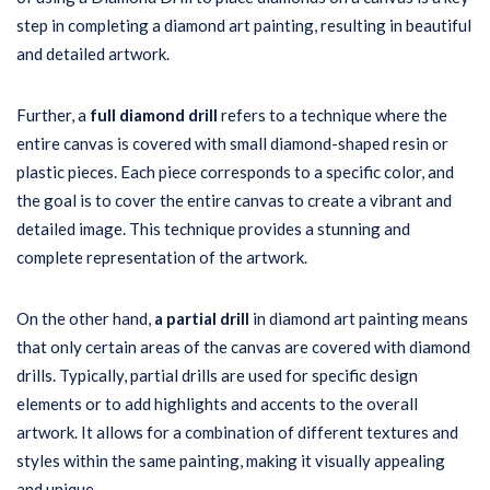
step in completing a diamond art painting, resulting in beautiful
and detailed artwork.
Further, a
full diamond drill
refers to a technique where the
entire canvas is covered with small diamond-shaped resin or
plastic pieces. Each piece corresponds to a specific color, and
the goal is to cover the entire canvas to create a vibrant and
detailed image. This technique provides a stunning and
complete representation of the artwork.
On the other hand,
a partial drill
in diamond art painting means
that only certain areas of the canvas are covered with diamond
drills. Typically, partial drills are used for specific design
elements or to add highlights and accents to the overall
artwork. It allows for a combination of different textures and
styles within the same painting, making it visually appealing
and unique.