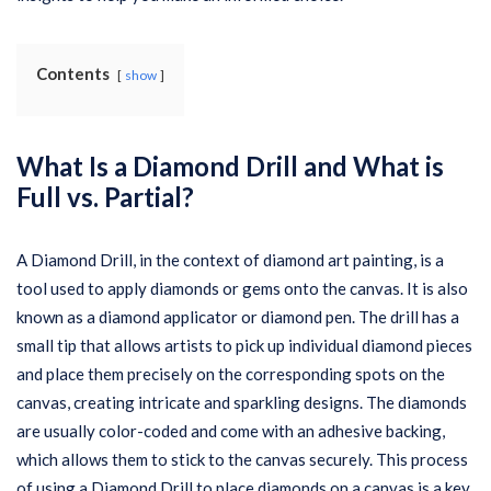
Contents
show
What Is a Diamond Drill and What is
Full vs. Partial?
A Diamond Drill, in the context of diamond art painting, is a
tool used to apply diamonds or gems onto the canvas. It is also
known as a diamond applicator or diamond pen. The drill has a
small tip that allows artists to pick up individual diamond pieces
and place them precisely on the corresponding spots on the
canvas, creating intricate and sparkling designs. The diamonds
are usually color-coded and come with an adhesive backing,
which allows them to stick to the canvas securely. This process
of using a Diamond Drill to place diamonds on a canvas is a key