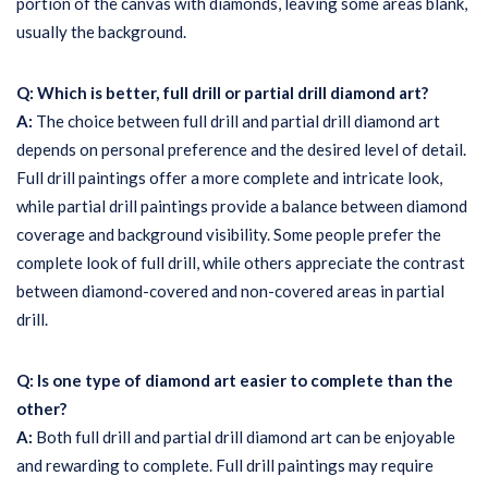
portion of the canvas with diamonds, leaving some areas blank,
usually the background.
Q: Which is better, full drill or partial drill diamond art?
A:
The choice between full drill and partial drill diamond art
depends on personal preference and the desired level of detail.
Full drill paintings offer a more complete and intricate look,
while partial drill paintings provide a balance between diamond
coverage and background visibility. Some people prefer the
complete look of full drill, while others appreciate the contrast
between diamond-covered and non-covered areas in partial
drill.
Q: Is one type of diamond art easier to complete than the
other?
A:
Both full drill and partial drill diamond art can be enjoyable
and rewarding to complete. Full drill paintings may require