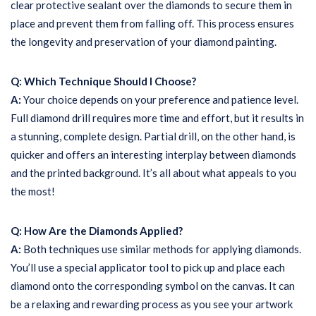
clear protective sealant over the diamonds to secure them in
place and prevent them from falling off. This process ensures
the longevity and preservation of your diamond painting.
Q: Which Technique Should I Choose?
A:
Your choice depends on your preference and patience level.
Full diamond drill requires more time and effort, but it results in
a stunning, complete design. Partial drill, on the other hand, is
quicker and offers an interesting interplay between diamonds
and the printed background. It’s all about what appeals to you
the most!
Q: How Are the Diamonds Applied?
A:
Both techniques use similar methods for applying diamonds.
You’ll use a special applicator tool to pick up and place each
diamond onto the corresponding symbol on the canvas. It can
be a relaxing and rewarding process as you see your artwork