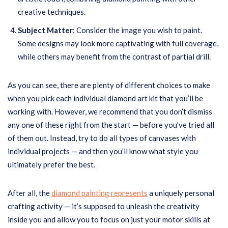
creative techniques.
Subject Matter
: Consider the image you wish to paint.
Some designs may look more captivating with full coverage,
while others may benefit from the contrast of partial drill.
As you can see, there are plenty of different choices to make
when you pick each individual diamond art kit that you’ll be
working with. However, we recommend that you don’t dismiss
any one of these right from the start — before you’ve tried all
of them out. Instead, try to do all types of canvases with
individual projects — and then you’ll know what style you
ultimately prefer the best.
After all, the
diamond painting represents
a uniquely personal
crafting activity — it’s supposed to unleash the creativity
inside you and allow you to focus on just your motor skills at