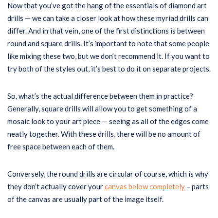
Now that you’ve got the hang of the essentials of diamond art
drills — we can take a closer look at how these myriad drills can
differ. And in that vein, one of the first distinctions is between
round and square drills. It’s important to note that some people
like mixing these two, but we don’t recommend it. If you want to
try both of the styles out, it’s best to do it on separate projects.
So, what’s the actual difference between them in practice?
Generally, square drills will allow you to get something of a
mosaic look to your art piece — seeing as all of the edges come
neatly together. With these drills, there will be no amount of
free space between each of them.
Conversely, the round drills are circular of course, which is why
they don’t actually cover your
canvas below completely
– parts
of the canvas are usually part of the image itself.