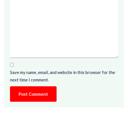
Save my name, email, and website in this browser for the
next time I comment.