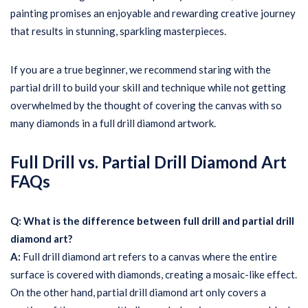
painting promises an enjoyable and rewarding creative journey
that results in stunning, sparkling masterpieces.
If you are a true beginner, we recommend staring with the
partial drill to build your skill and technique while not getting
overwhelmed by the thought of covering the canvas with so
many diamonds in a full drill diamond artwork.
Full Drill vs. Partial Drill Diamond Art
FAQs
Q: What is the difference between full drill and partial drill
diamond art?
A:
Full drill diamond art refers to a canvas where the entire
surface is covered with diamonds, creating a mosaic-like effect.
On the other hand, partial drill diamond art only covers a