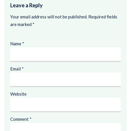
Leave a Reply
Your email address will not be published.
Required fields
are marked
*
Name
*
Email
*
Website
Comment
*