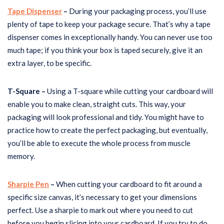
Tape Dispenser
–
During your packaging process, you’ll use
plenty of tape to keep your package secure. That’s why a tape
dispenser comes in exceptionally handy. You can never use too
much tape; if you think your box is taped securely, give it an
extra layer, to be specific.
T-Square –
Using a T-square while cutting your cardboard will
enable you to make clean, straight cuts. This way, your
packaging will look professional and tidy. You might have to
practice how to create the perfect packaging, but eventually,
you’ll be able to execute the whole process from muscle
memory.
Sharpie Pen
–
When cutting your cardboard to fit around a
specific size canvas, it’s necessary to get your dimensions
perfect. Use a sharpie to mark out where you need to cut
before you begin slicing into your cardboard. If you try to do