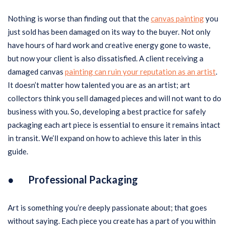
Nothing is worse than finding out that the
canvas painting
you
just sold has been damaged on its way to the buyer. Not only
have hours of hard work and creative energy gone to waste,
but now your client is also dissatisfied. A client receiving a
damaged canvas
painting can ruin your reputation as an artist
.
It doesn’t matter how talented you are as an artist; art
collectors think you sell damaged pieces and will not want to do
business with you. So, developing a best practice for safely
packaging each art piece is essential to ensure it remains intact
in transit. We’ll expand on how to achieve this later in this
guide.
● Professional Packaging
Art is something you’re deeply passionate about; that goes
without saying. Each piece you create has a part of you within