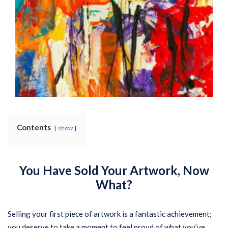
Contents
show
You Have Sold Your Artwork, Now
What?
Selling your first piece of artwork is a fantastic achievement;
you deserve to take a moment to feel proud of what you’ve