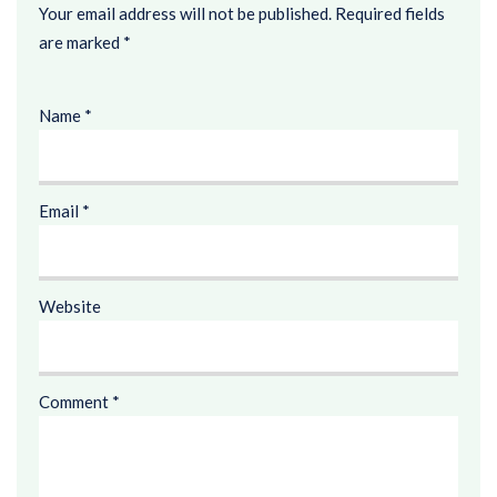
Your email address will not be published.
Required fields
are marked
*
Name
*
Email
*
Website
Comment
*