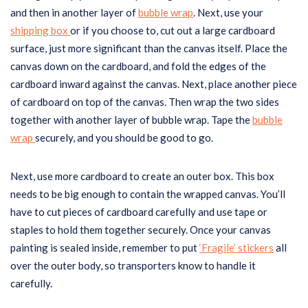
and then in another layer of
bubble wrap
. Next, use your
shipping box
or if you choose to, cut out a large cardboard
surface, just more significant than the canvas itself. Place the
canvas down on the cardboard, and fold the edges of the
cardboard inward against the canvas. Next, place another piece
of cardboard on top of the canvas. Then wrap the two sides
together with another layer of bubble wrap. Tape the
bubble
wrap
securely, and you should be good to go.
Next, use more cardboard to create an outer box. This box
needs to be big enough to contain the wrapped canvas. You’ll
have to cut pieces of cardboard carefully and use tape or
staples to hold them together securely. Once your canvas
painting is sealed inside, remember to put
‘Fragile’ stickers
all
over the outer body, so transporters know to handle it
carefully.