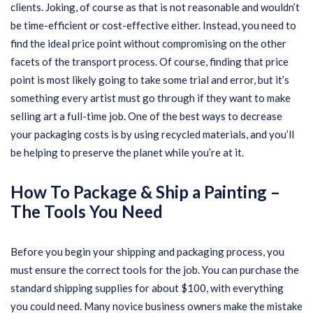
clients. Joking, of course as that is not reasonable and wouldn’t
be time-efficient or cost-effective either. Instead, you need to
find the ideal price point without compromising on the other
facets of the transport process. Of course, finding that price
point is most likely going to take some trial and error, but it’s
something every artist must go through if they want to make
selling art a full-time job. One of the best ways to decrease
your packaging costs is by using recycled materials, and you’ll
be helping to preserve the planet while you’re at it.
How To Package & Ship a Painting –
The Tools You Need
Before you begin your shipping and packaging process, you
must ensure the correct tools for the job. You can purchase the
standard shipping supplies for about $100, with everything
you could need. Many novice business owners make the mistake