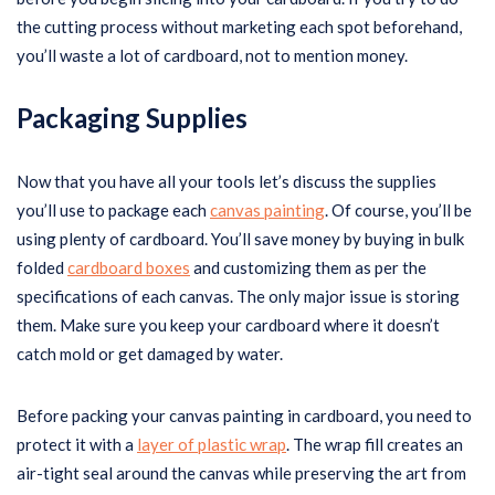
the cutting process without marketing each spot beforehand,
you’ll waste a lot of cardboard, not to mention money.
Packaging Supplies
Now that you have all your tools let’s discuss the supplies
you’ll use to package each
canvas painting
. Of course, you’ll be
using plenty of cardboard. You’ll save money by buying in bulk
folded
cardboard boxes
and customizing them as per the
specifications of each canvas. The only major issue is storing
them. Make sure you keep your cardboard where it doesn’t
catch mold or get damaged by water.
Before packing your canvas painting in cardboard, you need to
protect it with a
layer of plastic wrap
. The wrap fill creates an
air-tight seal around the canvas while preserving the art from