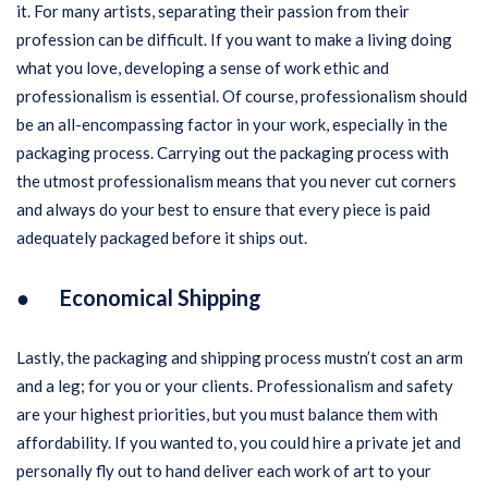
it. For many artists, separating their passion from their
profession can be difficult. If you want to make a living doing
what you love, developing a sense of work ethic and
professionalism is essential. Of course, professionalism should
be an all-encompassing factor in your work, especially in the
packaging process. Carrying out the packaging process with
the utmost professionalism means that you never cut corners
and always do your best to ensure that every piece is paid
adequately packaged before it ships out.
● Economical Shipping
Lastly, the packaging and shipping process mustn’t cost an arm
and a leg; for you or your clients. Professionalism and safety
are your highest priorities, but you must balance them with
affordability. If you wanted to, you could hire a private jet and
personally fly out to hand deliver each work of art to your