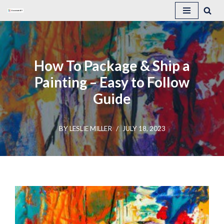
Skip
to
content
How To Package & Ship a
Painting – Easy to Follow
Guide
BY
LESLIE MILLER
JULY 18, 2023