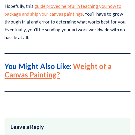
Hopefully, this
guide proved helpful in teaching you how to
package and ship your canvas paintings
. You’ll have to grow
through trial and error to determine what works best for you.
Eventually, you’ll be sending your artwork worldwide with no
hassle at all.
You Might Also Like:
Weight of a
Canvas Painting?
Leave a Reply