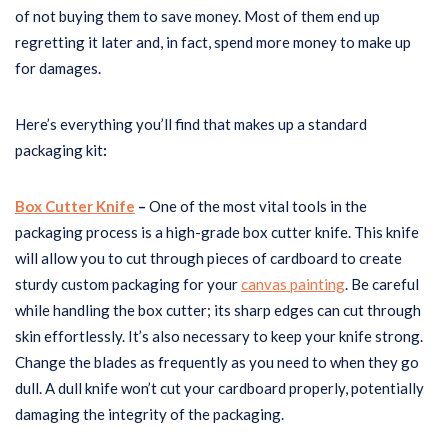
of not buying them to save money. Most of them end up
regretting it later and, in fact, spend more money to make up
for damages.
Here’s everything you’ll find that makes up a standard
packaging kit
:
Box Cutter Knife
–
One of the most vital tools in the
packaging process is a high-grade box cutter knife. This knife
will allow you to cut through pieces of cardboard to create
sturdy custom packaging for your
canvas painting
. Be careful
while handling the box cutter; its sharp edges can cut through
skin effortlessly. It’s also necessary to keep your knife strong.
Change the blades as frequently as you need to when they go
dull. A dull knife won’t cut your cardboard properly, potentially
damaging the integrity of the packaging.