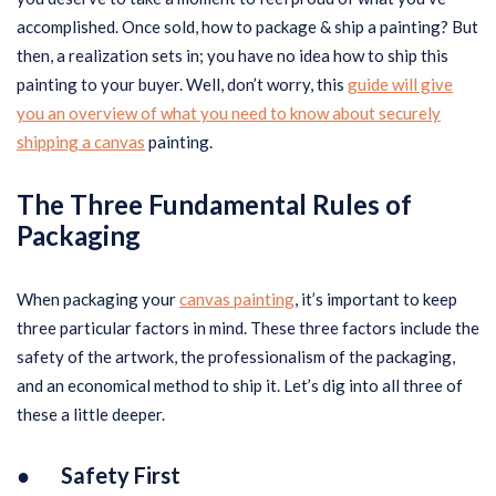
accomplished. Once sold, how to package & ship a painting? But
then, a realization sets in; you have no idea how to ship this
painting to your buyer. Well, don’t worry, this
guide will give
you an overview of what you need to know about securely
shipping a canvas
painting.
The Three Fundamental Rules of
Packaging
When packaging your
canvas painting
, it’s important to keep
three particular factors in mind. These three factors include the
safety of the artwork, the professionalism of the packaging,
and an economical method to ship it. Let’s dig into all three of
these a little deeper.
● Safety First