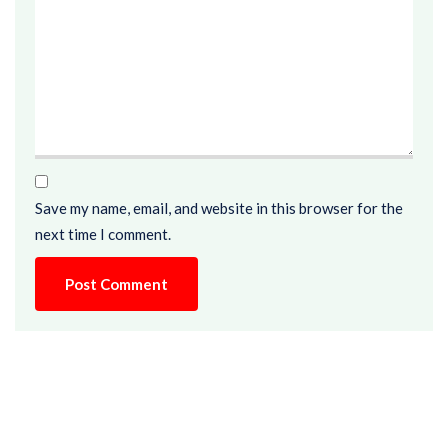
Save my name, email, and website in this browser for the
next time I comment.