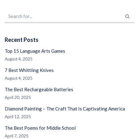
Recent Posts
Top 15 Language Arts Games
August 4, 2025
7 Best Whittling Knives
August 4, 2025
The Best Rechargeable Batteries
April 20, 2025
Diamond Painting – The Craft That Is Captivating America
April 12, 2025
The Best Poems for Middle School
April 7, 2025