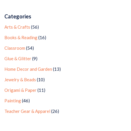
Categories
Arts & Crafts
(56)
Books & Reading
(16)
Classroom
(54)
Glue & Glitter
(9)
Home Decor and Garden
(13)
Jewelry & Beads
(10)
Origami & Paper
(11)
Painting
(46)
Teacher Gear & Apparel
(26)