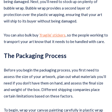
being damaged. Next, you’ll need to stock up on plenty of
bubble wrap. Bubble wrap provides a second layer of
protection over the plastic wrapping, ensuring that your art
will ship to its buyer without being damaged.
You can also bulk buy
‘fragile’ stickers
, so the people working to
transport your art know that it needs to be handled with care.
The Packaging Process
Before you begin the packaging process, you first need to
assess the size of your artwork, .plan out what materials you’ll
need if you don’t have them on hand, and assess the final size
and weight of the box. Different shipping companies place
certain limitations based on these factors.
To begin, wrap your canvas painting carefully in plastic wrap