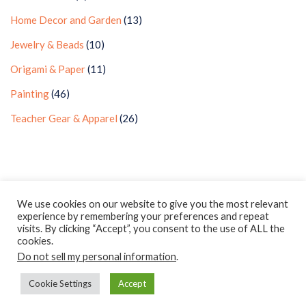
Home Decor and Garden
(13)
Jewelry & Beads
(10)
Origami & Paper
(11)
Painting
(46)
Teacher Gear & Apparel
(26)
Privacy Policy
Earnings Disclaimer
Contact
We use cookies on our website to give you the most relevant
experience by remembering your preferences and repeat
ClassroomDIY.com is a participant in the Amazon Services LLC
visits. By clicking “Accept”, you consent to the use of ALL the
Associates Program, an affiliate advertising program designed
cookies.
Do not sell my personal information
to provide a means for us to earn fees by linking to
.
Amazon.com and affiliated sites.
Cookie Settings
Accept
Copyright © 2010- 2022 Classroom DIY