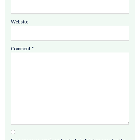
Website
Comment
*