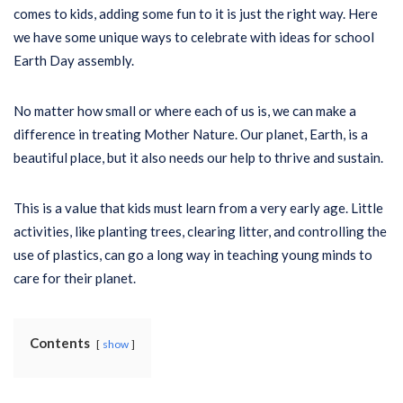
comes to kids, adding some fun to it is just the right way. Here
we have some unique ways to celebrate with ideas for school
Earth Day assembly.
No matter how small or where each of us is, we can make a
difference in treating Mother Nature. Our planet, Earth, is a
beautiful place, but it also needs our help to thrive and sustain.
This is a value that kids must learn from a very early age. Little
activities, like planting trees, clearing litter, and controlling the
use of plastics, can go a long way in teaching young minds to
care for their planet.
Contents
show