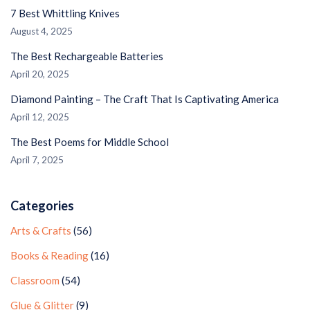
7 Best Whittling Knives
August 4, 2025
The Best Rechargeable Batteries
April 20, 2025
Diamond Painting – The Craft That Is Captivating America
April 12, 2025
The Best Poems for Middle School
April 7, 2025
Categories
Arts & Crafts
(56)
Books & Reading
(16)
Classroom
(54)
Glue & Glitter
(9)