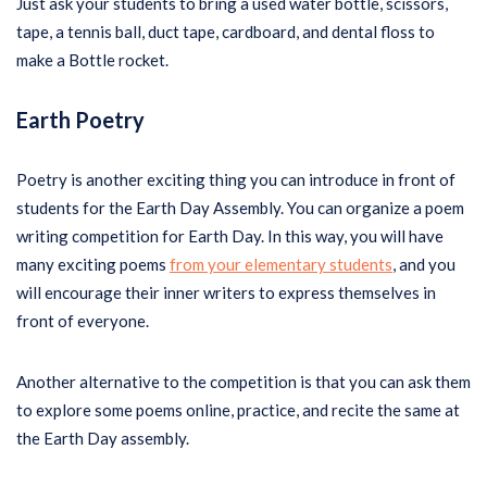
Just ask your students to bring a used water bottle, scissors,
tape, a tennis ball, duct tape, cardboard, and dental floss to
make a Bottle rocket.
Earth Poetry
Poetry is another exciting thing you can introduce in front of
students for the Earth Day Assembly. You can organize a poem
writing competition for Earth Day. In this way, you will have
many exciting poems
from your elementary students
, and you
will encourage their inner writers to express themselves in
front of everyone.
Another alternative to the competition is that you can ask them
to explore some poems online, practice, and recite the same at
the Earth Day assembly.