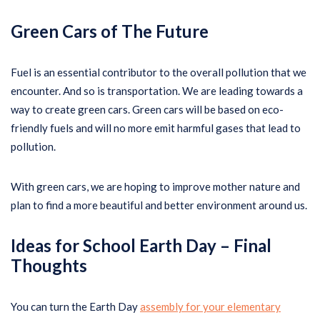
Green Cars of The Future
Fuel is an essential contributor to the overall pollution that we
encounter. And so is transportation. We are leading towards a
way to create green cars. Green cars will be based on eco-
friendly fuels and will no more emit harmful gases that lead to
pollution.
With green cars, we are hoping to improve mother nature and
plan to find a more beautiful and better environment around us.
Ideas for School Earth Day –
Final
Thoughts
You can turn the Earth Day
assembly for your elementary