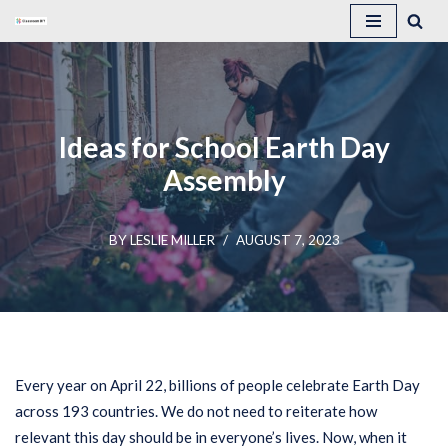
Skip
to
content
Ideas for School Earth Day
Assembly
BY
LESLIE MILLER
AUGUST 7, 2023
Every year on April 22, billions of people celebrate Earth Day
across 193 countries. We do not need to reiterate how
relevant this day should be in everyone’s lives. Now, when it