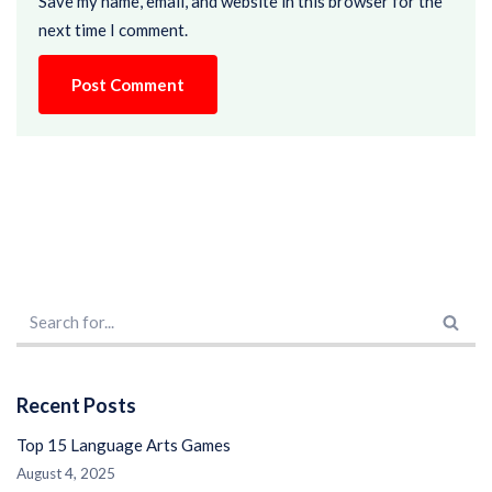
Save my name, email, and website in this browser for the
next time I comment.
Recent Posts
Top 15 Language Arts Games
August 4, 2025