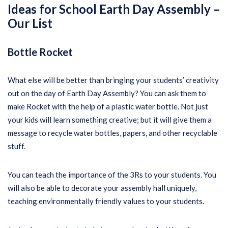
Ideas for School Earth Day Assembly –
Our List
Bottle Rocket
What else will be better than bringing your students’ creativity
out on the day of Earth Day Assembly? You can ask them to
make Rocket with the help of a plastic water bottle. Not just
your kids will learn something creative; but it will give them a
message to recycle water bottles, papers, and other recyclable
stuff.
You can teach the importance of the 3Rs to your students. You
will also be able to decorate your assembly hall uniquely,
teaching environmentally friendly values to your students.