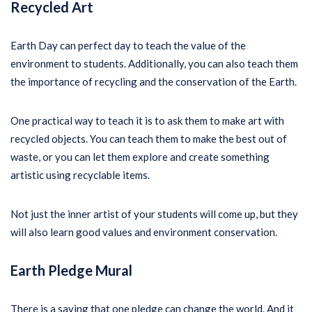
Recycled Art
Earth Day can perfect day to teach the value of the
environment to students. Additionally, you can also teach them
the importance of recycling and the conservation of the Earth.
One practical way to teach it is to ask them to make art with
recycled objects. You can teach them to make the best out of
waste, or you can let them explore and create something
artistic using recyclable items.
Not just the inner artist of your students will come up, but they
will also learn good values and environment conservation.
Earth Pledge Mural
There is a saying that one pledge can change the world. And it