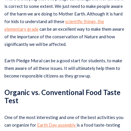
is correct to some extent. We just need to make people aware
of the harm we are doing to Mother Earth. Although it is hard
for kids to understand all these
scientific things, the
elementary grade
can be an excellent way to make them aware
of the importance of the conservation of Nature and how
significantly we will be affected.
Earth Pledge Mural can be a good start for students, to make
them aware of all these issues. It will ultimately help them to
become responsible citizens as they grow up.
Organic vs. Conventional Food Taste
Test
One of the most interesting and one of the best activities you
can organize for
Earth Day assembly
is a food taste-testing