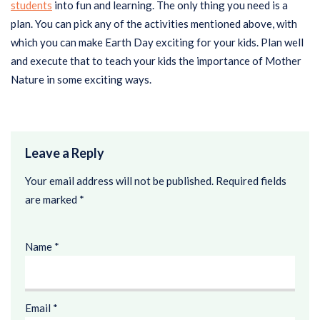
students
into fun and learning. The only thing you need is a
plan. You can pick any of the activities mentioned above, with
which you can make Earth Day exciting for your kids. Plan well
and execute that to teach your kids the importance of Mother
Nature in some exciting ways.
Leave a Reply
Your email address will not be published.
Required fields
are marked
*
Name
*
Email
*