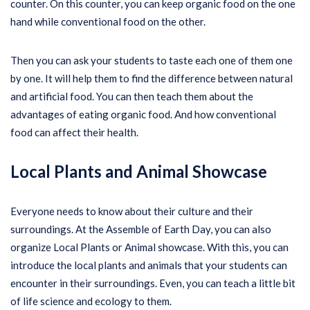
counter. On this counter, you can keep organic food on the one
hand while conventional food on the other.
Then you can ask your students to taste each one of them one
by one. It will help them to find the difference between natural
and artificial food. You can then teach them about the
advantages of eating organic food. And how conventional
food can affect their health.
Local Plants and Animal Showcase
Everyone needs to know about their culture and their
surroundings. At the Assemble of Earth Day, you can also
organize Local Plants or Animal showcase. With this, you can
introduce the local plants and animals that your students can
encounter in their surroundings. Even, you can teach a little bit
of life science and ecology to them.