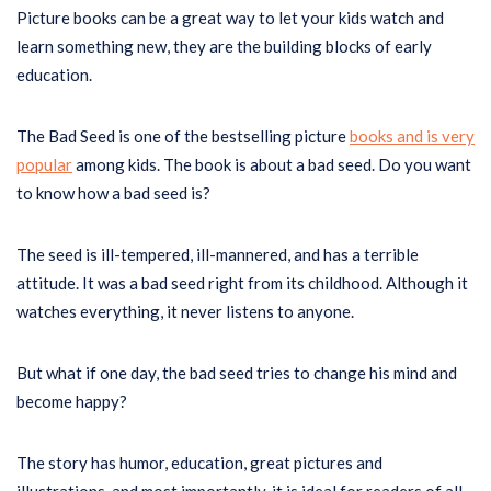
Picture books can be a great way to let your kids watch and
learn something new, they are the building blocks of early
education.
The Bad Seed is one of the bestselling picture
books and is very
popular
among kids. The book is about a bad seed. Do you want
to know how a bad seed is?
The seed is ill-tempered, ill-mannered, and has a terrible
attitude. It was a bad seed right from its childhood. Although it
watches everything, it never listens to anyone.
But what if one day, the bad seed tries to change his mind and
become happy?
The story has humor, education, great pictures and