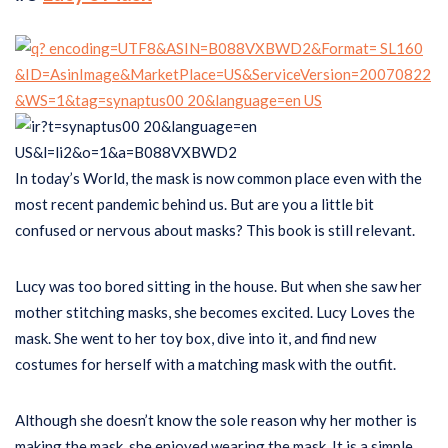
In today’s World, the mask is now common place even with the
most recent pandemic behind us. But are you a little bit
confused or nervous about masks? This book is still relevant.
Lucy was too bored sitting in the house. But when she saw her
mother stitching masks, she becomes excited. Lucy Loves the
mask. She went to her toy box, dive into it, and find new
costumes for herself with a matching mask with the outfit.
Although she doesn’t know the sole reason why her mother is
making the mask, she enjoyed wearing the mask. It is a simple