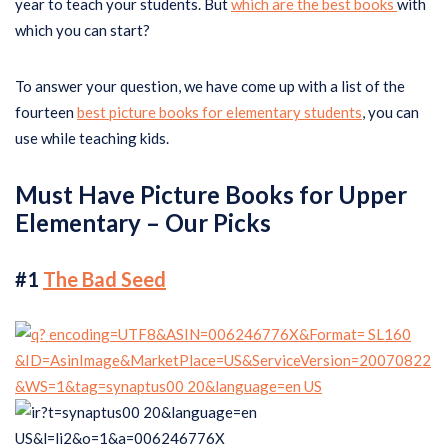
year to teach your students. But
which are the best books
with
which you can start?
To answer your question, we have come up with a list of the
fourteen
best picture books for elementary students
, you can
use while teaching kids.
Must Have Picture Books for Upper
Elementary – Our Picks
#1
The Bad Seed