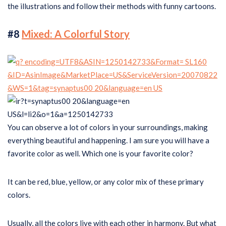
the illustrations and follow their methods with funny cartoons.
#8
Mixed: A Colorful Story
You can observe a lot of colors in your surroundings, making
everything beautiful and happening. I am sure you will have a
favorite color as well. Which one is your favorite color?
It can be red, blue, yellow, or any color mix of these primary
colors.
Usually, all the colors live with each other in harmony. But what