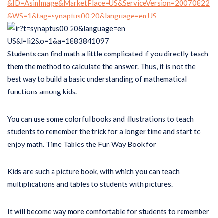
Students can find math a little complicated if you directly teach
them the method to calculate the answer. Thus, it is not the
best way to build a basic understanding of mathematical
functions among kids.
You can use some colorful books and illustrations to teach
students to remember the trick for a longer time and start to
enjoy math. Time Tables the Fun Way Book for
Kids are such a picture book, with which you can teach
multiplications and tables to students with pictures.
It will become way more comfortable for students to remember