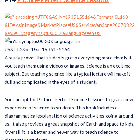
A study proves that students grasp everything more clearly if
you teach them using videos or images. Science is an exciting
subject. But teaching science like a typical lecture will make it
dull and complicated in the eyes of a student.
You can opt for Picture-Perfect Science Lessons to give a new
experience of science to students. This book includes a
diagrammatical explanation of science activities going around
us. It also provides a great snapshot of Earth and space to kids.
Overall, it is a better and newer way to teach science to