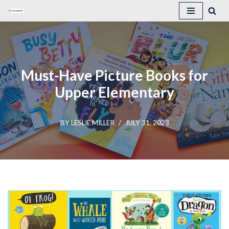
Skip
to
content
Must-Have Picture Books for
Upper Elementary
BY
LESLIE MILLER
JULY 31, 2023