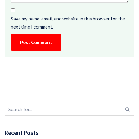
Save my name, email, and website in this browser for the
next time I comment.
Recent Posts