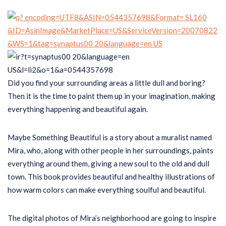
Did you find your surrounding areas a little dull and boring?
Then it is the time to paint them up in your imagination, making
everything happening and beautiful again.
Maybe Something Beautiful is a story about a muralist named
Mira, who, along with other people in her surroundings, paints
everything around them, giving a new soul to the old and dull
town. This book provides beautiful and healthy illustrations of
how warm colors can make everything soulful and beautiful.
The digital photos of Mira’s neighborhood are going to inspire