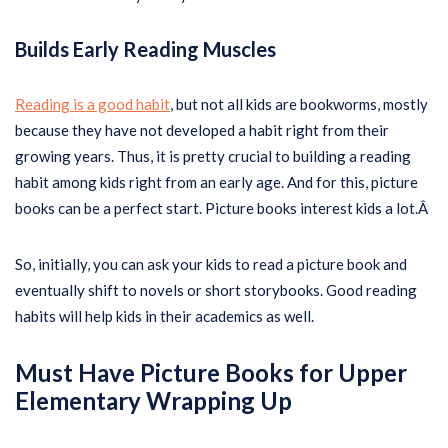
Builds Early Reading Muscles
Reading is a good habit
, but not all kids are bookworms, mostly
because they have not developed a habit right from their
growing years. Thus, it is pretty crucial to building a reading
habit among kids right from an early age. And for this, picture
books can be a perfect start. Picture books interest kids a lot.Â
So, initially, you can ask your kids to read a picture book and
eventually shift to novels or short storybooks. Good reading
habits will help kids in their academics as well.
Must Have Picture Books for Upper
Elementary
Wrapping Up