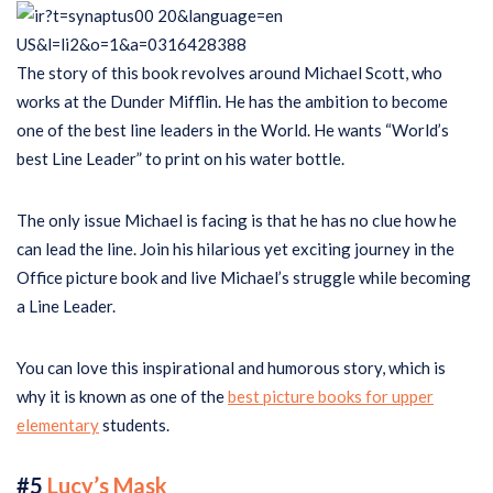
The story of this book revolves around Michael Scott, who
works at the Dunder Mifflin. He has the ambition to become
one of the best line leaders in the World. He wants “World’s
best Line Leader” to print on his water bottle.
The only issue Michael is facing is that he has no clue how he
can lead the line. Join his hilarious yet exciting journey in the
Office picture book and live Michael’s struggle while becoming
a Line Leader.
You can love this inspirational and humorous story, which is
why it is known as one of the
best picture books for upper
elementary
students.
#5
Lucy’s Mask