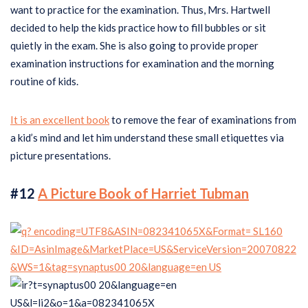
want to practice for the examination. Thus, Mrs. Hartwell
decided to help the kids practice how to fill bubbles or sit
quietly in the exam. She is also going to provide proper
examination instructions for examination and the morning
routine of kids.
It is an excellent book
to remove the fear of examinations from
a kid’s mind and let him understand these small etiquettes via
picture presentations.
#12
A Picture Book of Harriet Tubman