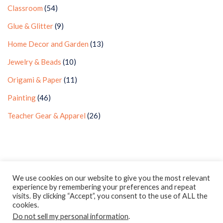
Classroom
(54)
Glue & Glitter
(9)
Home Decor and Garden
(13)
Jewelry & Beads
(10)
Origami & Paper
(11)
Painting
(46)
Teacher Gear & Apparel
(26)
Privacy Policy
Earnings Disclaimer
Contact
We use cookies on our website to give you the most relevant
experience by remembering your preferences and repeat
ClassroomDIY.com is a participant in the Amazon Services LLC
visits. By clicking “Accept”, you consent to the use of ALL the
Associates Program, an affiliate advertising program designed
cookies.
Do not sell my personal information
to provide a means for us to earn fees by linking to
.