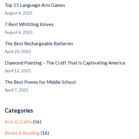
Top 15 Language Arts Games
August 4, 2025
7 Best Whittling Knives
August 4, 2025
The Best Rechargeable Batteries
April 20, 2025
Diamond Painting – The Craft That Is Captivating America
April 12, 2025
The Best Poems for Middle School
April 7, 2025
Categories
Arts & Crafts
(56)
Books & Reading
(16)