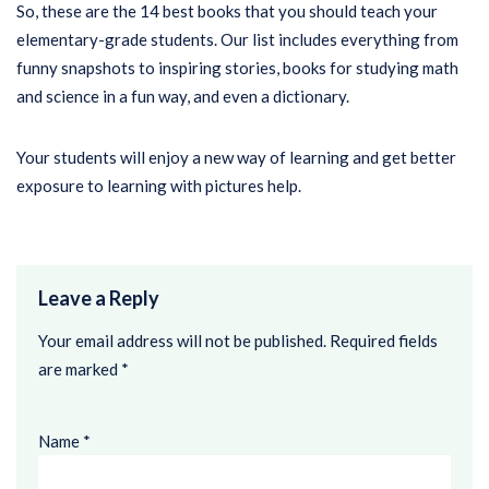
So, these are the 14 best books that you should teach your
elementary-grade students. Our list includes everything from
funny snapshots to inspiring stories, books for studying math
and science in a fun way, and even a dictionary.
Your students will enjoy a new way of learning and get better
exposure to learning with pictures help.
Leave a Reply
Your email address will not be published.
Required fields
are marked
*
Name
*