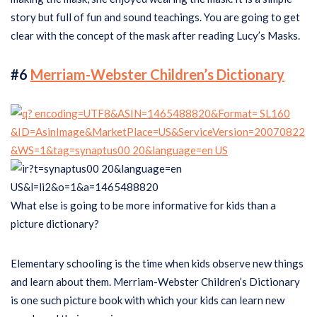
story but full of fun and sound teachings. You are going to get
clear with the concept of the mask after reading Lucy’s Masks.
#6
Merriam-Webster Children’s Dictionary
What else is going to be more informative for kids than a
picture dictionary?
Elementary schooling is the time when kids observe new things
and learn about them. Merriam-Webster Children’s Dictionary
is one such picture book with which your kids can learn new