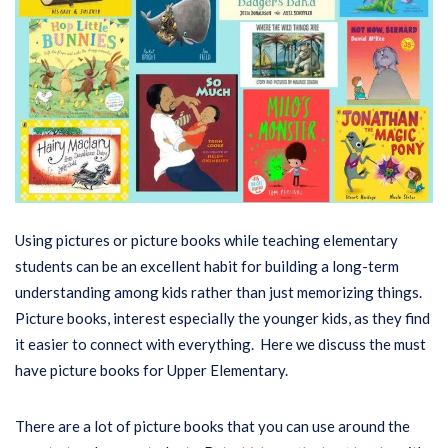
Using pictures or picture books while teaching elementary
students can be an excellent habit for building a long-term
understanding among kids rather than just memorizing things.
Picture books, interest especially the younger kids, as they find
it easier to connect with everything. Here we discuss the must
have picture books for Upper Elementary.
There are a lot of picture books that you can use around the