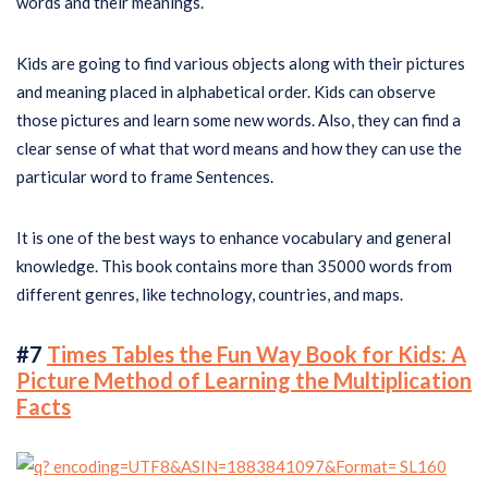
words and their meanings.
Kids are going to find various objects along with their pictures
and meaning placed in alphabetical order. Kids can observe
those pictures and learn some new words. Also, they can find a
clear sense of what that word means and how they can use the
particular word to frame Sentences.
It is one of the best ways to enhance vocabulary and general
knowledge. This book contains more than 35000 words from
different genres, like technology, countries, and maps.
#7
Times Tables the Fun Way Book for Kids: A
Picture Method of Learning the Multiplication
Facts