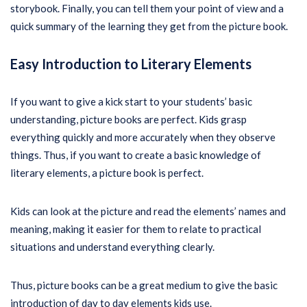
storybook. Finally, you can tell them your point of view and a
quick summary of the learning they get from the picture book.
Easy Introduction to Literary Elements
If you want to give a kick start to your students’ basic
understanding, picture books are perfect. Kids grasp
everything quickly and more accurately when they observe
things. Thus, if you want to create a basic knowledge of
literary elements, a picture book is perfect.
Kids can look at the picture and read the elements’ names and
meaning, making it easier for them to relate to practical
situations and understand everything clearly.
Thus, picture books can be a great medium to give the basic
introduction of day to day elements kids use.