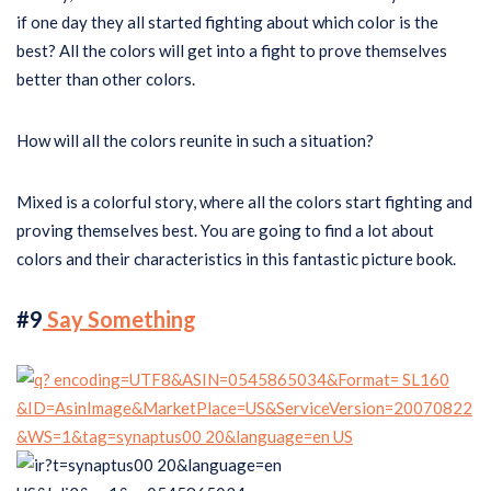
if one day they all started fighting about which color is the
best? All the colors will get into a fight to prove themselves
better than other colors.
How will all the colors reunite in such a situation?
Mixed is a colorful story, where all the colors start fighting and
proving themselves best. You are going to find a lot about
colors and their characteristics in this fantastic picture book.
#9
Say Something