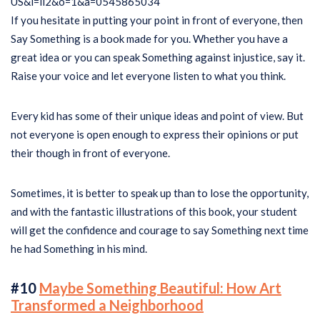
If you hesitate in putting your point in front of everyone, then
Say Something is a book made for you. Whether you have a
great idea or you can speak Something against injustice, say it.
Raise your voice and let everyone listen to what you think.
Every kid has some of their unique ideas and point of view. But
not everyone is open enough to express their opinions or put
their though in front of everyone.
Sometimes, it is better to speak up than to lose the opportunity,
and with the fantastic illustrations of this book, your student
will get the confidence and courage to say Something next time
he had Something in his mind.
#10
Maybe Something Beautiful: How Art
Transformed a Neighborhood