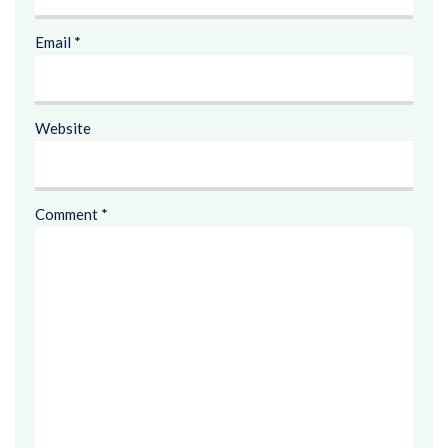
Email
*
Website
Comment
*