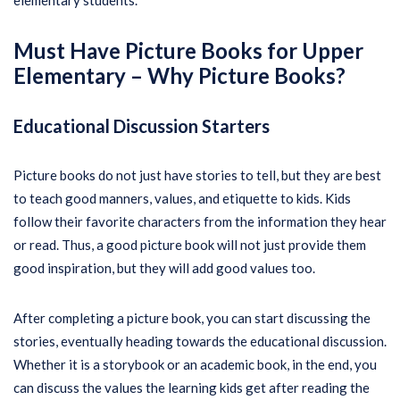
elementary students.
Must Have Picture Books for Upper
Elementary –
Why Picture Books?
Educational Discussion Starters
Picture books do not just have stories to tell, but they are best
to teach good manners, values, and etiquette to kids. Kids
follow their favorite characters from the information they hear
or read. Thus, a good picture book will not just provide them
good inspiration, but they will add good values too.
After completing a picture book, you can start discussing the
stories, eventually heading towards the educational discussion.
Whether it is a storybook or an academic book, in the end, you
can discuss the values the learning kids get after reading the