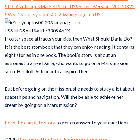
If outer space attracts your kids, then What Should Darla Do?
It is the best storybook that they can enjoy reading. It contains
eight stories in one book. The book’s story is about an
astronaut trainee Darla, who wants to go on a Mars mission
soon. Her doll, Astronautica inspired her.
But before going on the mission, she needs to study a lot about
spaceships and navigation. Will she be able to achieve her
dream by going on a Mars mission?
Read the complete story
to get an answer to your questions.
#14
Picture-Perfect Science Lessons