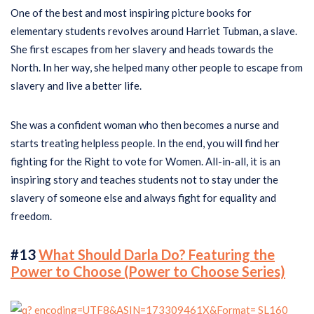
One of the best and most inspiring picture books for
elementary students revolves around Harriet Tubman, a slave.
She first escapes from her slavery and heads towards the
North. In her way, she helped many other people to escape from
slavery and live a better life.
She was a confident woman who then becomes a nurse and
starts treating helpless people. In the end, you will find her
fighting for the Right to vote for Women. All-in-all, it is an
inspiring story and teaches students not to stay under the
slavery of someone else and always fight for equality and
freedom.
#13
What Should Darla Do? Featuring the
Power to Choose (Power to Choose Series)