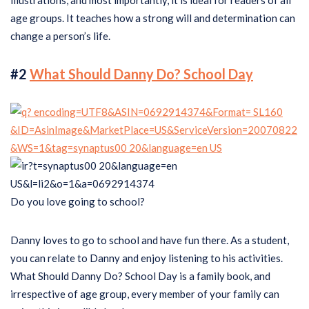
illustrations, and most importantly, it is ideal for readers of all
age groups. It teaches how a strong will and determination can
change a person’s life.
#2
What Should Danny Do? School Day
Do you love going to school?
Danny loves to go to school and have fun there. As a student,
you can relate to Danny and enjoy listening to his activities.
What Should Danny Do? School Day is a family book, and
irrespective of age group, every member of your family can