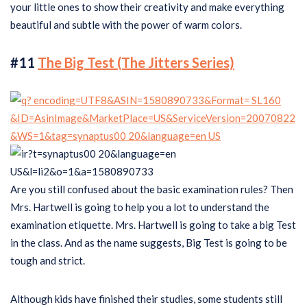
your little ones to show their creativity and make everything
beautiful and subtle with the power of warm colors.
#11
The Big Test (The Jitters Series)
Are you still confused about the basic examination rules? Then
Mrs. Hartwell is going to help you a lot to understand the
examination etiquette. Mrs. Hartwell is going to take a big Test
in the class. And as the name suggests, Big Test is going to be
tough and strict.
Although kids have finished their studies, some students still