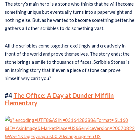
The story’s main hero is a stone who thinks that he will become
something unique but eventually turns into a paperweight and
nothing else. But, as he wanted to become something better, he
gathers all other scribbles to do something vast.
All the scribbles come together excitingly and creatively in
front of the world and prove themselves. The story ends; the
stone brings a smile to thousands of faces. Scribble Stones is
an inspiring story that if even a piece of stone can prove
himself, why can’t you?
#4
The Office: A Day at Dunder Mifflin
Elementary