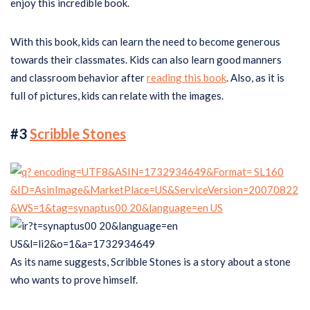
enjoy this incredible book.
With this book, kids can learn the need to become generous
towards their classmates. Kids can also learn good manners
and classroom behavior after
reading this book
. Also, as it is
full of pictures, kids can relate with the images.
#3
Scribble Stones
As its name suggests, Scribble Stones is a story about a stone
who wants to prove himself.