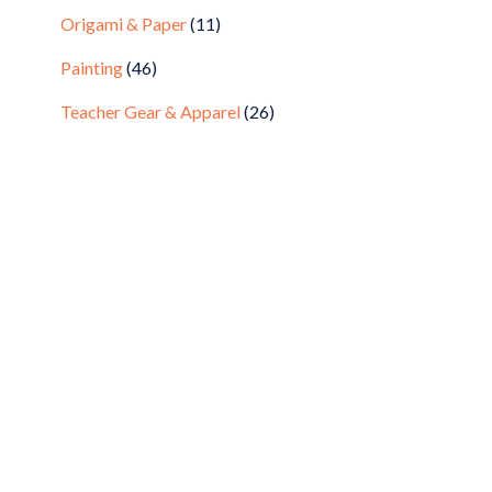
Origami & Paper
(11)
Painting
(46)
Teacher Gear & Apparel
(26)