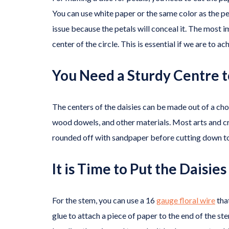
You can use white paper or the same color as the pet
issue because the petals will conceal it. The most i
center of the circle. This is essential if we are to a
You Need a Sturdy Centre t
The centers of the daisies can be made out of a ch
wood dowels, and other materials. Most arts and c
rounded off with sandpaper before cutting down to
It is Time to Put the Daisie
For the stem, you can use a 16
gauge floral wire
tha
glue to attach a piece of paper to the end of the st