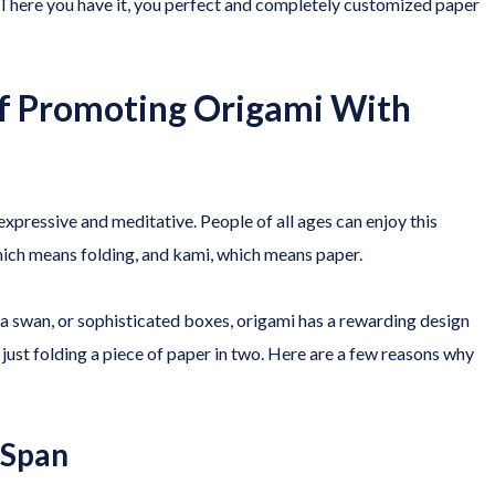
 There you have it, you perfect and completely customized paper
of Promoting Origami With
expressive and meditative. People of all ages can enjoy this
which means folding, and kami, which means paper.
, a swan, or sophisticated boxes, origami has a rewarding design
 just folding a piece of paper in two. Here are a few reasons why
 Span