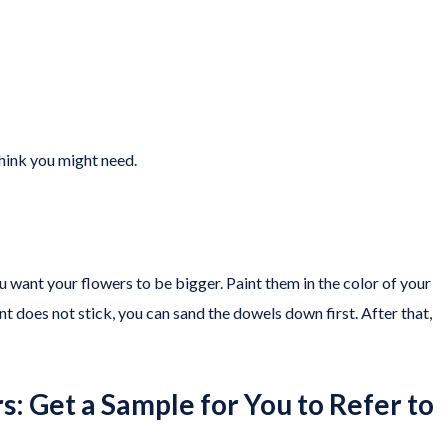
think you might need.
want your flowers to be bigger. Paint them in the color of your
int does not stick, you can sand the dowels down first. After that,
s: Get a Sample for You to Refer to