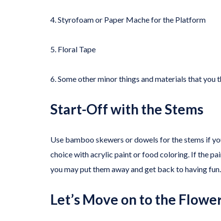
4. Styrofoam or Paper Mache for the Platform
5. Floral Tape
6. Some other minor things and materials that you 
Start-Off with the Stems
Use bamboo skewers or dowels for the stems if you 
choice with acrylic paint or food coloring. If the pa
you may put them away and get back to having fun.
Let’s Move on to the Flower