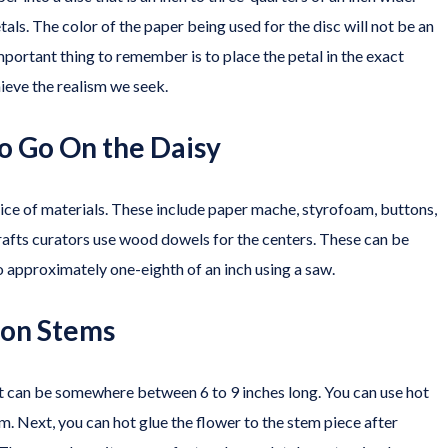
als. The color of the paper being used for the disc will not be an
mportant thing to remember is to place the petal in the exact
chieve the realism we seek.
o Go On the Daisy
oice of materials. These include paper mache, styrofoam, buttons,
rafts curators use wood dowels for the centers. These can be
 approximately one-eighth of an inch using a saw.
s on Stems
t can be somewhere between 6 to 9 inches long. You can use hot
em. Next, you can hot glue the flower to the stem piece after