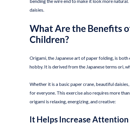
bending the wire end to make it look more natural.
daisies.
What Are the Benefits 
Children?
Origami, the Japanese art of paper folding, is both 
hobby. It is derived from the Japanese terms ori, 
Whether it is a basic paper crane, beautiful daisies
for everyone. This exercise also requires more than
origami is relaxing, energizing, and creative:
It Helps Increase Attention