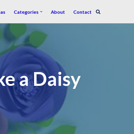
eas
Categories
About
Contact
e a Daisy