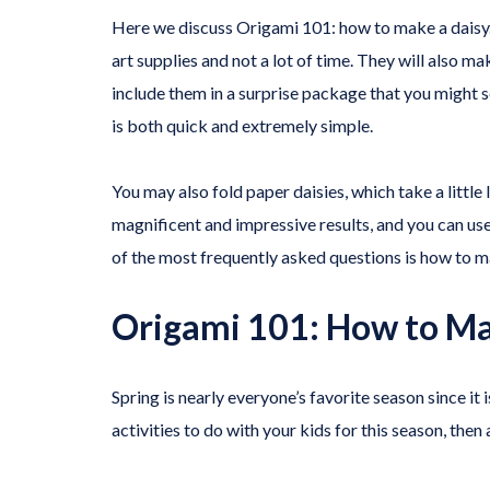
Here we discuss Origami 101: how to make a daisy. 
art supplies and not a lot of time. They will also m
include them in a surprise package that you might s
is both quick and extremely simple.
You may also fold paper daisies, which take a little
magnificent and impressive results, and you can us
of the most frequently asked questions is how to m
Origami 101: How to Ma
Spring is nearly everyone’s favorite season since it
activities to do with your kids for this season, then 