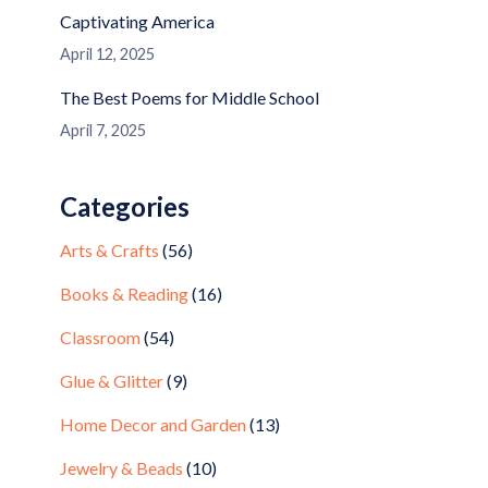
Captivating America
April 12, 2025
The Best Poems for Middle School
April 7, 2025
Categories
Arts & Crafts
(56)
Books & Reading
(16)
Classroom
(54)
Glue & Glitter
(9)
Home Decor and Garden
(13)
Jewelry & Beads
(10)