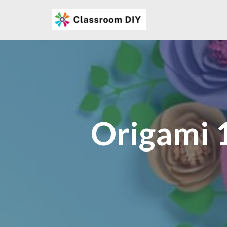
Skip
to
content
Origami 