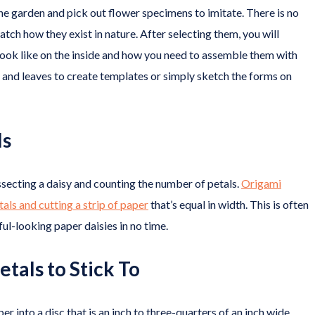
he garden and pick out flower specimens to imitate. There is no
tch how they exist in nature. After selecting them, you will
 look like on the inside and how you need to assemble them with
s and leaves to create templates or simply sketch the forms on
ls
issecting a daisy and counting the number of petals.
Origami
ls and cutting a strip of paper
that’s equal in width. This is often
ul-looking paper daisies in no time.
etals to Stick To
er into a disc that is an inch to three-quarters of an inch wide.