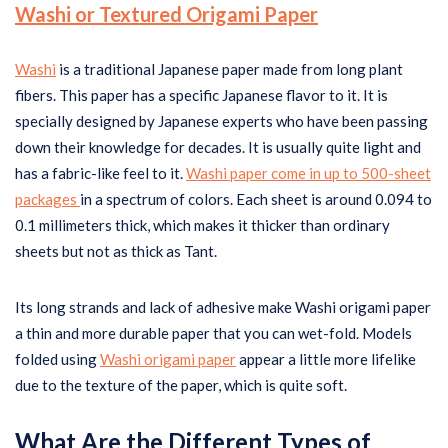
Washi or Textured Origami Paper
Washi
is a traditional Japanese paper made from long plant
fibers. This paper has a specific Japanese flavor to it. It is
specially designed by Japanese experts who have been passing
down their knowledge for decades. It is usually quite light and
has a fabric-like feel to it.
Washi paper come in up to 500-sheet
packages
in a spectrum of colors. Each sheet is around 0.094 to
0.1 millimeters thick, which makes it thicker than ordinary
sheets but not as thick as Tant.
Its long strands and lack of adhesive make Washi origami paper
a thin and more durable paper that you can wet-fold. Models
folded using
Washi origami paper
appear a little more lifelike
due to the texture of the paper, which is quite soft.
What Are the Different Types of