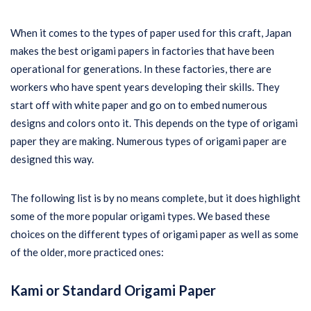
When it comes to the types of paper used for this craft, Japan
makes the best origami papers in factories that have been
operational for generations. In these factories, there are
workers who have spent years developing their skills. They
start off with white paper and go on to embed numerous
designs and colors onto it. This depends on the type of origami
paper they are making. Numerous types of origami paper are
designed this way.
The following list is by no means complete, but it does highlight
some of the more popular origami types. We based these
choices on the different types of origami paper as well as some
of the older, more practiced ones:
Kami or Standard Origami Paper