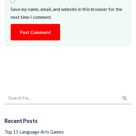
Save my name, email, and website in this browser for the
next time I comment.
Recent Posts
Top 15 Language Arts Games