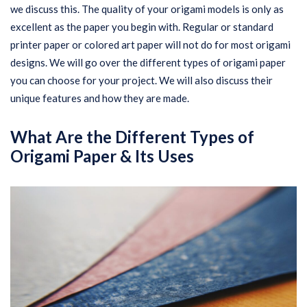
we discuss this. The quality of your origami models is only as
excellent as the paper you begin with. Regular or standard
printer paper or colored art paper will not do for most origami
designs. We will go over the different types of origami paper
you can choose for your project. We will also discuss their
unique features and how they are made.
What Are the Different Types of
Origami Paper & Its Uses