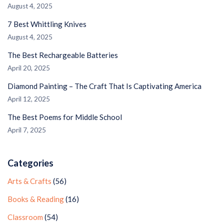
August 4, 2025
7 Best Whittling Knives
August 4, 2025
The Best Rechargeable Batteries
April 20, 2025
Diamond Painting – The Craft That Is Captivating America
April 12, 2025
The Best Poems for Middle School
April 7, 2025
Categories
Arts & Crafts
(56)
Books & Reading
(16)
Classroom
(54)