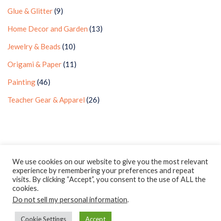
Glue & Glitter
(9)
Home Decor and Garden
(13)
Jewelry & Beads
(10)
Origami & Paper
(11)
Painting
(46)
Teacher Gear & Apparel
(26)
Privacy Policy
Earnings Disclaimer
Contact
We use cookies on our website to give you the most relevant
experience by remembering your preferences and repeat
ClassroomDIY.com is a participant in the Amazon Services LLC
visits. By clicking “Accept”, you consent to the use of ALL the
Associates Program, an affiliate advertising program designed
cookies.
Do not sell my personal information
to provide a means for us to earn fees by linking to
.
Amazon.com and affiliated sites.
Cookie Settings
Accept