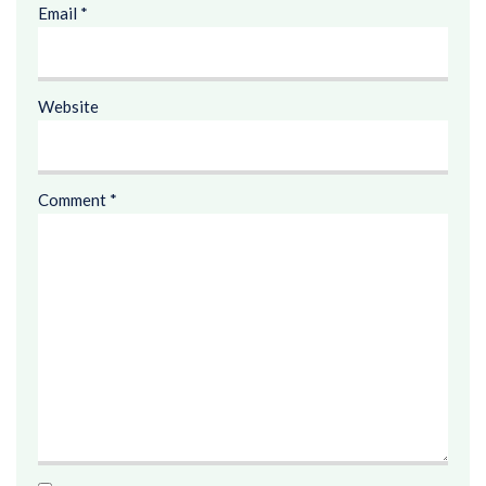
Email
*
Website
Comment
*