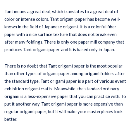
Tant means a great deal, which translates to a great deal of
color or intense colors. Tant origami paper has become well-
known in the field of Japanese origami. It is a colorful fiber
paper with a nice surface texture that does not break even
after many foldings. There is only one paper mill company that
produces Tant origami paper, and it is based only in Japan.
There is no doubt that Tant origami paper is the most popular
than other types of origami paper among origami folders after
the standard type. Tant origami paper is a part of various event
exhibition origami crafts. Meanwhile, the standard ordinary
origami is a less-expensive paper that you can practice with. To
put it another way, Tant origami paper is more expensive than
regular origami paper, but it will make your masterpieces look
better.