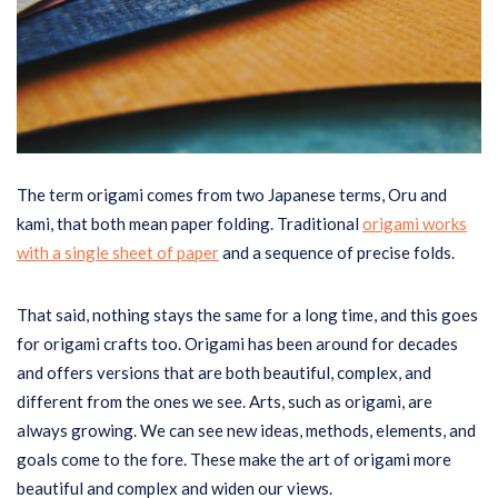
The term origami comes from two Japanese terms, Oru and
kami, that both mean paper folding. Traditional
origami works
with a single sheet of paper
and a sequence of precise folds.
That said, nothing stays the same for a long time, and this goes
for origami crafts too. Origami has been around for decades
and offers versions that are both beautiful, complex, and
different from the ones we see. Arts, such as origami, are
always growing. We can see new ideas, methods, elements, and
goals come to the fore. These make the art of origami more
beautiful and complex and widen our views.