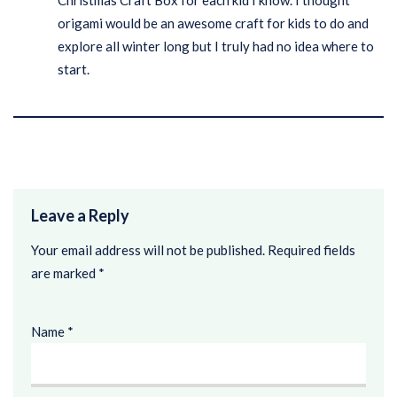
Christmas Craft Box for each kid I know. I thought
origami would be an awesome craft for kids to do and
explore all winter long but I truly had no idea where to
start.
Leave a Reply
Your email address will not be published.
Required fields
are marked
*
Name
*