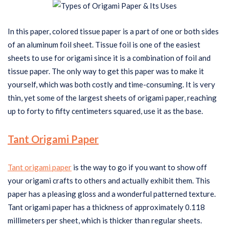
In this paper, colored tissue paper is a part of one or both sides
of an aluminum foil sheet. Tissue foil is one of the easiest
sheets to use for origami since it is a combination of foil and
tissue paper. The only way to get this paper was to make it
yourself, which was both costly and time-consuming. It is very
thin, yet some of the largest sheets of origami paper, reaching
up to forty to fifty centimeters squared, use it as the base.
Tant Origami Paper
Tant origami paper
is the way to go if you want to show off
your origami crafts to others and actually exhibit them. This
paper has a pleasing gloss and a wonderful patterned texture.
Tant origami paper has a thickness of approximately 0.118
millimeters per sheet, which is thicker than regular sheets.