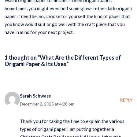
Washi origami paper to metallic-foiled origami paper.
Sometimes, you might even find some glow-in-the-dark origami
paper if need be. So, choose for yourself the kind of paper that
you know would suit or go well with the craft piece that you
have in mind for your next project.
1 thought on “What Are the Different Types of
Origami Paper & Its Uses”
Sarah Schwass
REPLY
December 2, 2025 at 4:28 pm
Thank you for taking the time to explain the various
types of origami paper. I am putting together a