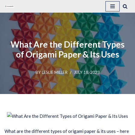
Skip
to
content
What Are the Different Types
of Origami Paper & Its Uses
BY
LESLIE MILLER
JULY 18, 2023
What are the different types of origami paper & its uses – here