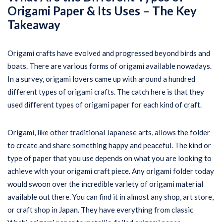
Origami Paper & Its Uses –
The Key
Takeaway
Origami crafts have evolved and progressed beyond birds and
boats. There are various forms of origami available nowadays.
In a survey, origami lovers came up with around a hundred
different types of origami crafts. The catch here is that they
used different types of origami paper for each kind of craft.
Origami, like other traditional Japanese arts, allows the folder
to create and share something happy and peaceful. The kind or
type of paper that you use depends on what you are looking to
achieve with your origami craft piece. Any origami folder today
would swoon over the incredible variety of origami material
available out there. You can find it in almost any shop, art store,
or craft shop in Japan. They have everything from classic