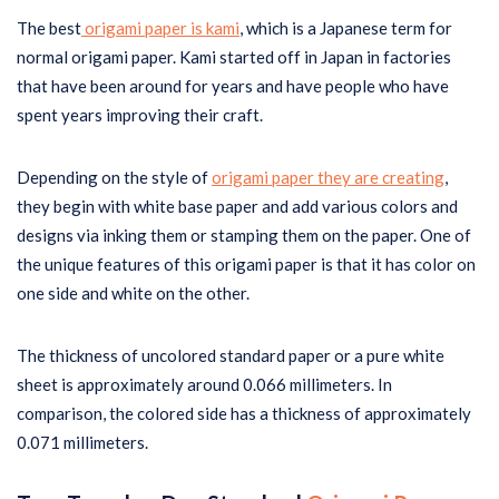
The best
origami paper is kami
, which is a Japanese term for
normal origami paper. Kami started off in Japan in factories
that have been around for years and have people who have
spent years improving their craft.
Depending on the style of
origami paper they are creating
,
they begin with white base paper and add various colors and
designs via inking them or stamping them on the paper. One of
the unique features of this origami paper is that it has color on
one side and white on the other.
The thickness of uncolored standard paper or a pure white
sheet is approximately around 0.066 millimeters. In
comparison, the colored side has a thickness of approximately
0.071 millimeters.