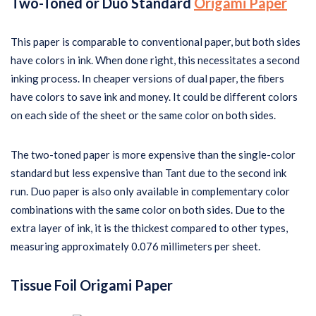
Two-Toned or Duo Standard
Origami Paper
This paper is comparable to conventional paper, but both sides
have colors in ink. When done right, this necessitates a second
inking process. In cheaper versions of dual paper, the fibers
have colors to save ink and money. It could be different colors
on each side of the sheet or the same color on both sides.
The two-toned paper is more expensive than the single-color
standard but less expensive than Tant due to the second ink
run. Duo paper is also only available in complementary color
combinations with the same color on both sides. Due to the
extra layer of ink, it is the thickest compared to other types,
measuring approximately 0.076 millimeters per sheet.
Tissue Foil Origami Paper