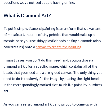
questions we’ve noticed people having online:
What is Diamond Art?
To put it simply, diamond painting is an artform that’s a variant
of mosaic art. Instead of tiny pebbles that would make up a
mosaic, here you use shiny plastic beads or tiny diamonds (also
called resins) onto a
canvas to create the painting
.
In most cases, you don’t do this free-hand: you purchase a
diamond art kit for a specific image, which contains all of the
beads that you need and a pre-glued canvas. The only thing you
need to do is to slowly fill the image by placing the right beads
in the correspondingly marked slot, much like paint-by-numbers
art.
As you can see, a diamond art kit allows you to come up with