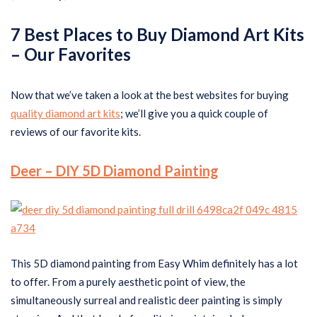
7 Best Places to Buy Diamond Art Kits
–
Our Favorites
Now that we’ve taken a look at the best websites for buying
quality diamond art kits
; we’ll give you a quick couple of
reviews of our favorite kits.
Deer – DIY 5D Diamond Painting
This 5D diamond painting from Easy Whim definitely has a lot
to offer. From a purely aesthetic point of view, the
simultaneously surreal and realistic deer painting is simply