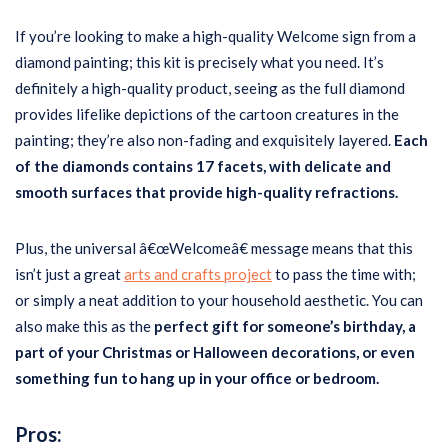
If you’re looking to make a high-quality Welcome sign from a
diamond painting; this kit is precisely what you need. It’s
definitely a high-quality product, seeing as the full diamond
provides lifelike depictions of the cartoon creatures in the
painting; they’re also non-fading and exquisitely layered.
Each
of the diamonds contains 17 facets, with delicate and
smooth surfaces that provide high-quality refractions.
Plus, the universal â€œWelcomeâ€ message means that this
isn’t just a great
arts and crafts project
to pass the time with;
or simply a neat addition to your household aesthetic. You can
also make this as the
perfect gift for someone’s birthday, a
part of your Christmas or Halloween decorations, or even
something fun to hang up in your office or bedroom.
Pros: