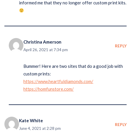
informed me that they no longer offer custom print kits.
Christina Amerson
REPLY
April 26, 2021 at 7:34 pm
Bummer! Here are two sites that do a good job with
custom prints:
https://www.heartfuldiamonds.com/
https://homfunstore.com/
Kate White
REPLY
June 4, 2021 at 2:28 pm