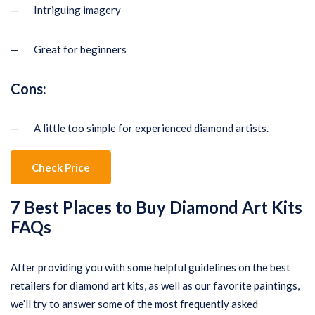
— Intriguing imagery
— Great for beginners
Cons:
— A little too simple for experienced diamond artists.
Check Price
7 Best Places to Buy Diamond Art Kits
FAQs
After providing you with some helpful guidelines on the best
retailers for diamond art kits, as well as our favorite paintings,
we’ll try to answer some of the most frequently asked