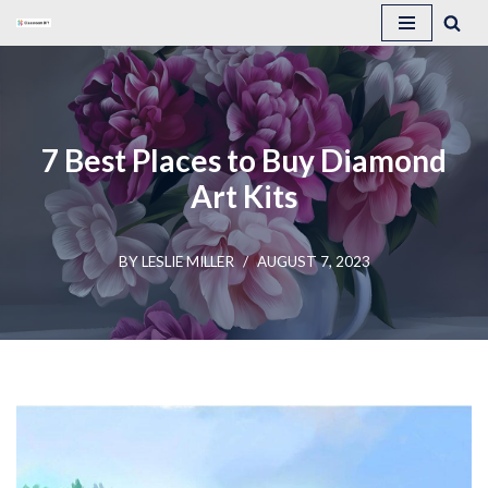
Skip
to
content
7 Best Places to Buy Diamond
Art Kits
BY
LESLIE MILLER
AUGUST 7, 2023