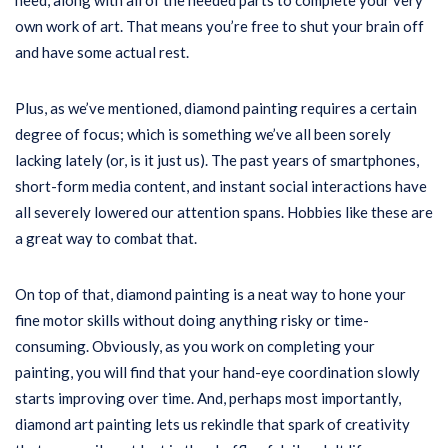
need, along with all of the needed parts to complete your very
own work of art. That means you’re free to shut your brain off
and have some actual rest.
Plus, as we’ve mentioned, diamond painting requires a certain
degree of focus; which is something we’ve all been sorely
lacking lately (or, is it just us). The past years of smartphones,
short-form media content, and instant social interactions have
all severely lowered our attention spans. Hobbies like these are
a great way to combat that.
On top of that, diamond painting is a neat way to hone your
fine motor skills without doing anything risky or time-
consuming. Obviously, as you work on completing your
painting, you will find that your hand-eye coordination slowly
starts improving over time. And, perhaps most importantly,
diamond art painting lets us rekindle that spark of creativity