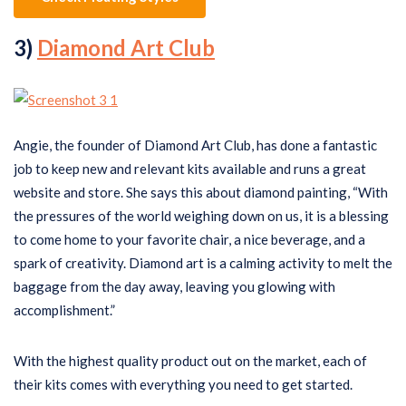
3)
Diamond Art Club
Angie, the founder of Diamond Art Club, has done a fantastic
job to keep new and relevant kits available and runs a great
website and store. She says this about diamond painting, “With
the pressures of the world weighing down on us, it is a blessing
to come home to your favorite chair, a nice beverage, and a
spark of creativity. Diamond art is a calming activity to melt the
baggage from the day away, leaving you glowing with
accomplishment.”
With the highest quality product out on the market, each of
their kits comes with everything you need to get started.