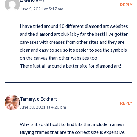
April Merta
REPLY
June 5, 2021 at 5:17 am
I have tried around 10 different diamond art websites
and the diamond art club is by far the best! I’ve gotten
canvases with creases from other sites and they are
clear and easy to see so it’s easier to see the symbols
on the canvas than other websites too
There just all around a better site for diamond art!
TammyJo Eckhart
REPLY
June 30, 2021 at 4:20 pm
Why is it so difficult to find kits that include frames?
Buying frames that are the correct size is expensive.