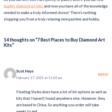
quality diamond art kits
, and now you have all of the knowledge
needed to make a truly informed choice! There’s nothing
stopping you from a truly relaxing new pastime and hobby.
14 thoughts on “7 Best Places to Buy Diamond Art
Kits”
Scot Hays
REPLY
February 17, 2021 at 11:03 am
Floating Styles does have a lot of kit options as well as
kits that I haven’t found anywhere else. However, they
are based in China. So anything you order will take
weeks to get.