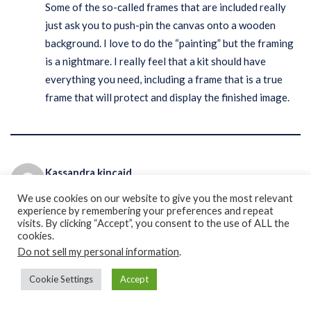
Some of the so-called frames that are included really
just ask you to push-pin the canvas onto a wooden
background. I love to do the “painting” but the framing
is a nightmare. I really feel that a kit should have
everything you need, including a frame that is a true
frame that will protect and display the finished image.
Kassandra kincaid
REPLY
August 10, 2021 at 9:37 pm
We use cookies on our website to give you the most relevant
experience by remembering your preferences and repeat
visits. By clicking “Accept”, you consent to the use of ALL the
I am new to diamond painting and I received these little
cookies.
( the best way to describe is) these little rabbit ear hair
Do not sell my personal information
.
tie things? What are they supposed to be used for? My
Cookie Settings
Accept
kids are using them in our dogs hair.. very confused
what to use them for in my paintings.