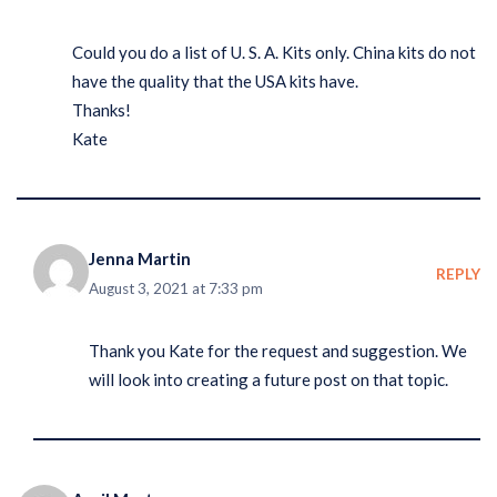
Could you do a list of U. S. A. Kits only. China kits do not
have the quality that the USA kits have.
Thanks!
Kate
Jenna Martin
REPLY
August 3, 2021 at 7:33 pm
Thank you Kate for the request and suggestion. We
will look into creating a future post on that topic.