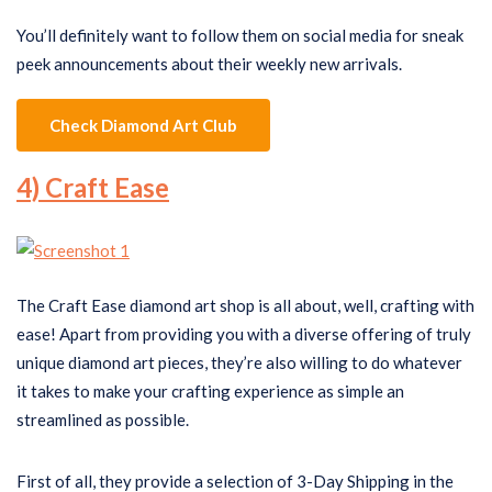
You’ll definitely want to follow them on social media for sneak
peek announcements about their weekly new arrivals.
Check Diamond Art Club
4) Craft Ease
The Craft Ease diamond art shop is all about, well, crafting with
ease! Apart from providing you with a diverse offering of truly
unique diamond art pieces, they’re also willing to do whatever
it takes to make your crafting experience as simple an
streamlined as possible.
First of all, they provide a selection of 3-Day Shipping in the