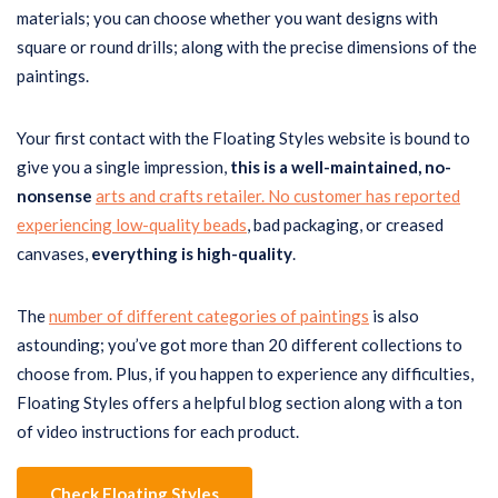
materials; you can choose whether you want designs with
square or round drills; along with the precise dimensions of the
paintings.
Your first contact with the Floating Styles website is bound to
give you a single impression,
this
is a well-maintained, no-
nonsense
arts and crafts retailer. No customer has reported
experiencing low-quality beads
, bad packaging, or creased
canvases,
everything
is high-quality
.
The
number of different categories of paintings
is also
astounding; you’ve got more than 20 different collections to
choose from. Plus, if you happen to experience any difficulties,
Floating Styles offers a helpful blog section along with a ton
of video instructions for each product.
Check Floating Styles