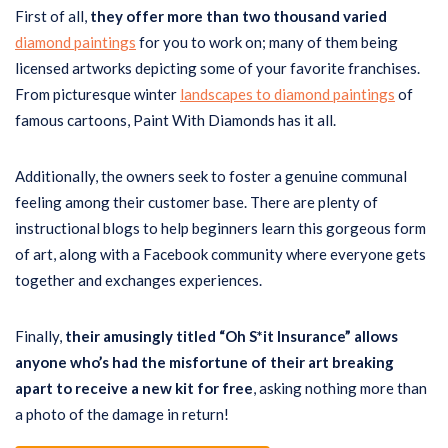
First of all,
they offer more than two thousand varied
diamond paintings
for you to work on; many of them being
licensed artworks depicting some of your favorite franchises.
From picturesque winter
landscapes to diamond paintings
of
famous cartoons, Paint With Diamonds has it all.
Additionally, the owners seek to foster a genuine communal
feeling among their customer base. There are plenty of
instructional blogs to help beginners learn this gorgeous form
of art, along with a Facebook community where everyone gets
together and exchanges experiences.
Finally,
their amusingly titled “Oh S*it Insurance” allows
anyone who’s had the misfortune of their art breaking
apart to receive a new kit for free
, asking nothing more than
a photo of the damage in return!