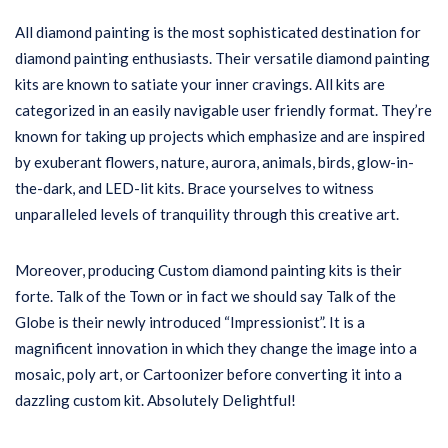
All diamond painting is the most sophisticated destination for
diamond painting enthusiasts. Their versatile diamond painting
kits are known to satiate your inner cravings. All kits are
categorized in an easily navigable user friendly format. They’re
known for taking up projects which emphasize and are inspired
by exuberant flowers, nature, aurora, animals, birds, glow-in-
the-dark, and LED-lit kits. Brace yourselves to witness
unparalleled levels of tranquility through this creative art.
Moreover, producing Custom diamond painting kits is their
forte. Talk of the Town or in fact we should say Talk of the
Globe is their newly introduced “Impressionist”. It is a
magnificent innovation in which they change the image into a
mosaic, poly art, or Cartoonizer before converting it into a
dazzling custom kit. Absolutely Delightful!