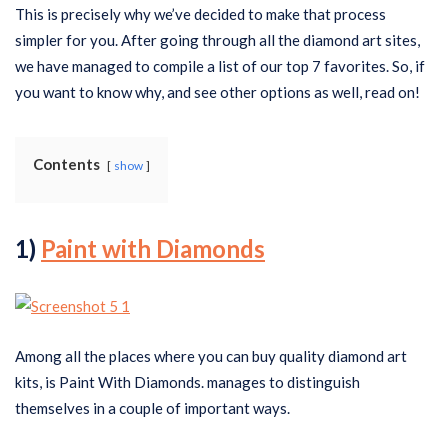
This is precisely why we’ve decided to make that process
simpler for you. After going through all the diamond art sites,
we have managed to compile a list of our top 7 favorites. So, if
you want to know why, and see other options as well, read on!
Contents
show
1)
Paint with Diamonds
Among all the places where you can buy quality diamond art
kits, is Paint With Diamonds. manages to distinguish
themselves in a couple of important ways.