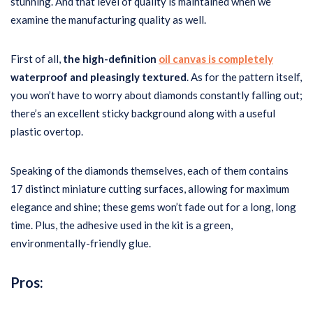
stunning. And that level of quality is maintained when we
examine the manufacturing quality as well.
First of all,
the high-definition
oil canvas is completely
waterproof and pleasingly textured
. As for the pattern itself,
you won’t have to worry about diamonds constantly falling out;
there’s an excellent sticky background along with a useful
plastic overtop.
Speaking of the diamonds themselves, each of them contains
17 distinct miniature cutting surfaces, allowing for maximum
elegance and shine; these gems won’t fade out for a long, long
time. Plus, the adhesive used in the kit is a green,
environmentally-friendly glue.
Pros: