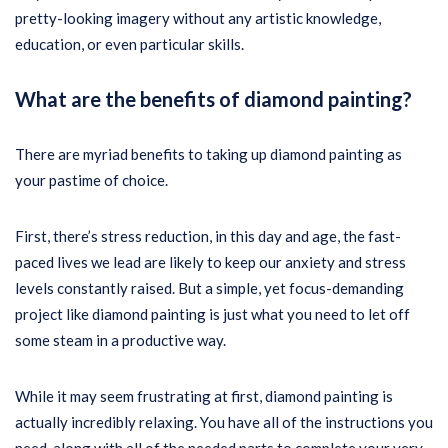
pretty-looking imagery without any artistic knowledge,
education, or even particular skills.
What are the benefits of diamond painting?
There are myriad benefits to taking up diamond painting as
your pastime of choice.
First, there’s stress reduction, in this day and age, the fast-
paced lives we lead are likely to keep our anxiety and stress
levels constantly raised. But a simple, yet focus-demanding
project like diamond painting is just what you need to let off
some steam in a productive way.
While it may seem frustrating at first, diamond painting is
actually incredibly relaxing. You have all of the instructions you