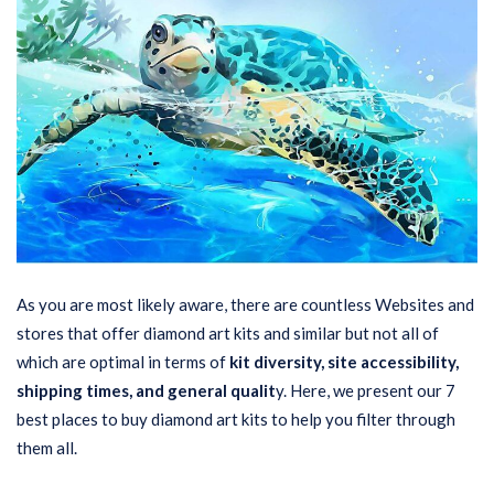
As you are most likely aware, there are countless Websites and
stores that offer diamond art kits and similar but not all of
which are optimal in terms of
kit diversity, site accessibility,
shipping times, and general qualit
y. Here, we present our 7
best places to buy diamond art kits to help you filter through
them all.