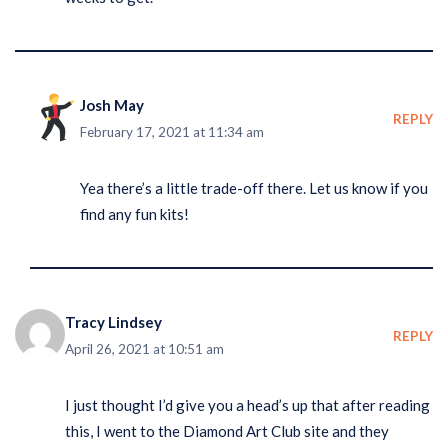
Josh May
REPLY
February 17, 2021 at 11:34 am
Yea there’s a little trade-off there. Let us know if you
find any fun kits!
Tracy Lindsey
REPLY
April 26, 2021 at 10:51 am
I just thought I’d give you a head’s up that after reading
this, I went to the Diamond Art Club site and they