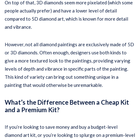
On top of that, 3D diamonds seem more pixelated (which some
people actually prefer) and have a lower level of detail
compared to 5D diamond art, which is known for more detail
and vibrance.
However, not all diamond paintings are exclusively made of 5D
or 3D diamonds. Often enough, designers use both kinds to
give a more textured look to the paintings, providing varying
levels of depth and vibrance in specific parts of the painting.
This kind of variety can bring out something unique in a
painting that would otherwise be unremarkable.
What’s the Difference Between a Cheap Kit
and a Premium Kit?
If you’re looking to save money and buy a budget-level
diamond art kit, or you’re looking to splurge on a premium-level