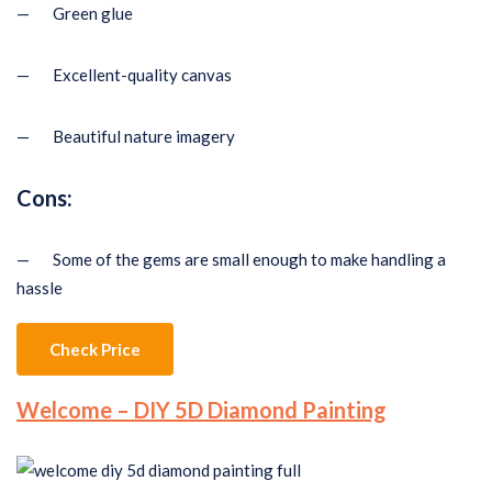
— Green glue
— Excellent-quality canvas
— Beautiful nature imagery
Cons:
— Some of the gems are small enough to make handling a
hassle
Check Price
Welcome – DIY 5D Diamond Painting