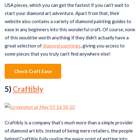
USA pieces, which you can get the fastest if you can’t wait to
start your diamond art adventure. Apart from that, their
website also contains a variety of diamond painting guides to
ease in any beginners into this wonderful craft. Of course, none
of this would be worth anything if they didn’t actually have a
great selection of
diamond paintings
, giving you access to
some pieces that you truly can’t find anywhere else!
Check Craft Ease
5)
Craftibly
Craftibly is a company that’s much more than a simple provider
of diamond art kits. Instead of being mere retailers, the people
behind Craftibly fully realize the major point of getting into