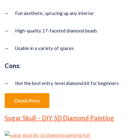
— Fun aesthetic, sprucing up any interior
— High-quality 17-faceted diamond beads
— Usable in a variety of spaces
Cons:
— Not the best entry-level diamond kit for beginners
Check Price
Sugar Skull – DIY 5D Diamond Painting