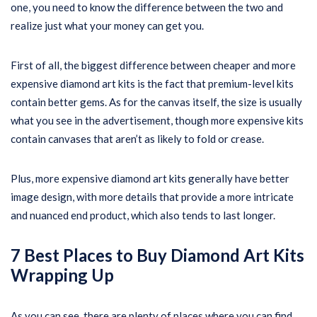
one, you need to know the difference between the two and
realize just what your money can get you.
First of all, the biggest difference between cheaper and more
expensive diamond art kits is the fact that premium-level kits
contain better gems. As for the canvas itself, the size is usually
what you see in the advertisement, though more expensive kits
contain canvases that aren’t as likely to fold or crease.
Plus, more expensive diamond art kits generally have better
image design, with more details that provide a more intricate
and nuanced end product, which also tends to last longer.
7 Best Places to Buy Diamond Art Kits
Wrapping Up
As you can see, there are plenty of places where you can find