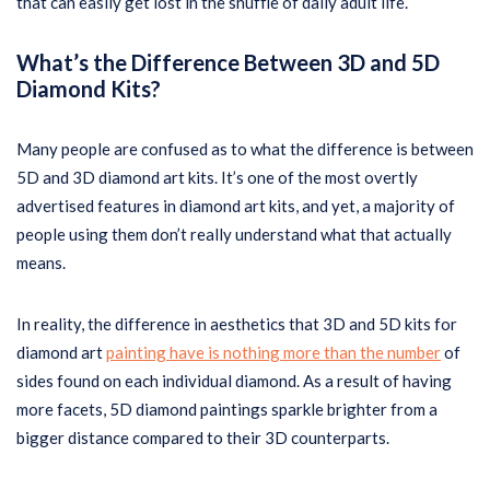
that can easily get lost in the shuffle of daily adult life.
What’s the Difference Between 3D and 5D
Diamond Kits?
Many people are confused as to what the difference is between
5D and 3D diamond art kits. It’s one of the most overtly
advertised features in diamond art kits, and yet, a majority of
people using them don’t really understand what that actually
means.
In reality, the difference in aesthetics that 3D and 5D kits for
diamond art
painting have is nothing more than the number
of
sides found on each individual diamond. As a result of having
more facets, 5D diamond paintings sparkle brighter from a
bigger distance compared to their 3D counterparts.