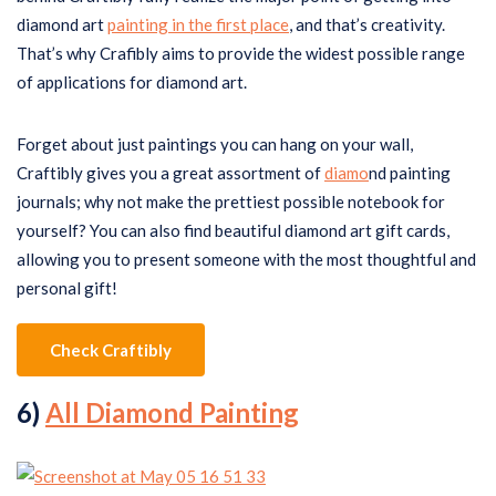
diamond art
painting in the first place
, and that’s creativity.
That’s why Crafibly aims to provide the widest possible range
of applications for diamond art.
Forget about just paintings you can hang on your wall,
Craftibly gives you a great assortment of
diamo
nd painting
journals; why not make the prettiest possible notebook for
yourself? You can also find beautiful diamond art gift cards,
allowing you to present someone with the most thoughtful and
personal gift!
Check Craftibly
6)
All Diamond Painting