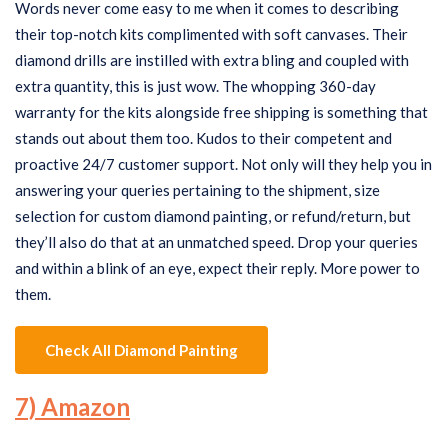
Words never come easy to me when it comes to describing
their top-notch kits complimented with soft canvases. Their
diamond drills are instilled with extra bling and coupled with
extra quantity, this is just wow. The whopping 360-day
warranty for the kits alongside free shipping is something that
stands out about them too. Kudos to their competent and
proactive 24/7 customer support. Not only will they help you in
answering your queries pertaining to the shipment, size
selection for custom diamond painting, or refund/return, but
they’ll also do that at an unmatched speed. Drop your queries
and within a blink of an eye, expect their reply. More power to
them.
Check All Diamond Painting
7) Amazon