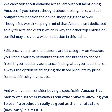
We can’t talk about diamond art sellers without mentioning
Amazon. If you haven’t thought about looking here, we feel
obligated to mention the online shopping giant as well.
Though, it’s worth keeping in mind that Amazon isn’t dedicated
solely to arts and crafts; which is why the other top entries on
our list may provide a wider selection in this niche.
Still, once you enter the diamond art kit category on Amazon,
you’ll find a variety of manufacturers and brands to choose
from. If you need any assistance finding what you need, there’s
always the option of arranging the listed products by price,
format, difficulty levels, etc.
And when you do consider buying a specific kit,
Amazon has
plenty of customer reviews from other buyers, allowing you
to see if a product is really as good as the manufacturer
(inevitably) claims it is.