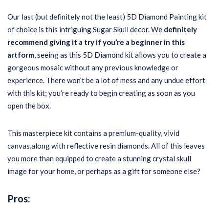
Our last (but definitely not the least) 5D Diamond Painting kit
of choice is this intriguing Sugar Skull decor. We
definitely
recommend giving it a try if you’re a beginner in this
artform
, seeing as this 5D Diamond kit allows you to create a
gorgeous mosaic without any previous knowledge or
experience. There won’t be a lot of mess and any undue effort
with this kit; you’re ready to begin creating as soon as you
open the box.
This masterpiece kit contains a premium-quality, vivid
canvas,along with reflective resin diamonds. All of this leaves
you more than equipped to create a stunning crystal skull
image for your home, or perhaps as a gift for someone else?
Pros: