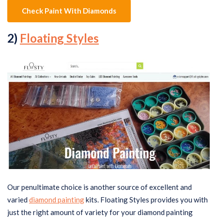
Check Paint With Diamonds
2)
Floating Styles
Our penultimate choice is another source of excellent and
varied
diamond painting
kits. Floating Styles provides you with
just the right amount of variety for your diamond painting