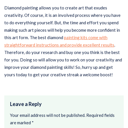
Diamond painting allows you to create art that exudes
creativity. Of course, it is an involved process where you have
to do everything yourself. But, the time and effort you spend
making such art pieces will help you become more confident in
this art form. The best diamond
painting kits come with
straightforward instructions and provide excellent results
.
Therefore, do your research and buy one you think is the best
for you. Doing so will allow you to work on your creativity and
improve your diamond painting skills! So, hurry up and get
yours today to get your creative streak a welcome boost!
Leave a Reply
Your email address will not be published.
Required fields
are marked
*