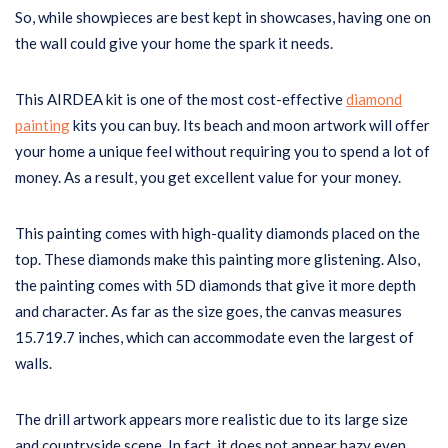
So, while showpieces are best kept in showcases, having one on
the wall could give your home the spark it needs.
This AIRDEA kit is one of the most cost-effective
diamond
painting
kits you can buy. Its beach and moon artwork will offer
your home a unique feel without requiring you to spend a lot of
money. As a result, you get excellent value for your money.
This painting comes with high-quality diamonds placed on the
top. These diamonds make this painting more glistening. Also,
the painting comes with 5D diamonds that give it more depth
and character. As far as the size goes, the canvas measures
15.719.7 inches, which can accommodate even the largest of
walls.
The drill artwork appears more realistic due to its large size
and countryside scene. In fact, it does not appear hazy even