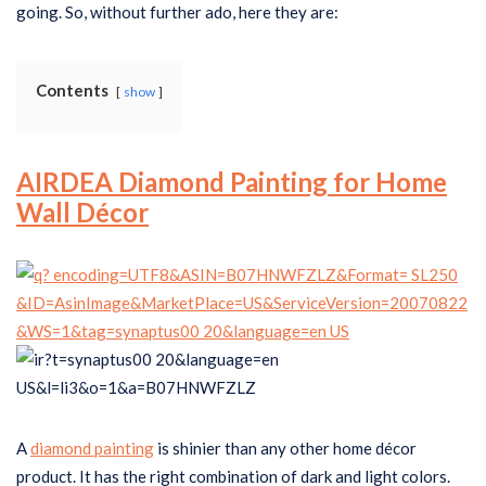
going. So, without further ado, here they are:
Contents
show
AIRDEA Diamond Painting for Home
Wall Décor
A
diamond painting
is shinier than any other home décor
product. It has the right combination of dark and light colors.