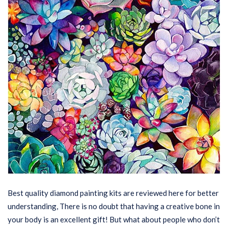
Best quality diamond painting kits are reviewed here for better
understanding, There is no doubt that having a creative bone in
your body is an excellent gift! But what about people who don’t