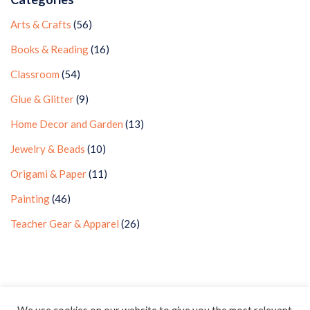
Arts & Crafts
(56)
Books & Reading
(16)
Classroom
(54)
Glue & Glitter
(9)
Home Decor and Garden
(13)
Jewelry & Beads
(10)
Origami & Paper
(11)
Painting
(46)
Teacher Gear & Apparel
(26)
Privacy Policy
Earnings Disclaimer
Contact