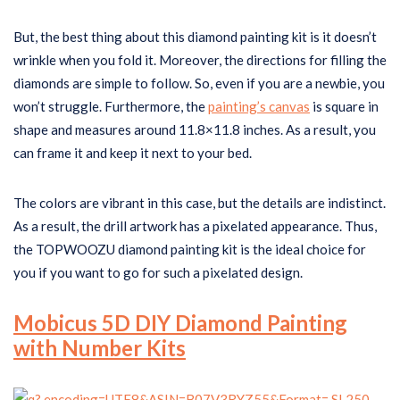
But, the best thing about this diamond painting kit is it doesn’t
wrinkle when you fold it. Moreover, the directions for filling the
diamonds are simple to follow. So, even if you are a newbie, you
won’t struggle. Furthermore, the
painting’s canvas
is square in
shape and measures around 11.8×11.8 inches. As a result, you
can frame it and keep it next to your bed.
The colors are vibrant in this case, but the details are indistinct.
As a result, the drill artwork has a pixelated appearance. Thus,
the TOPWOOZU diamond painting kit is the ideal choice for
you if you want to go for such a pixelated design.
Mobicus 5D DIY Diamond Painting
with Number Kits