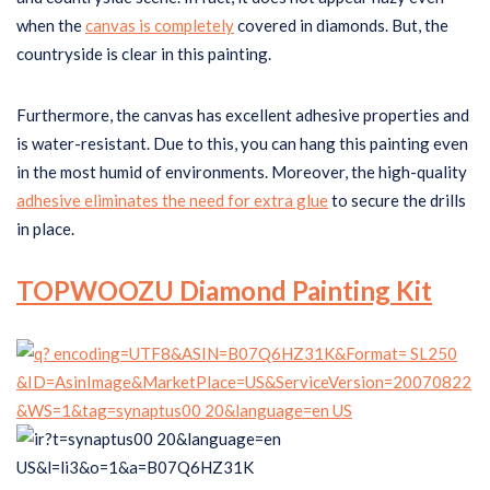
when the
canvas is completely
covered in diamonds. But, the
countryside is clear in this painting.
Furthermore, the canvas has excellent adhesive properties and
is water-resistant. Due to this, you can hang this painting even
in the most humid of environments. Moreover, the high-quality
adhesive eliminates the need for extra glue
to secure the drills
in place.
TOPWOOZU Diamond Painting Kit