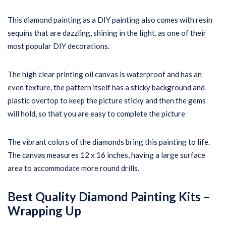
This diamond painting as a DIY painting also comes with resin
sequins that are dazzling, shining in the light, as one of their
most popular DIY decorations.
The high clear printing oil canvas is waterproof and has an
even texture, the pattern itself has a sticky background and
plastic overtop to keep the picture sticky and then the gems
will hold, so that you are easy to complete the picture
The vibrant colors of the diamonds bring this painting to life.
The canvas measures 12 x 16 inches, having a large surface
area to accommodate more round drills.
Best Quality Diamond Painting Kits –
Wrapping Up