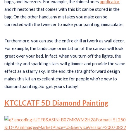
bags, and tweezers. For example, the rhinestones
applicator
and rhinestones that comes with this kit can be stored in the
bag. On the other hand, any mistakes you make can be
corrected with the tweezer to make your painting immaculate.
Furthermore, you can use the entire drill artwork as wall decor.
For example, the landscape orientation of the canvas will look
great over your bed. In fact, when you turn off the lights, the
night sky and sparkling stars will glimmer and provide the same
effect as a starry sky. In the end, the straightforward design
makes this kit an excellent choice for people who’re new to
diamond painting. So, get yours today!
KTCLCATF 5D Diamond Painting