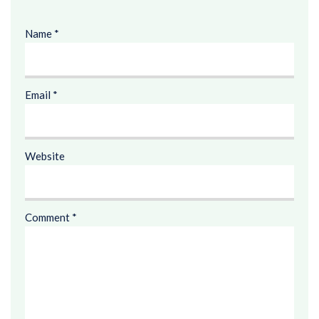
Name
*
Email
*
Website
Comment
*