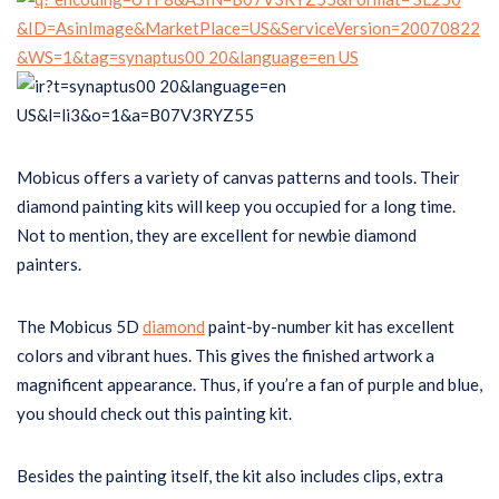
Mobicus offers a variety of canvas patterns and tools. Their
diamond painting kits will keep you occupied for a long time.
Not to mention, they are excellent for newbie diamond
painters.
The Mobicus 5D
diamond
paint-by-number kit has excellent
colors and vibrant hues. This gives the finished artwork a
magnificent appearance. Thus, if you’re a fan of purple and blue,
you should check out this painting kit.
Besides the painting itself, the kit also includes clips, extra