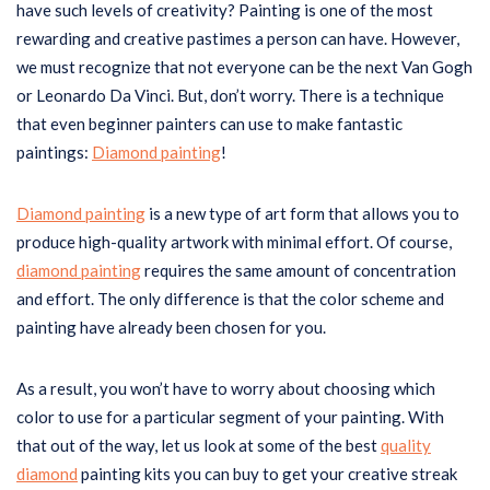
have such levels of creativity? Painting is one of the most
rewarding and creative pastimes a person can have. However,
we must recognize that not everyone can be the next Van Gogh
or Leonardo Da Vinci. But, don’t worry. There is a technique
that even beginner painters can use to make fantastic
paintings:
Diamond painting
!
Diamond painting
is a new type of art form that allows you to
produce high-quality artwork with minimal effort. Of course,
diamond painting
requires the same amount of concentration
and effort. The only difference is that the color scheme and
painting have already been chosen for you.
As a result, you won’t have to worry about choosing which
color to use for a particular segment of your painting. With
that out of the way, let us look at some of the best
quality
diamond
painting kits you can buy to get your creative streak