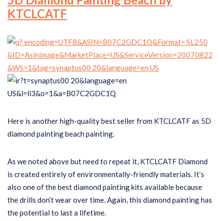
KTCLCATF
Here is another high-quality best seller from KTCLCATF as 5D
diamond painting beach painting.
As we noted above but need to repeat it, KTCLCATF Diamond
is created entirely of environmentally-friendly materials. It’s
also one of the best diamond painting kits available because
the drills don’t wear over time. Again, this diamond painting has
the potential to last a lifetime.