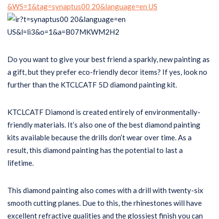
Do you want to give your best friend a sparkly, new painting as
a gift, but they prefer eco-friendly decor items? If yes, look no
further than the KTCLCATF 5D diamond painting kit.
KTCLCATF Diamond is created entirely of environmentally-
friendly materials. It’s also one of the best diamond painting
kits available because the drills don’t wear over time. As a
result, this diamond painting has the potential to last a
lifetime.
This diamond painting also comes with a drill with twenty-six
smooth cutting planes. Due to this, the rhinestones will have
excellent refractive qualities and the glossiest finish you can