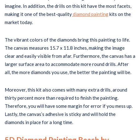
imagine. In addition, the drills on this kit have the most facets,
making it one of the best-quality
diamond painting
kits on the
market today.
The vibrant colors of the diamonds bring this painting to life.
The canvas measures 15.7 x 11.8 inches, making the image
clear and easily visible from afar. Furthermore, the canvas has a
larger surface area to accommodate more round drills. After
all, the more diamonds you use, the better the painting will be.
Moreover, this kit also comes with many extra drills, around
thirty percent more than required to finish the painting.
Therefore, you will have some margin for error if you mess up.
Lastly, the canvas’s adhesive is sticky and will hold the
diamonds in place for a long time.
5D Diamond Painting Beach by