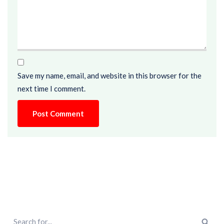
Save my name, email, and website in this browser for the
next time I comment.