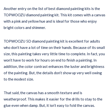
Another entry on the list of best diamond painting kits is the
TOPWOOZU diamond painting kit. This kit comes with a canvas
with a pink and yellow hue and is ideal for those who enjoy
bright colors and shimmer.
TOPWOOZU 5D diamond painting kit is excellent for adults
who don’t have a lot of time on their hands. Because of its small
size, this painting takes very little time to complete. In fact, you
won’t have to work for hours on end to finish a painting. In
addition, the color contrast enhances the luster and brightness
of the painting. But, the details don’t show up very well owing
to the modest size.
That said, the canvas has a smooth texture and is
weatherproof. This makes it easier for the drills to stay to the
glue even when damp. But, it isn’t easy to fold the canvas.