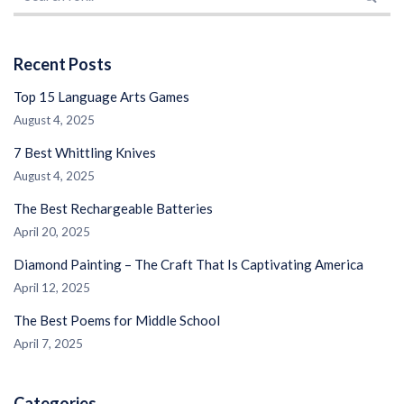
Recent Posts
Top 15 Language Arts Games
August 4, 2025
7 Best Whittling Knives
August 4, 2025
The Best Rechargeable Batteries
April 20, 2025
Diamond Painting – The Craft That Is Captivating America
April 12, 2025
The Best Poems for Middle School
April 7, 2025
Categories