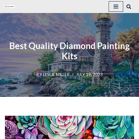
Skip
to
content
Best Quality Diamond Painting
Kits
BY
LESLIE MILLER
JULY 19, 2023