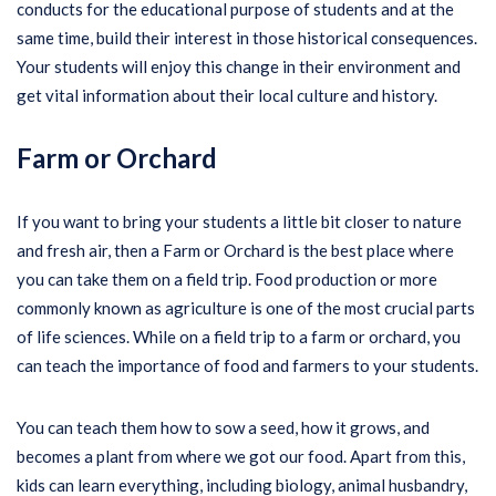
conducts for the educational purpose of students and at the
same time, build their interest in those historical consequences.
Your students will enjoy this change in their environment and
get vital information about their local culture and history.
Farm or Orchard
If you want to bring your students a little bit closer to nature
and fresh air, then a Farm or Orchard is the best place where
you can take them on a field trip. Food production or more
commonly known as agriculture is one of the most crucial parts
of life sciences. While on a field trip to a farm or orchard, you
can teach the importance of food and farmers to your students.
You can teach them how to sow a seed, how it grows, and
becomes a plant from where we got our food. Apart from this,
kids can learn everything, including biology, animal husbandry,