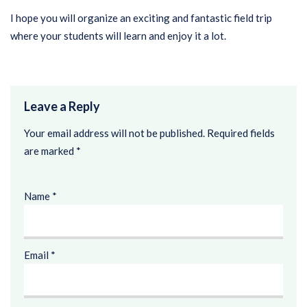
I hope you will organize an exciting and fantastic field trip
where your students will learn and enjoy it a lot.
Leave a Reply
Your email address will not be published.
Required fields
are marked
*
Name
*
Email
*