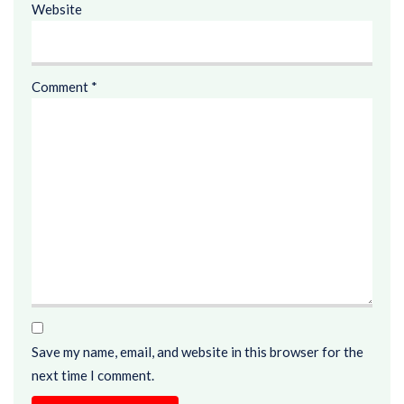
Website
Comment
*
Save my name, email, and website in this browser for the
next time I comment.