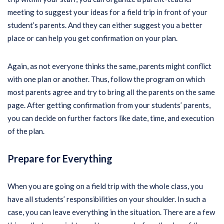
meeting to suggest your ideas for a field trip in front of your
student’s parents. And they can either suggest you a better
place or can help you get confirmation on your plan.
Again, as not everyone thinks the same, parents might conflict
with one plan or another. Thus, follow the program on which
most parents agree and try to bring all the parents on the same
page. After getting confirmation from your students’ parents,
you can decide on further factors like date, time, and execution
of the plan.
Prepare for Everything
When you are going on a field trip with the whole class, you
have all students’ responsibilities on your shoulder. In such a
case, you can leave everything in the situation. There are a few