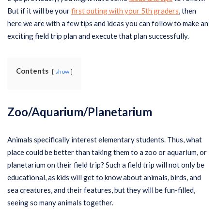
But if it will be your
first outing with your 5th graders
, then
here we are with a few tips and ideas you can follow to make an
exciting field trip plan and execute that plan successfully.
Contents
show
Zoo/Aquarium/Planetarium
Animals specifically interest elementary students. Thus, what
place could be better than taking them to a zoo or aquarium, or
planetarium on their field trip? Such a field trip will not only be
educational, as kids will get to know about animals, birds, and
sea creatures, and their features, but they will be fun-filled,
seeing so many animals together.