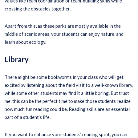
values like team coordination or team-building skills while
crossing the obstacles together.
Apart from this, as these parks are mostly available in the
middle of scenic areas, your students can enjoy nature, and
learn about ecology.
Library
There might be some bookworms in your class who will get
excited by listening about the field visit to a well-known library,
while some other students may find it a little boring. But trust
me, this can be the perfect time to make those students realize
how much fun reading could be. Reading skills are an essential
part of a student’s life.
If you want to enhance your students’ reading spirit, you can