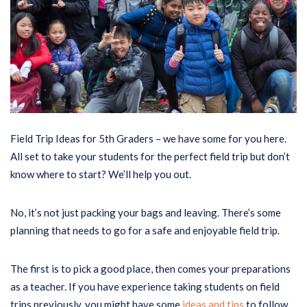
Field Trip Ideas for 5th Graders – we have some for you here.
All set to take your students for the perfect field trip but don’t
know where to start? We’ll help you out.
No, it’s not just packing your bags and leaving. There’s some
planning that needs to go for a safe and enjoyable field trip.
The first is to pick a good place, then comes your preparations
as a teacher. If you have experience taking students on field
trips previously, you might have some
ideas and tips
to follow.