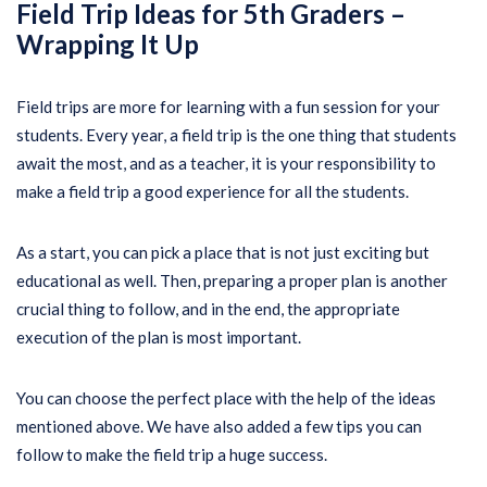
Field Trip Ideas for 5th Graders –
Wrapping It Up
Field trips are more for learning with a fun session for your
students. Every year, a field trip is the one thing that students
await the most, and as a teacher, it is your responsibility to
make a field trip a good experience for all the students.
As a start, you can pick a place that is not just exciting but
educational as well. Then, preparing a proper plan is another
crucial thing to follow, and in the end, the appropriate
execution of the plan is most important.
You can choose the perfect place with the help of the ideas
mentioned above. We have also added a few tips you can
follow to make the field trip a huge success.