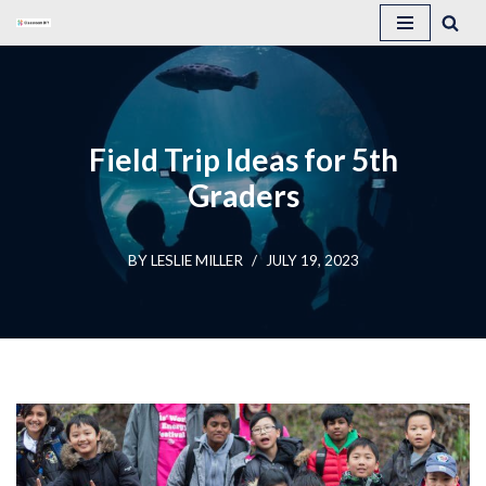
Skip
to
content
Field Trip Ideas for 5th
Graders
BY
LESLIE MILLER
JULY 19, 2023