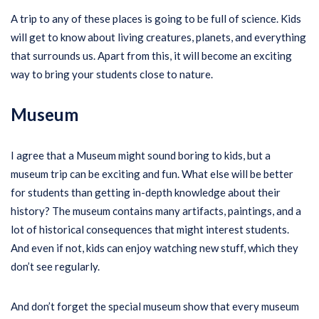
A trip to any of these places is going to be full of science. Kids
will get to know about living creatures, planets, and everything
that surrounds us. Apart from this, it will become an exciting
way to bring your students close to nature.
Museum
I agree that a Museum might sound boring to kids, but a
museum trip can be exciting and fun. What else will be better
for students than getting in-depth knowledge about their
history? The museum contains many artifacts, paintings, and a
lot of historical consequences that might interest students.
And even if not, kids can enjoy watching new stuff, which they
don’t see regularly.
And don’t forget the special museum show that every museum