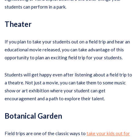
students can perform in a park.
Theater
If you plan to take your students out on a field trip and hear an
educational movie released, you can take advantage of this
opportunity to plan an exciting field trip for your students.
Students will get happy even after listening about a field trip to
a theatre. Not just a movie, you can take them to some music
show or art exhibition where your student can get
encouragement and a path to explore their talent.
Botanical Garden
Field trips are one of the classic ways to
take your kids out for