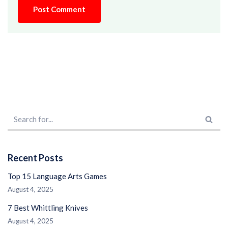
Recent Posts
Top 15 Language Arts Games
August 4, 2025
7 Best Whittling Knives
August 4, 2025