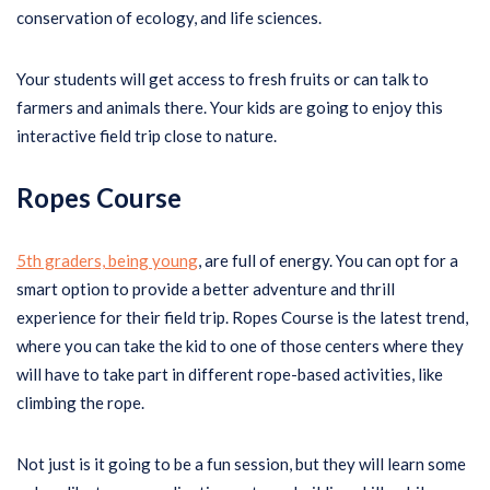
conservation of ecology, and life sciences.
Your students will get access to fresh fruits or can talk to
farmers and animals there. Your kids are going to enjoy this
interactive field trip close to nature.
Ropes Course
5th graders, being young
, are full of energy. You can opt for a
smart option to provide a better adventure and thrill
experience for their field trip. Ropes Course is the latest trend,
where you can take the kid to one of those centers where they
will have to take part in different rope-based activities, like
climbing the rope.
Not just is it going to be a fun session, but they will learn some