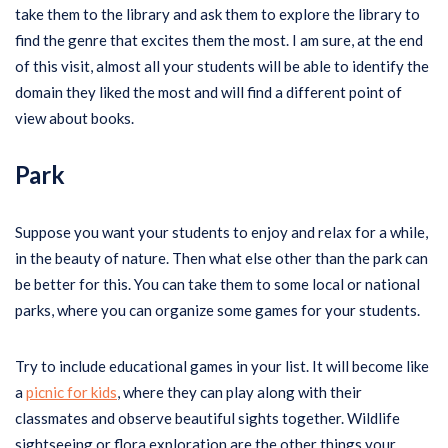
take them to the library and ask them to explore the library to
find the genre that excites them the most. I am sure, at the end
of this visit, almost all your students will be able to identify the
domain they liked the most and will find a different point of
view about books.
Park
Suppose you want your students to enjoy and relax for a while,
in the beauty of nature. Then what else other than the park can
be better for this. You can take them to some local or national
parks, where you can organize some games for your students.
Try to include educational games in your list. It will become like
a
picnic for kids
, where they can play along with their
classmates and observe beautiful sights together. Wildlife
sightseeing or flora exploration are the other things your