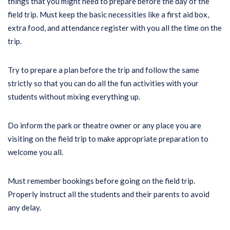
things that you might need to prepare before the day of the
field trip. Must keep the basic necessities like a first aid box,
extra food, and attendance register with you all the time on the
trip.
Try to prepare a plan before the trip and follow the same
strictly so that you can do all the fun activities with your
students without mixing everything up.
Do inform the park or theatre owner or any place you are
visiting on the field trip to make appropriate preparation to
welcome you all.
Must remember bookings before going on the field trip.
Properly instruct all the students and their parents to avoid
any delay.