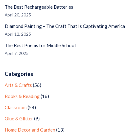
The Best Rechargeable Batteries
April 20, 2025
Diamond Painting – The Craft That Is Captivating America
April 12, 2025
The Best Poems for Middle School
April 7, 2025
Categories
Arts & Crafts
(56)
Books & Reading
(16)
Classroom
(54)
Glue & Glitter
(9)
Home Decor and Garden
(13)