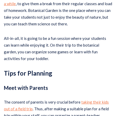
a while
, to give them a break from their regular classes and load
of homework. Botanical Garden is the one place where you can
take your students not just to enjoy the beauty of nature, but
you can teach them science out there.
All-in-all, it is going to be a fun session where your students
can learn while enjoying it. On their trip to the botanical
garden, you can organize some games or learn with fun
activities for your toddler.
Tips for Planning
Meet with Parents
The consent of parents is very crucial before
taking their kids
out of a field trip
. Thus, after making a suitable plan for a field
trip within your staff, you can organize a parent-teacher