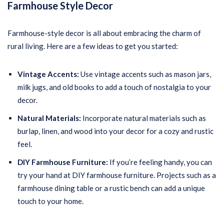
Farmhouse Style Decor
Farmhouse-style decor is all about embracing the charm of
rural living. Here are a few ideas to get you started:
Vintage Accents:
Use vintage accents such as mason jars,
milk jugs, and old books to add a touch of nostalgia to your
decor.
Natural Materials:
Incorporate natural materials such as
burlap, linen, and wood into your decor for a cozy and rustic
feel.
DIY Farmhouse Furniture:
If you’re feeling handy, you can
try your hand at DIY farmhouse furniture. Projects such as a
farmhouse dining table or a rustic bench can add a unique
touch to your home.