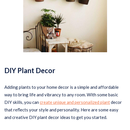
DIY Plant Decor
Adding plants to your home decor is a simple and affordable
way to bring life and vibrancy to any room. With some basic
DIY skills, you can
create unique and personalized plant
decor
that reflects your style and personality. Here are some easy
and creative DIY plant decor ideas to get you started.