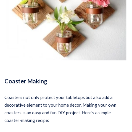
Coaster Making
Coasters not only protect your tabletops but also add a
decorative element to your home decor. Making your own
coasters is an easy and fun DIY project. Here’s a simple
coaster-making recipe: