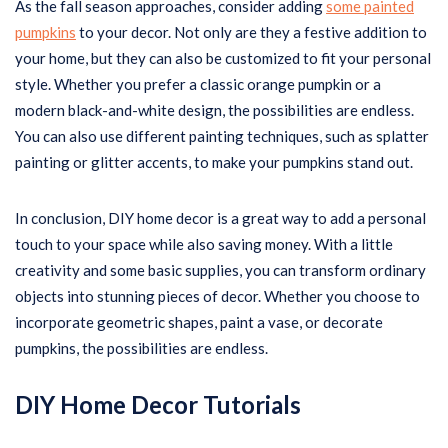
As the fall season approaches, consider adding
some painted
pumpkins
to your decor. Not only are they a festive addition to
your home, but they can also be customized to fit your personal
style. Whether you prefer a classic orange pumpkin or a
modern black-and-white design, the possibilities are endless.
You can also use different painting techniques, such as splatter
painting or glitter accents, to make your pumpkins stand out.
In conclusion, DIY home decor is a great way to add a personal
touch to your space while also saving money. With a little
creativity and some basic supplies, you can transform ordinary
objects into stunning pieces of decor. Whether you choose to
incorporate geometric shapes, paint a vase, or decorate
pumpkins, the possibilities are endless.
DIY Home Decor Tutorials