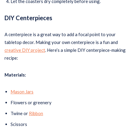
Let the coasters dry completely before using.
DIY Centerpieces
A centerpiece is a great way to add a focal point to your
tabletop decor. Making your own centerpiece is a fun and
creative DIY project
. Here’s a simple DIY centerpiece-making
recipe:
Materials:
Mason Jars
Flowers or greenery
Twine or
Ribbon
Scissors