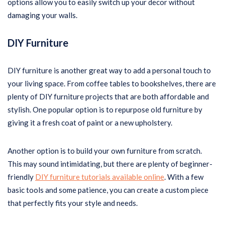
options allow you to easily switch up your decor without
damaging your walls.
DIY Furniture
DIY furniture is another great way to add a personal touch to
your living space. From coffee tables to bookshelves, there are
plenty of DIY furniture projects that are both affordable and
stylish. One popular option is to repurpose old furniture by
giving it a fresh coat of paint or a new upholstery.
Another option is to build your own furniture from scratch.
This may sound intimidating, but there are plenty of beginner-
friendly
DIY furniture tutorials available online
. With a few
basic tools and some patience, you can create a custom piece
that perfectly fits your style and needs.