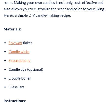
room. Making your own candles is not only cost-effective but
also allows you to customize the scent and color to your liking.
Here’s a simple DIY candle-making recipe:
Materials:
Soy wax
flakes
Candle wicks
Essential oils
Candle dye (optional)
Double boiler
Glass jars
Instructions: