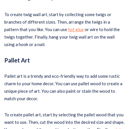
To create twig wall art, start by collecting some twigs or
branches of different sizes. Then, arrange the twigs in a
pattern that you like. You can use
hot glue
or wire to hold the
twigs together. Finally, hang your twig wall art on the wall
using a hook or a nail.
Pallet Art
Pallet art is a trendy and eco-friendly way to add some rustic
charm to your home decor. You can use pallet wood to create a
unique piece of art. You can also paint or stain the wood to
match your decor.
To create pallet art, start by selecting the pallet wood that you
want to use. Then, cut the wood into the desired size and shape.