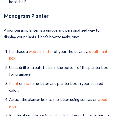
bookshelf.
Monogram Planter
A monogram planter is a unique and personalized way to
display your plants. Here’s how to make one:
Purchase a
wooden letter
of your choice and a
small planter
box
.
Use a drill to create holes in the bottom of the planter box
for drainage.
Paint
or
stain
the letter and planter box in your desired
color.
Attach the planter box to the letter using screws or
wood
glue
.
Fill the planter box with soil and plant your favorite herbs or