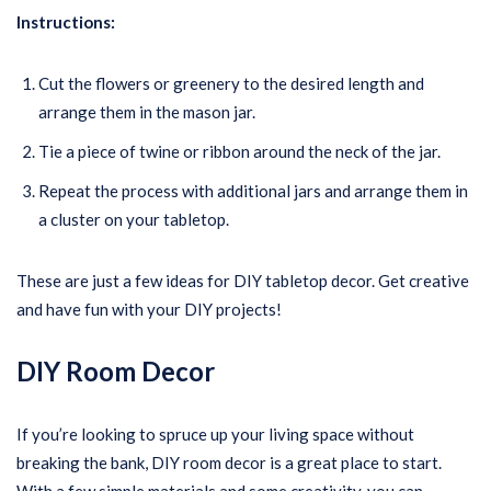
Instructions:
Cut the flowers or greenery to the desired length and
arrange them in the mason jar.
Tie a piece of twine or ribbon around the neck of the jar.
Repeat the process with additional jars and arrange them in
a cluster on your tabletop.
These are just a few ideas for DIY tabletop decor. Get creative
and have fun with your DIY projects!
DIY Room Decor
If you’re looking to spruce up your living space without
breaking the bank, DIY room decor is a great place to start.