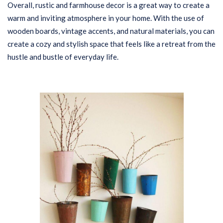
Overall, rustic and farmhouse decor is a great way to create a
warm and inviting atmosphere in your home. With the use of
wooden boards, vintage accents, and natural materials, you can
create a cozy and stylish space that feels like a retreat from the
hustle and bustle of everyday life.