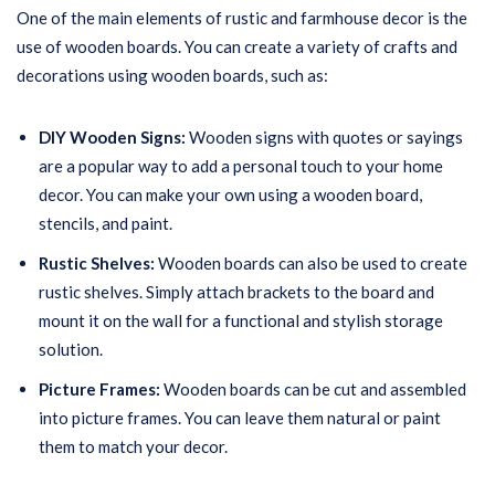
One of the main elements of rustic and farmhouse decor is the
use of wooden boards. You can create a variety of crafts and
decorations using wooden boards, such as:
DIY Wooden Signs:
Wooden signs with quotes or sayings
are a popular way to add a personal touch to your home
decor. You can make your own using a wooden board,
stencils, and paint.
Rustic Shelves:
Wooden boards can also be used to create
rustic shelves. Simply attach brackets to the board and
mount it on the wall for a functional and stylish storage
solution.
Picture Frames:
Wooden boards can be cut and assembled
into picture frames. You can leave them natural or paint
them to match your decor.