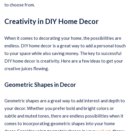
to choose from.
Creativity in DIY Home Decor
When it comes to decorating your home, the possibilities are
endless. DIY home decor is a great way to add a personal touch
to your space while also saving money. The key to successful
DIY home decor is creativity. Here are a few ideas to get your
creative juices flowing.
Geometric Shapes in Decor
Geometric shapes are a great way to add interest and depth to
your decor. Whether you prefer bold and bright colors or
subtle and muted tones, there are endless possibilities when it
comes to incorporating geometric shapes into your home