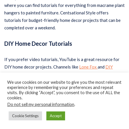
where you can find tutorials for everything from macrame plant
hangers to painted furniture. Centsational Style offers
tutorials for budget-friendly home decor projects that can be
completed over a weekend.
DIY Home Decor Tutorials
If you prefer video tutorials, YouTube is a great resource for
DIY home decor projects. Channels like
Lone Fox
and
DIY
Creators
offer a variety of tutorials for all levels of DIYers.
These channels offer step-by-step instructions and often
We use cookies on our website to give you the most relevant
experience by remembering your preferences and repeat
include a list of materials needed for each project.
visits. By clicking “Accept”, you consent to the use of ALL the
cookies.
Do not sell my personal information
.
One popular DIY home decor project is creating your own wall
art. This can be done using a variety of materials, including
Cookie Settings
Accept
canvas
, wood, and even old book pages. Another popular
project is creating your own furniture, such as a coffee table or