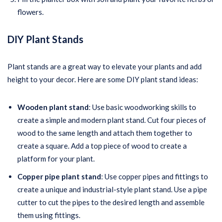
flowers.
DIY Plant Stands
Plant stands are a great way to elevate your plants and add
height to your decor. Here are some DIY plant stand ideas:
Wooden plant stand
: Use basic woodworking skills to
create a simple and modern plant stand. Cut four pieces of
wood to the same length and attach them together to
create a square. Add a top piece of wood to create a
platform for your plant.
Copper pipe plant stand
: Use copper pipes and fittings to
create a unique and industrial-style plant stand. Use a pipe
cutter to cut the pipes to the desired length and assemble
them using fittings.