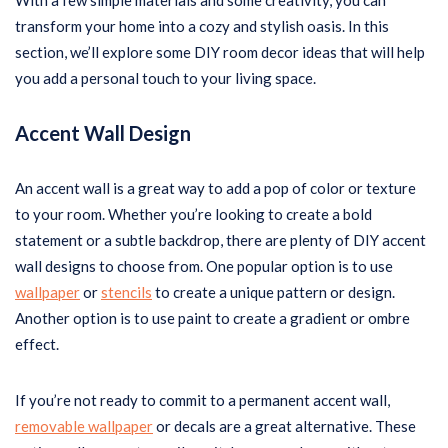
With a few simple materials and some creativity, you can
transform your home into a cozy and stylish oasis. In this
section, we’ll explore some DIY room decor ideas that will help
you add a personal touch to your living space.
Accent Wall Design
An accent wall is a great way to add a pop of color or texture
to your room. Whether you’re looking to create a bold
statement or a subtle backdrop, there are plenty of DIY accent
wall designs to choose from. One popular option is to use
wallpaper
or
stencils
to create a unique pattern or design.
Another option is to use paint to create a gradient or ombre
effect.
If you’re not ready to commit to a permanent accent wall,
removable wallpaper
or decals are a great alternative. These