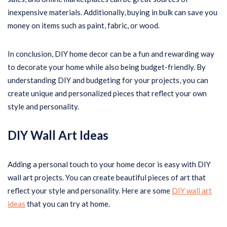
inexpensive materials. Additionally, buying in bulk can save you
money on items such as paint, fabric, or wood.
In conclusion, DIY home decor can be a fun and rewarding way
to decorate your home while also being budget-friendly. By
understanding DIY and budgeting for your projects, you can
create unique and personalized pieces that reflect your own
style and personality.
DIY Wall Art Ideas
Adding a personal touch to your home decor is easy with DIY
wall art projects. You can create beautiful pieces of art that
reflect your style and personality. Here are some
DIY wall art
ideas
that you can try at home.