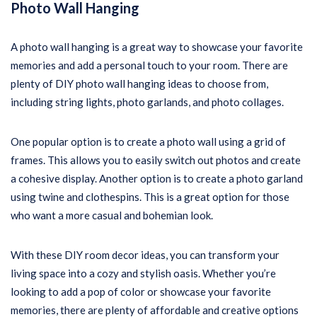
Photo Wall Hanging
A photo wall hanging is a great way to showcase your favorite
memories and add a personal touch to your room. There are
plenty of DIY photo wall hanging ideas to choose from,
including string lights, photo garlands, and photo collages.
One popular option is to create a photo wall using a grid of
frames. This allows you to easily switch out photos and create
a cohesive display. Another option is to create a photo garland
using twine and clothespins. This is a great option for those
who want a more casual and bohemian look.
With these DIY room decor ideas, you can transform your
living space into a cozy and stylish oasis. Whether you’re
looking to add a pop of color or showcase your favorite
memories, there are plenty of affordable and creative options