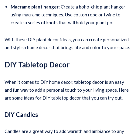
Macrame plant hanger
: Create a boho-chic plant hanger
using macrame techniques. Use cotton rope or twine to
create a series of knots that will hold your plant pot.
With these DIY plant decor ideas, you can create personalized
and stylish home decor that brings life and color to your space.
DIY Tabletop Decor
When it comes to DIY home decor, tabletop decor is an easy
and fun way to add a personal touch to your living space. Here
are some ideas for DIY tabletop decor that you can try out.
DIY Candles
Candles are a great way to add warmth and ambiance to any