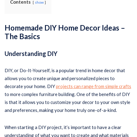
Contents
show
Homemade DIY Home Decor Ideas –
The Basics
Understanding DIY
DIY, or Do-It-Yourself, is a popular trend in home decor that
allows you to create unique and personalized pieces to
decorate your home. DIY
projects can range from simple crafts
to more complex furniture building. One of the benefits of DIY
is that it allows you to customize your decor to your own style
and preferences, making your home truly one-of-a-kind.
When starting a DIY project, it’s important to have a clear
understanding of what you want to create and what materials