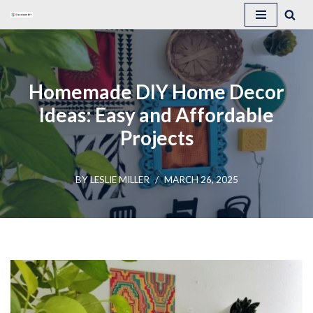
Skip
to
content
Homemade DIY Home Decor
Ideas: Easy and Affordable
Projects
BY
LESLIE MILLER
MARCH 26, 2025