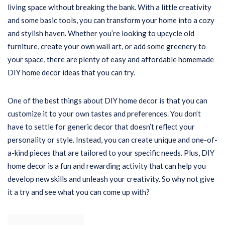
living space without breaking the bank. With a little creativity
and some basic tools, you can transform your home into a cozy
and stylish haven. Whether you’re looking to upcycle old
furniture, create your own wall art, or add some greenery to
your space, there are plenty of easy and affordable homemade
DIY home decor ideas that you can try.
One of the best things about DIY home decor is that you can
customize it to your own tastes and preferences. You don’t
have to settle for generic decor that doesn’t reflect your
personality or style. Instead, you can create unique and one-of-
a-kind pieces that are tailored to your specific needs. Plus, DIY
home decor is a fun and rewarding activity that can help you
develop new skills and unleash your creativity. So why not give
it a try and see what you can come up with?