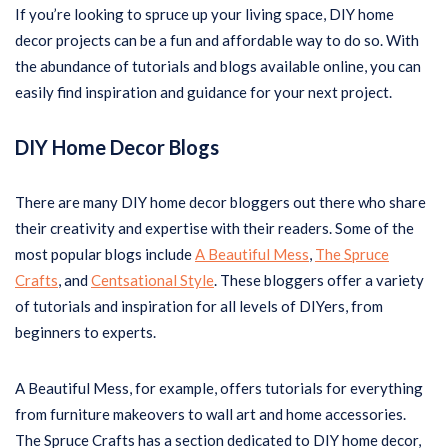
If you’re looking to spruce up your living space, DIY home
decor projects can be a fun and affordable way to do so. With
the abundance of tutorials and blogs available online, you can
easily find inspiration and guidance for your next project.
DIY Home Decor Blogs
There are many DIY home decor bloggers out there who share
their creativity and expertise with their readers. Some of the
most popular blogs include
A Beautiful Mess
,
The Spruce
Crafts
, and
Centsational Style
. These bloggers offer a variety
of tutorials and inspiration for all levels of DIYers, from
beginners to experts.
A Beautiful Mess, for example, offers tutorials for everything
from furniture makeovers to wall art and home accessories.
The Spruce Crafts has a section dedicated to DIY home decor,