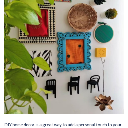
DIY home decor is a great way to add a personal touch to your