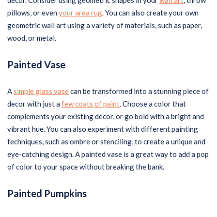
decor. Consider using geometric shapes in your
wall art
, throw
pillows, or even
your area rug
. You can also create your own
geometric wall art using a variety of materials, such as paper,
wood, or metal.
Painted Vase
A
simple glass vase
can be transformed into a stunning piece of
decor with just a
few coats of paint
. Choose a color that
complements your existing decor, or go bold with a bright and
vibrant hue. You can also experiment with different painting
techniques, such as ombre or stenciling, to create a unique and
eye-catching design. A painted vase is a great way to add a pop
of color to your space without breaking the bank.
Painted Pumpkins