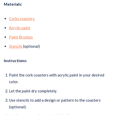
Materials:
Corks coasters
Acrylic paint
Paint Brushes
Stencils
(optional)
Instructions:
Paint the cork coasters with acrylic paint in your desired
color.
Let the paint dry completely.
Use stencils to add a design or pattern to the coasters
(optional).