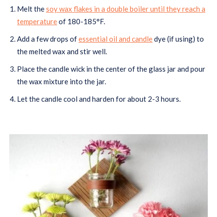
Melt the
soy wax flakes in a double boiler until they reach a
temperature
of 180-185°F.
Add a few drops of
essential oil and candle
dye (if using) to
the melted wax and stir well.
Place the candle wick in the center of the glass jar and pour
the wax mixture into the jar.
Let the candle cool and harden for about 2-3 hours.