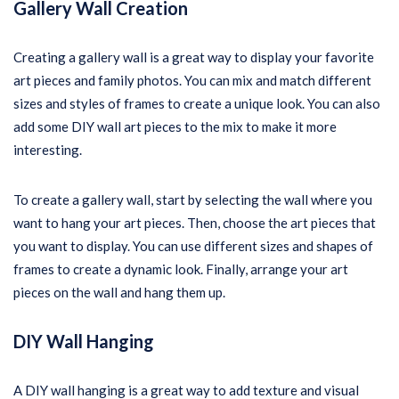
Gallery Wall Creation
Creating a gallery wall is a great way to display your favorite
art pieces and family photos. You can mix and match different
sizes and styles of frames to create a unique look. You can also
add some DIY wall art pieces to the mix to make it more
interesting.
To create a gallery wall, start by selecting the wall where you
want to hang your art pieces. Then, choose the art pieces that
you want to display. You can use different sizes and shapes of
frames to create a dynamic look. Finally, arrange your art
pieces on the wall and hang them up.
DIY Wall Hanging
A DIY wall hanging is a great way to add texture and visual