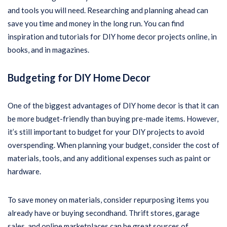
and tools you will need. Researching and planning ahead can
save you time and money in the long run. You can find
inspiration and tutorials for DIY home decor projects online, in
books, and in magazines.
Budgeting for DIY Home Decor
One of the biggest advantages of DIY home decor is that it can
be more budget-friendly than buying pre-made items. However,
it’s still important to budget for your DIY projects to avoid
overspending. When planning your budget, consider the cost of
materials, tools, and any additional expenses such as paint or
hardware.
To save money on materials, consider repurposing items you
already have or buying secondhand. Thrift stores, garage
sales, and online marketplaces can be great sources of