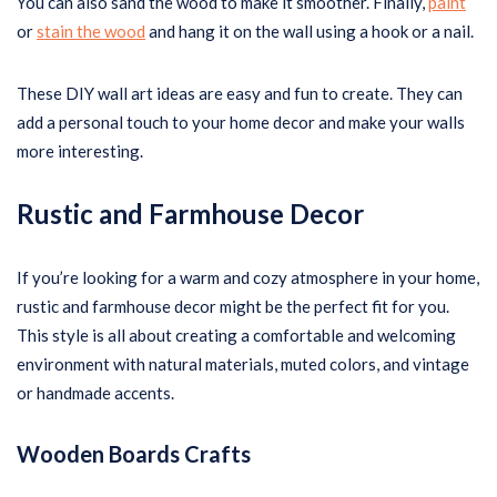
You can also sand the wood to make it smoother. Finally,
paint
or
stain the wood
and hang it on the wall using a hook or a nail.
These DIY wall art ideas are easy and fun to create. They can
add a personal touch to your home decor and make your walls
more interesting.
Rustic and Farmhouse Decor
If you’re looking for a warm and cozy atmosphere in your home,
rustic and farmhouse decor might be the perfect fit for you.
This style is all about creating a comfortable and welcoming
environment with natural materials, muted colors, and vintage
or handmade accents.
Wooden Boards Crafts