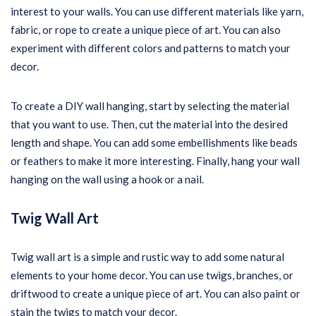
interest to your walls. You can use different materials like yarn,
fabric, or rope to create a unique piece of art. You can also
experiment with different colors and patterns to match your
decor.
To create a DIY wall hanging, start by selecting the material
that you want to use. Then, cut the material into the desired
length and shape. You can add some embellishments like beads
or feathers to make it more interesting. Finally, hang your wall
hanging on the wall using a hook or a nail.
Twig Wall Art
Twig wall art is a simple and rustic way to add some natural
elements to your home decor. You can use twigs, branches, or
driftwood to create a unique piece of art. You can also paint or
stain the twigs to match your decor.