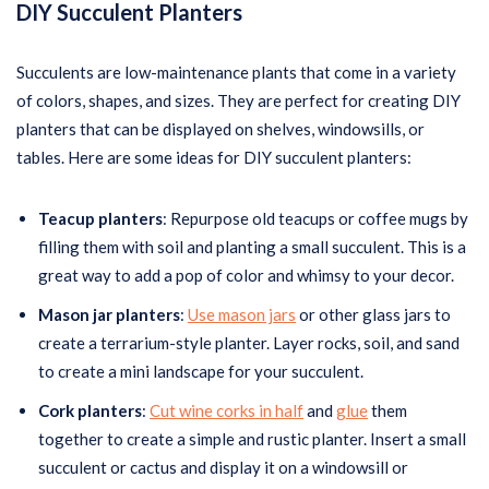
DIY Succulent Planters
Succulents are low-maintenance plants that come in a variety
of colors, shapes, and sizes. They are perfect for creating DIY
planters that can be displayed on shelves, windowsills, or
tables. Here are some ideas for DIY succulent planters:
Teacup planters
: Repurpose old teacups or coffee mugs by
filling them with soil and planting a small succulent. This is a
great way to add a pop of color and whimsy to your decor.
Mason jar planters
:
Use mason jars
or other glass jars to
create a terrarium-style planter. Layer rocks, soil, and sand
to create a mini landscape for your succulent.
Cork planters
:
Cut wine corks in half
and
glue
them
together to create a simple and rustic planter. Insert a small
succulent or cactus and display it on a windowsill or