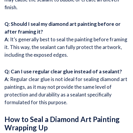
finish.
Q: Should I seal my diamond art painting before or
after framing it?
A
: It’s generally best to seal the painting before framing
it. This way, the sealant can fully protect the artwork,
including the exposed edges.
Q: Can I use regular clear glue instead of a sealant?
A
: Regular clear glue is not ideal for sealing diamond art
paintings, as it may not provide the same level of
protection and durability as a sealant specifically
formulated for this purpose.
How to Seal a Diamond Art Painting
Wrapping Up