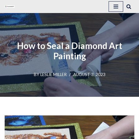
Skip
to
content
How to Seal a Diamond Art
Painting
BY
LESLIE MILLER
AUGUST 3, 2023