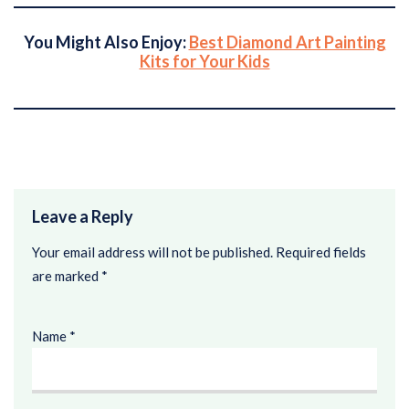
You Might Also Enjoy:
Best Diamond Art Painting
Kits for Your Kids
Leave a Reply
Your email address will not be published.
Required fields
are marked
*
Name
*