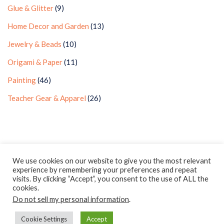
Glue & Glitter
(9)
Home Decor and Garden
(13)
Jewelry & Beads
(10)
Origami & Paper
(11)
Painting
(46)
Teacher Gear & Apparel
(26)
Privacy Policy
Earnings Disclaimer
Contact
We use cookies on our website to give you the most relevant
experience by remembering your preferences and repeat
ClassroomDIY.com is a participant in the Amazon Services LLC
visits. By clicking “Accept”, you consent to the use of ALL the
Associates Program, an affiliate advertising program designed
cookies.
Do not sell my personal information
to provide a means for us to earn fees by linking to
.
Amazon.com and affiliated sites.
Cookie Settings
Accept