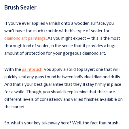
Brush Sealer
If you’ve ever applied varnish onto a wooden surface, you
won’t have too much trouble with this type of sealer for
diamond art paintings
. As you might expect — this is the most
thorough kind of sealer, in the sense that it provides a huge
amount of protection for your gorgeous diamond art.
With the
paintbrush
, you apply a solid top layer; one that will
quickly seal any gaps found between individual diamond drills.
And that’s your best guarantee that they’ll stay firmly in place
for a while. Though, you should keep in mind that there are
different levels of consistency and varied finishes available on
the market.
So, what’s your key takeaway here? Well, the fact that brush-