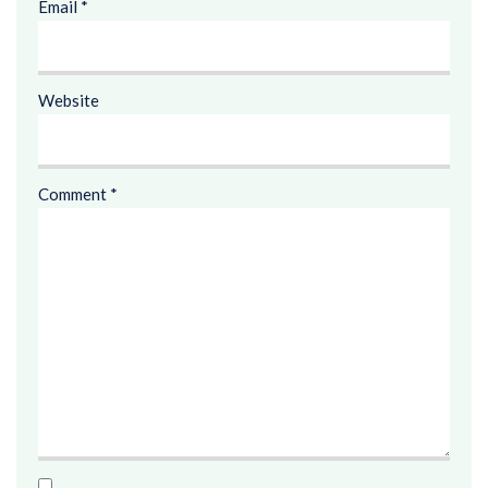
Email
*
Website
Comment
*