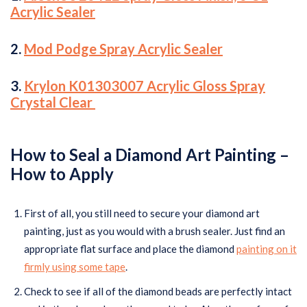
Acrylic Sealer
2.
Mod Podge Spray Acrylic Sealer
3.
Krylon K01303007 Acrylic Gloss Spray
Crystal Clear
How to Seal a Diamond Art Painting –
How to Apply
First of all, you still need to secure your diamond art
painting, just as you would with a brush sealer. Just find an
appropriate flat surface and place the diamond
painting on it
firmly using some tape
.
Check to see if all of the diamond beads are perfectly intact