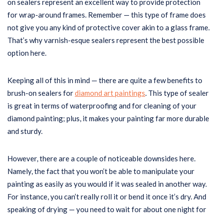
on sealers represent an excellent way to provide protection
for wrap-around frames. Remember — this type of frame does
not give you any kind of protective cover akin to a glass frame.
That’s why varnish-esque sealers represent the best possible
option here.
Keeping all of this in mind — there are quite a few benefits to
brush-on sealers for
diamond art paintings
. This type of sealer
is great in terms of waterproofing and for cleaning of your
diamond painting; plus, it makes your painting far more durable
and sturdy.
However, there are a couple of noticeable downsides here.
Namely, the fact that you won’t be able to manipulate your
painting as easily as you would if it was sealed in another way.
For instance, you can’t really roll it or bend it once it’s dry. And
speaking of drying — you need to wait for about one night for