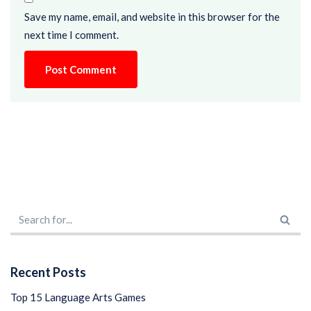
Save my name, email, and website in this browser for the
next time I comment.
Recent Posts
Top 15 Language Arts Games