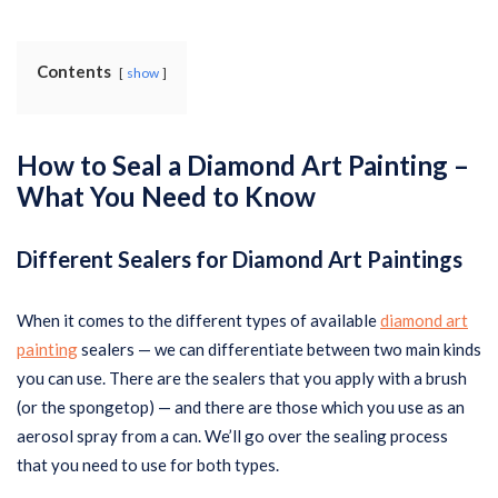
Contents
show
How to Seal a Diamond Art Painting –
What You Need to Know
Different Sealers for Diamond Art Paintings
When it comes to the different types of available
diamond art
painting
sealers — we can differentiate between two main kinds
you can use. There are the sealers that you apply with a brush
(or the spongetop) — and there are those which you use as an
aerosol spray from a can. We’ll go over the sealing process
that you need to use for both types.