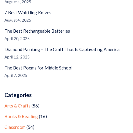
August 4, 2025
7 Best Whittling Knives
August 4, 2025
The Best Rechargeable Batteries
April 20, 2025
Diamond Painting – The Craft That Is Captivating America
April 12, 2025
The Best Poems for Middle School
April 7, 2025
Categories
Arts & Crafts
(56)
Books & Reading
(16)
Classroom
(54)