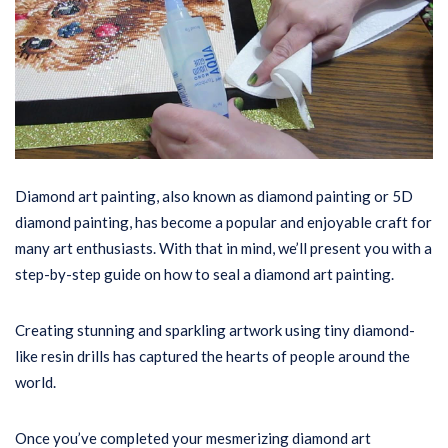
Diamond art painting, also known as diamond painting or 5D
diamond painting, has become a popular and enjoyable craft for
many art enthusiasts. With that in mind, we’ll present you with a
step-by-step guide on how to seal a diamond art painting.
Creating stunning and sparkling artwork using tiny diamond-
like resin drills has captured the hearts of people around the
world.
Once you’ve completed your mesmerizing diamond art