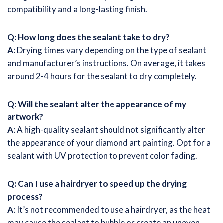
compatibility and a long-lasting finish.
Q: How long does the sealant take to dry?
A
: Drying times vary depending on the type of sealant
and manufacturer’s instructions. On average, it takes
around 2-4 hours for the sealant to dry completely.
Q: Will the sealant alter the appearance of my
artwork?
A
: A high-quality sealant should not significantly alter
the appearance of your diamond art painting. Opt for a
sealant with UV protection to prevent color fading.
Q: Can I use a hairdryer to speed up the drying
process?
A
: It’s not recommended to use a hairdryer, as the heat
may cause the sealant to bubble or create an uneven