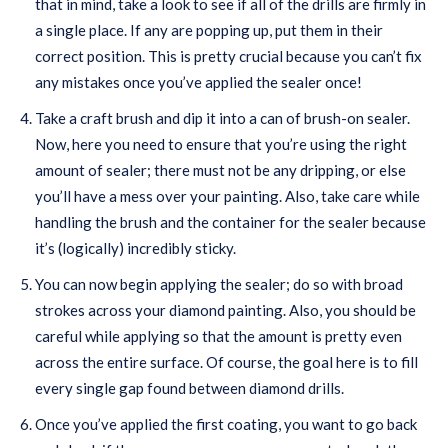
that in mind, take a look to see if all of the drills are firmly in
a single place. If any are popping up, put them in their
correct position. This is pretty crucial because you can’t fix
any mistakes once you’ve applied the sealer once!
Take a craft brush and dip it into a can of brush-on sealer.
Now, here you need to ensure that you’re using the right
amount of sealer; there must not be any dripping, or else
you’ll have a mess over your painting. Also, take care while
handling the brush and the container for the sealer because
it’s (logically) incredibly sticky.
You can now begin applying the sealer; do so with broad
strokes across your diamond painting. Also, you should be
careful while applying so that the amount is pretty even
across the entire surface. Of course, the goal here is to fill
every single gap found between diamond drills.
Once you’ve applied the first coating, you want to go back