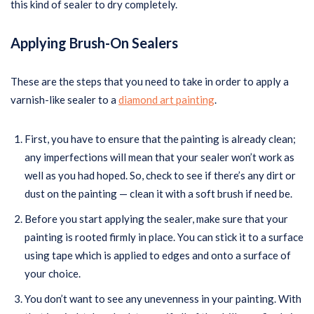
this kind of sealer to dry completely.
Applying Brush-On Sealers
These are the steps that you need to take in order to apply a
varnish-like sealer to a
diamond art painting
.
First, you have to ensure that the painting is already clean;
any imperfections will mean that your sealer won’t work as
well as you had hoped. So, check to see if there’s any dirt or
dust on the painting — clean it with a soft brush if need be.
Before you start applying the sealer, make sure that your
painting is rooted firmly in place. You can stick it to a surface
using tape which is applied to edges and onto a surface of
your choice.
You don’t want to see any unevenness in your painting. With