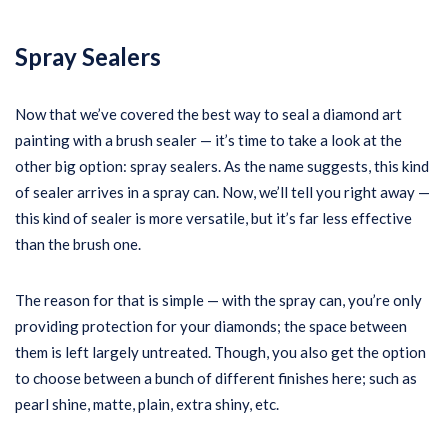
Spray Sealers
Now that we’ve covered the best way to seal a diamond art
painting with a brush sealer — it’s time to take a look at the
other big option: spray sealers. As the name suggests, this kind
of sealer arrives in a spray can. Now, we’ll tell you right away —
this kind of sealer is more versatile, but it’s far less effective
than the brush one.
The reason for that is simple — with the spray can, you’re only
providing protection for your diamonds; the space between
them is left largely untreated. Though, you also get the option
to choose between a bunch of different finishes here; such as
pearl shine, matte, plain, extra shiny, etc.