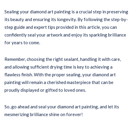
Sealing your diamond art painting is a crucial step in preserving
its beauty and ensuring its longevity. By following the step-by-
step guide and expert tips provided in this article, you can
confidently seal your artwork and enjoy its sparkling brilliance
for years to come.
Remember, choosing the right sealant, handling it with care,
and allowing sufficient drying time is key to achieving a
flawless finish. With the proper sealing, your diamond art
painting will remain a cherished masterpiece that can be
proudly displayed or gifted to loved ones.
So, go ahead and seal your diamond art painting, and let its
mesmerizing brilliance shine on forever!