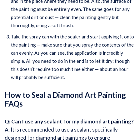
and in the place where they need to be. Also, the surface of
the painting must be entirely even. The same goes for any
potential dirt or dust — clean the painting gently but
thoroughly, using a soft brush.
Take the spray can with the sealer and start applying it onto
the painting — make sure that you spray the contents of the
can evenly. As you can see, the application is incredibly
simple. All you need to do in the end is to let it dry; though
this doesn’t require too much time either — about an hour
will probably be sufficient.
How to Seal a Diamond Art Painting
FAQs
Q: Can I use any sealant for my diamond art painting?
A
: It is recommended to use a sealant specifically
designed for diamond art paintings to ensure