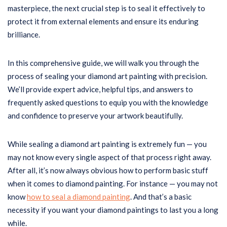
masterpiece, the next crucial step is to seal it effectively to
protect it from external elements and ensure its enduring
brilliance.
In this comprehensive guide, we will walk you through the
process of sealing your diamond art painting with precision.
We’ll provide expert advice, helpful tips, and answers to
frequently asked questions to equip you with the knowledge
and confidence to preserve your artwork beautifully.
While sealing a diamond art painting is extremely fun — you
may not know every single aspect of that process right away.
After all, it’s now always obvious how to perform basic stuff
when it comes to diamond painting. For instance — you may not
know
how to seal a diamond painting
. And that’s a basic
necessity if you want your diamond paintings to last you a long
while.