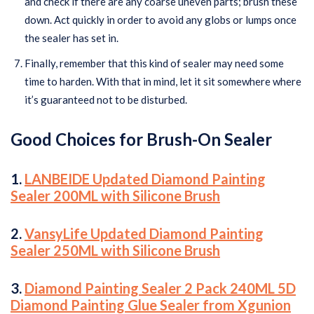
and check if there are any coarse uneven parts; brush these
down. Act quickly in order to avoid any globs or lumps once
the sealer has set in.
Finally, remember that this kind of sealer may need some
time to harden. With that in mind, let it sit somewhere where
it’s guaranteed not to be disturbed.
Good Choices for Brush-On Sealer
1.
LANBEIDE Updated Diamond Painting
Sealer 200ML with Silicone Brush
2.
VansyLife Updated Diamond Painting
Sealer 250ML with Silicone Brush
3.
Diamond Painting Sealer 2 Pack 240ML 5D
Diamond Painting Glue Sealer from Xgunion