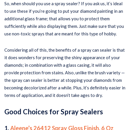
So, when should you use a spray sealer? If you ask us, it’s ideal
to use these if you’re going to put your diamond painting in an
additional glass frame; that allows you to protect them
sufficiently while also displaying them. Just make sure that you
use non-toxic sprays that are meant for this type of hobby.
Considering all of this, the benefits of a spray can sealer is that
it does wonders for preserving the shiny appearance of your
diamonds; in combination with a glass casing, it will also
provide protection from stains. Also, unlike the brush variety —
the spray can sealer is better at stopping your diamonds from
becoming decolorized after a while. Plus, it’s definitely easier in
terms of application, and it doesn’t take ages to dry.
Good Choices for Spray Sealers
1.
Aleene’s 26412 Spray Gloss Finish, 6 Oz