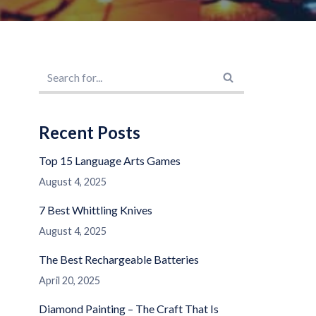
Recent Posts
Top 15 Language Arts Games
August 4, 2025
7 Best Whittling Knives
August 4, 2025
The Best Rechargeable Batteries
April 20, 2025
Diamond Painting – The Craft That Is