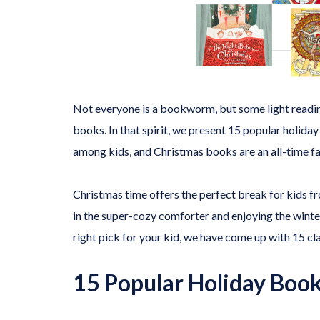
Not everyone is a bookworm, but some light reading 
books. In that spirit, we present 15 popular holida
among kids, and Christmas books are an all-time fa
Christmas time offers the perfect break for kids fr
in the super-cozy comforter and enjoying the winte
right pick for your kid, we have come up with 15 cla
15 Popular Holiday Books