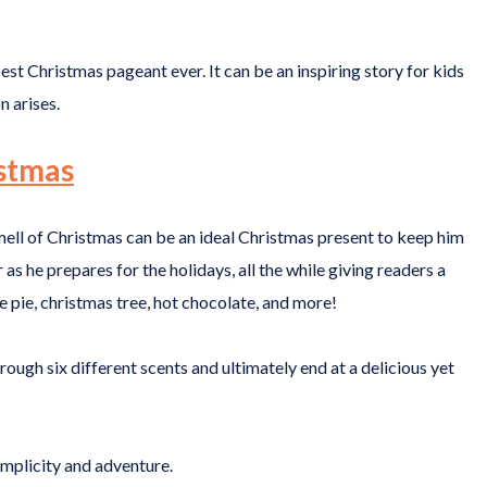
best Christmas pageant ever. It can be an inspiring story for kids
n arises.
istmas
 Smell of Christmas can be an ideal Christmas present to keep him
r as he prepares for the holidays, all the while giving readers a
e pie, christmas tree, hot chocolate, and more!
rough six different scents and ultimately end at a delicious yet
simplicity and adventure.