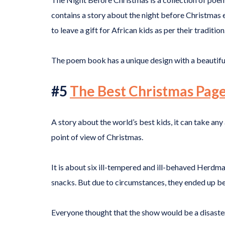
contains a story about the night before Christmas e
to leave a gift for African kids as per their tradition
The poem book has a unique design with a beautiful 
#5
The Best Christmas Pag
A story about the world’s best kids, it can take any
point of view of Christmas.
It is about six ill-tempered and ill-behaved Herdma
snacks. But due to circumstances, they ended up b
Everyone thought that the show would be a disaster