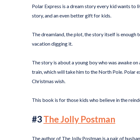
Polar Express is a dream story every kid wants to li
story, and an even better gift for kids.
The dreamland, the plot, the story itself is enough 
vacation digging it.
The story is about a young boy who was awake on 
train, which will take him to the North Pole. Polar
Christmas wish.
This book is for those kids who believe in the reind
#3
The Jolly Postman
The author of The Jolly Postman is a pair of husba