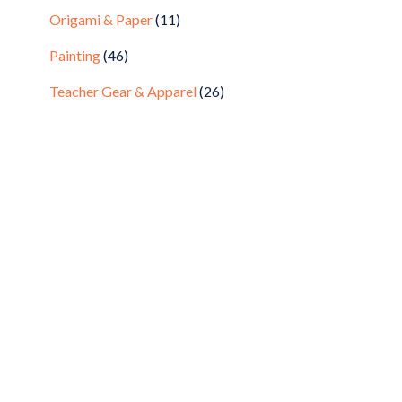
Origami & Paper
(11)
Painting
(46)
Teacher Gear & Apparel
(26)