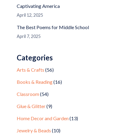
Captivating America
April 12, 2025
The Best Poems for Middle School
April 7, 2025
Categories
Arts & Crafts
(56)
Books & Reading
(16)
Classroom
(54)
Glue & Glitter
(9)
Home Decor and Garden
(13)
Jewelry & Beads
(10)