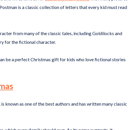
 Postman is a classic collection of letters that every kid must read
aracter from many of the classic tales, including Goldilocks and
y for the fictional character.
can be a perfect Christmas gift for kids who love fictional stories
tmas
 is known as one of the best authors and has written many classic
s, which every family should own. As its name suggests, it