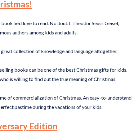
ristmas!
e book he’d love to read. No doubt, Theodor Seuss Geisel,
amous authors among kids and adults.
 a great collection of knowledge and language altogether.
elling books can be one of the best Christmas gifts for kids.
who is willing to find out the true meaning of Christmas.
theme of commercialization of Christmas. An easy-to-understand
perfect pastime during the vacations of your kids.
versary Edition