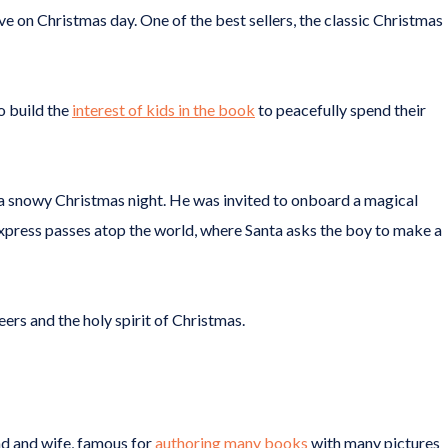
ve on Christmas day. One of the best sellers, the classic Christmas
to build the
interest of kids in the book
to peacefully spend their
a snowy Christmas night. He was invited to onboard a magical
 express passes atop the world, where Santa asks the boy to make a
eers and the holy spirit of Christmas.
nd and wife, famous for
authoring many books
with many pictures