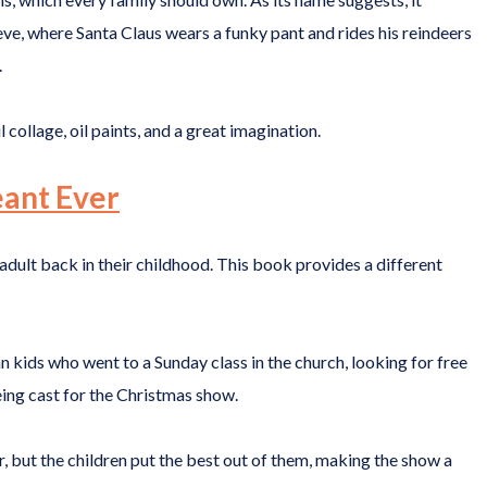
ve, where Santa Claus wears a funky pant and rides his reindeers
.
collage, oil paints, and a great imagination.
eant Ever
 adult back in their childhood. This book provides a different
n kids who went to a Sunday class in the church, looking for free
eing cast for the Christmas show.
, but the children put the best out of them, making the show a