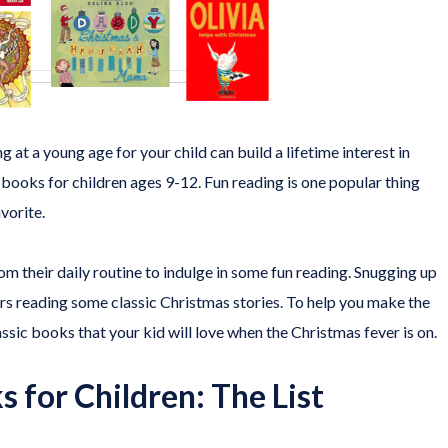
at a young age for your child can build a lifetime interest in
y books for children ages 9-12. Fun reading is one popular thing
vorite.
om their daily routine to indulge in some fun reading. Snugging up
rs reading some classic Christmas stories. To help you make the
ssic books that your kid will love when the Christmas fever is on.
 for Children: The List