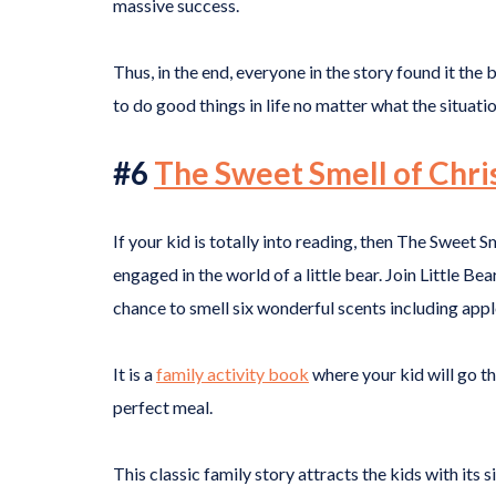
massive success.
Thus, in the end, everyone in the story found it the 
to do good things in life no matter what the situatio
#6
The Sweet Smell of Chr
If your kid is totally into reading, then The Sweet
engaged in the world of a little bear. Join Little Bea
chance to smell six wonderful scents including appl
It is a
family activity book
where your kid will go th
perfect meal.
This classic family story attracts the kids with its 