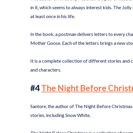
in it, which seems to always interest kids. The Jolly
at least once in his life.
In the book, a postman delivers letters to every ch
Mother Goose. Each of the letters brings a new stor
It is a complete collection of different stories and 
and characters.
#4
The Night Before Chris
Santore, the author of The Night Before Christmas,
stories, including Snow White.
The Night Before Christmas is a collection of poem