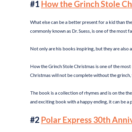
#1
How the Grinch Stole Ch
What else can be a better present for a kid than th
commonly known as Dr. Suess, is one of the most f
Not only are his books inspiring, but they are also
How the Grinch Stole Christmas is one of the most s
Christmas will not be complete without the grinch, 
The book is a collection of rhymes and is on the 
and exciting book with a happy ending, it can be a 
#2
Polar Express 30th Anni