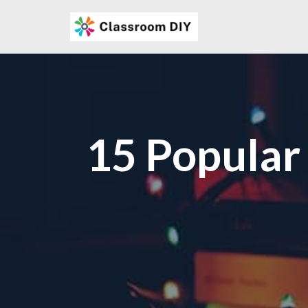
Skip
to
content
15 Popular