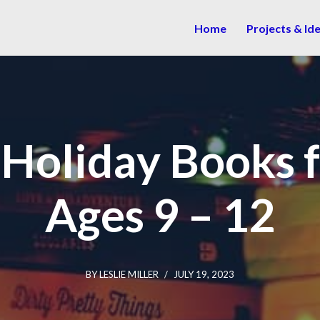
Home
Projects & Id
 Holiday Books f
Ages 9 – 12
BY
LESLIE MILLER
JULY 19, 2023