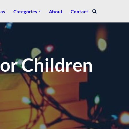
eas
Categories
About
Contact
or Children