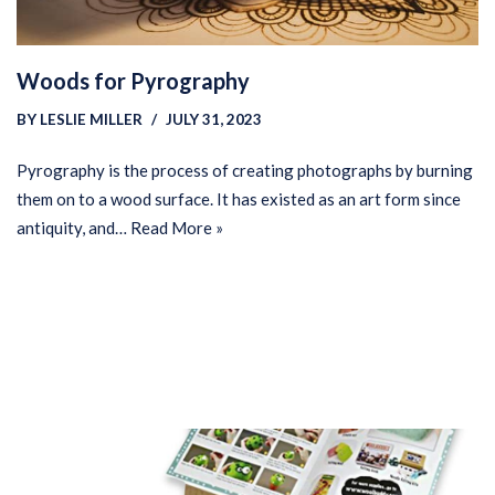
Woods for Pyrography
BY
LESLIE MILLER
JULY 31, 2023
Pyrography is the process of creating photographs by burning
them on to a wood surface. It has existed as an art form since
antiquity, and…
Read More »