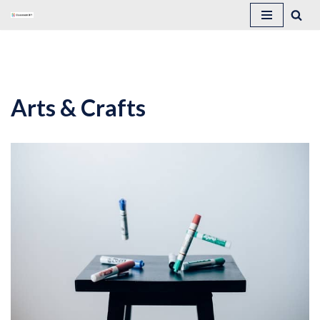
Skip
to
content
Arts & Crafts