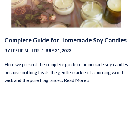
Complete Guide for Homemade Soy Candles
BY
LESLIE MILLER
JULY 31, 2023
Here we present the complete guide to homemade soy candles
because nothing beats the gentle crackle of a burning wood
wick and the pure fragrance…
Read More »