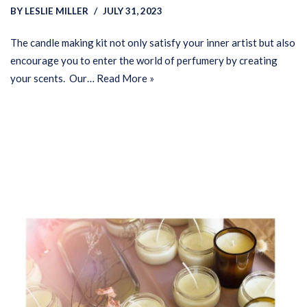
BY
LESLIE MILLER
JULY 31, 2023
The candle making kit not only satisfy your inner artist but also
encourage you to enter the world of perfumery by creating
your scents. Our…
Read More »