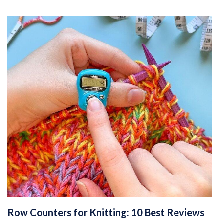
Row Counters for Knitting: 10 Best Reviews