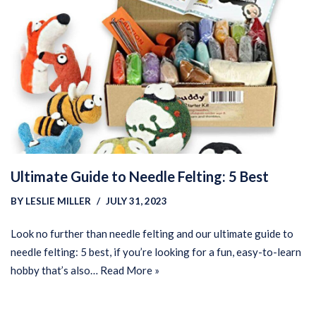
Ultimate Guide to Needle Felting: 5 Best
BY
LESLIE MILLER
JULY 31, 2023
Look no further than needle felting and our ultimate guide to
needle felting: 5 best, if you’re looking for a fun, easy-to-learn
hobby that’s also…
Read More »