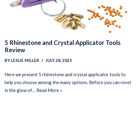
5 Rhinestone and Crystal Applicator Tools
Review
BY
LESLIE MILLER
JULY 28, 2023
Here we present 5 rhinestone and crystal applicator tools to
help you choose among the many options. Before you can revel
in the glow of…
Read More »