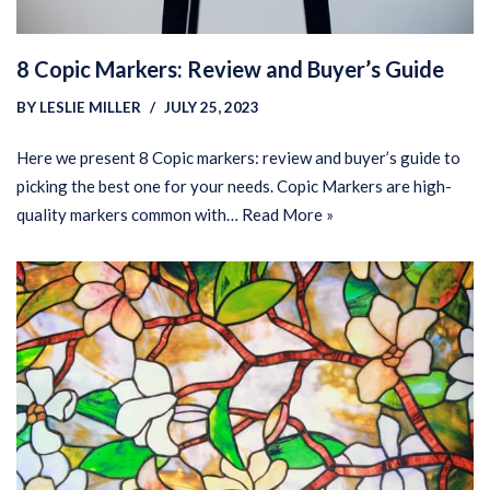
8 Copic Markers: Review and Buyer’s Guide
BY
LESLIE MILLER
JULY 25, 2023
Here we present 8 Copic markers: review and buyer’s guide to
picking the best one for your needs. Copic Markers are high-
quality markers common with…
Read More »