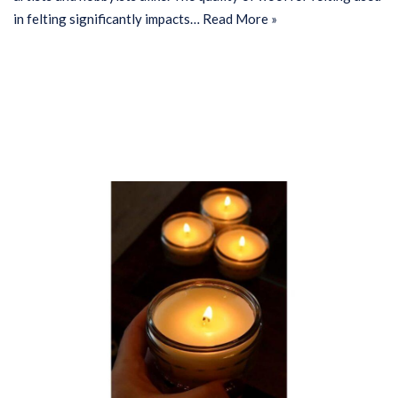
in felting significantly impacts…
Read More »