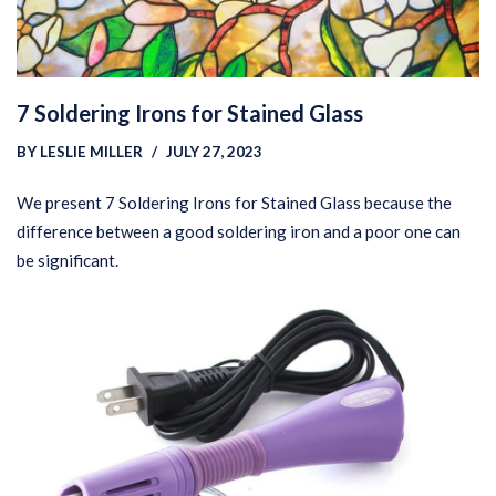
7 Soldering Irons for Stained Glass
BY
LESLIE MILLER
JULY 27, 2023
We present 7 Soldering Irons for Stained Glass because the
difference between a good soldering iron and a poor one can
be significant.