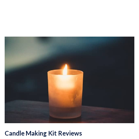
Candle Making Kit Reviews