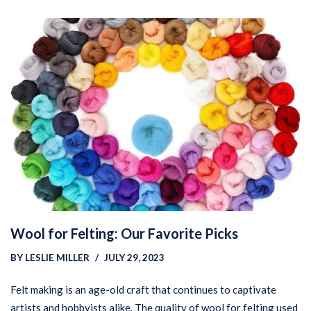
Wool for Felting: Our Favorite Picks
BY
LESLIE MILLER
JULY 29, 2023
Felt making is an age-old craft that continues to captivate
artists and hobbyists alike. The quality of wool for felting used