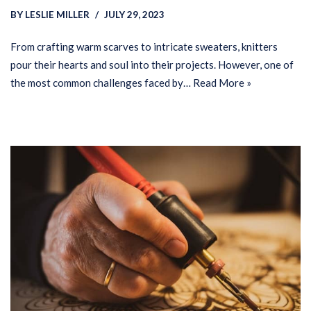
BY
LESLIE MILLER
JULY 29, 2023
From crafting warm scarves to intricate sweaters, knitters
pour their hearts and soul into their projects. However, one of
the most common challenges faced by…
Read More »