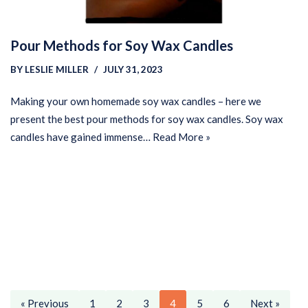
Pour Methods for Soy Wax Candles
BY
LESLIE MILLER
JULY 31, 2023
Making your own homemade soy wax candles – here we
present the best pour methods for soy wax candles. Soy wax
candles have gained immense…
Read More »
« Previous
1
2
3
4
5
6
Next »